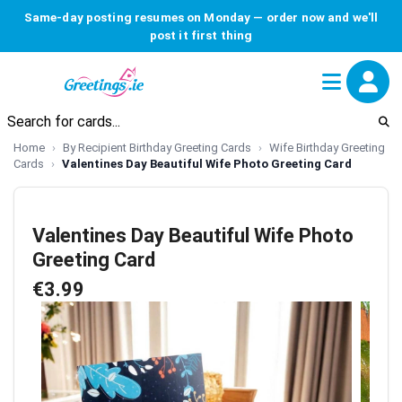
Same-day posting resumes on Monday — order now and we'll
post it first thing
Home
By Recipient Birthday Greeting Cards
Wife Birthday Greeting
Cards
Valentines Day Beautiful Wife Photo Greeting Card
Valentines Day Beautiful Wife Photo
Greeting Card
€3.99