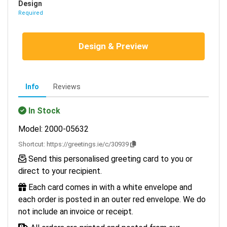
Design
Required
Design & Preview
Info
Reviews
In Stock
Model: 2000-05632
Shortcut:
https://greetings.ie/c/30939
Send this personalised greeting card to you or
direct to your recipient.
Each card comes in with a white envelope and
each order is posted in an outer red envelope. We do
not include an invoice or receipt.