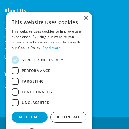
About Us
×
This website uses cookies
Contact Us
About Our Company
This website uses cookies to improve user
Cookies
experience. By using our website you
consent to all cookies in accordance with
Returns Policy
our Cookie Policy.
Read more
Privacy Policy
Upcoming Occasions
STRICTLY NECESSARY
PERFORMANCE
Your Account
TARGETING
Sign In / Register
FUNCTIONALITY
UNCLASSIFIED
ACCEPT ALL
DECLINE ALL
Secure Payments