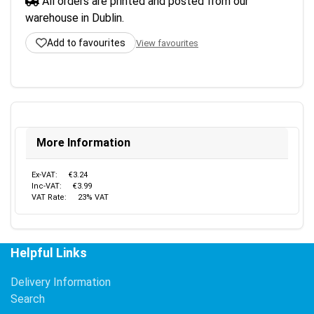
All orders are printed and posted from our
warehouse in Dublin.
Add to favourites
View favourites
More Information
Ex-VAT:
€3.24
Inc-VAT:
€3.99
VAT Rate:
23% VAT
Helpful Links
Delivery Information
Search