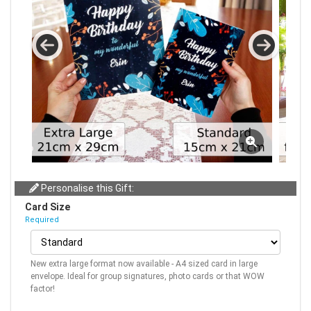
Personalise this Gift:
Card Size
Required
New extra large format now available - A4 sized card in large
envelope. Ideal for group signatures, photo cards or that WOW
factor!