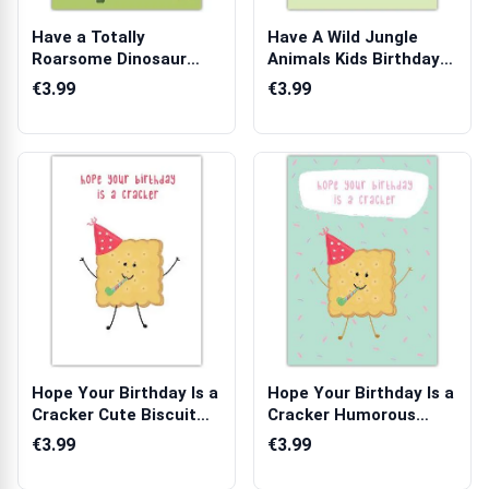
Have a Totally
Have A Wild Jungle
Roarsome Dinosaur
Animals Kids Birthday
Kids Birthday Card...
Card with ...
€3.99
€3.99
Hope Your Birthday Is a
Hope Your Birthday Is a
Cracker Cute Biscuit
Cracker Humorous
Birthd...
Birthday C...
€3.99
€3.99