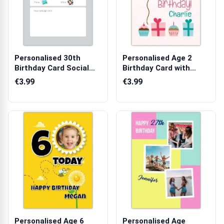
Personalised 30th
Personalised Age 2
Birthday Card Social
Birthday Card with
Media Fakebo...
Cupcakes and ...
€3.99
€3.99
Personalised Age 6
Personalised Age