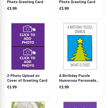
Photo Greeting Card
Photo Greeting Card
€3.99
€3.99
2-Photo Upload on
A Birthday Puzzle
Cover of Greeting Card
Humorous Personalised
Card with S...
€3.99
€3.99