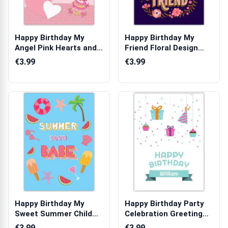
Happy Birthday My
Happy Birthday My
Angel Pink Hearts and
Friend Floral Design
Cake Person...
Personalised...
€3.99
€3.99
Happy Birthday My
Happy Birthday Party
Sweet Summer Child
Celebration Greeting
Greeting Card
Card
€3.99
€3.99