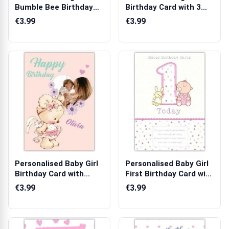
Bumble Bee Birthday
Birthday Card with 3
Card with Ph...
Photo Uploads...
€3.99
€3.99
Personalised Baby Girl
Personalised Baby Girl
Birthday Card with
First Birthday Card with
Teddy Bea...
Ted...
€3.99
€3.99