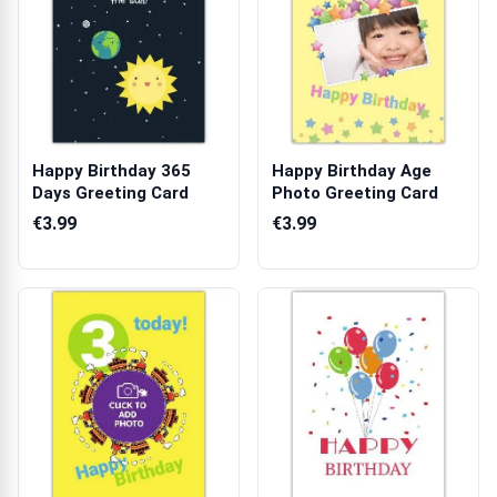
Happy Birthday 365
Happy Birthday Age
Days Greeting Card
Photo Greeting Card
€3.99
€3.99