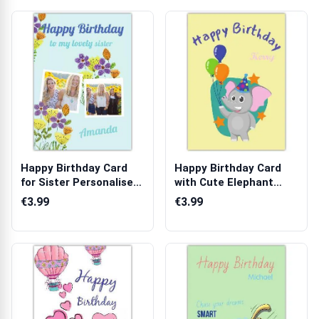
Happy Birthday Card
Happy Birthday Card
for Sister Personalised
with Cute Elephant
with Tw...
Wearing Part...
€3.99
€3.99