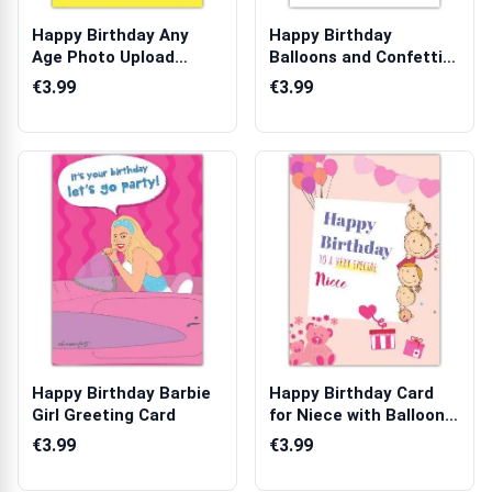
Happy Birthday Any
Happy Birthday
Age Photo Upload
Balloons and Confetti
Greeting Card
Greeting Card ...
€3.99
€3.99
Happy Birthday Barbie
Happy Birthday Card
Girl Greeting Card
for Niece with Balloons
Teddy B...
€3.99
€3.99