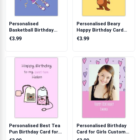
Personalised
Personalised Beary
Basketball Birthday
Happy Birthday Card
Card for Her with ...
with Bear an...
€3.99
€3.99
Personalised Best Tea
Personalised Birthday
Pun Birthday Card for
Card for Girls Custom
Friend ...
Photo H...