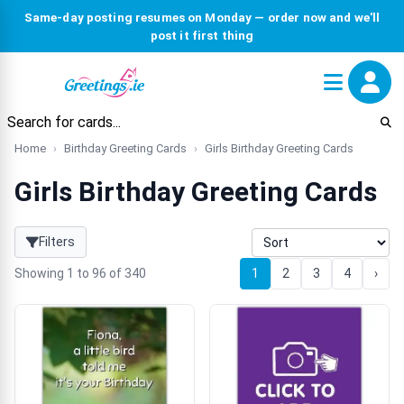
Same-day posting resumes on Monday — order now and we'll
post it first thing
Home
Birthday Greeting Cards
Girls Birthday Greeting Cards
Girls Birthday Greeting Cards
Filters
Showing 1 to 96 of 340
1
2
3
4
›