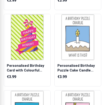
€3.99
€3.99
Personalised Birthday
Personalised Birthday
Card with Colourful
Puzzle Cake Candle
Party Hat...
Humour Car...
€3.99
€3.99