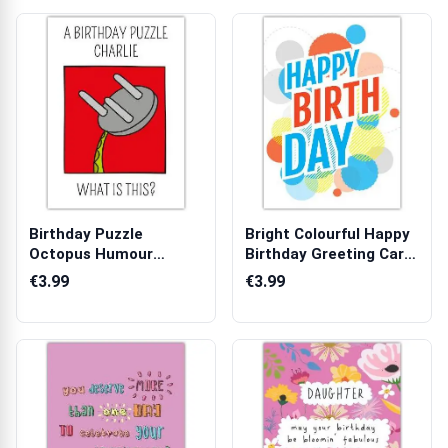
Birthday Puzzle
Bright Colourful Happy
Octopus Humour
Birthday Greeting Card
Personalised Birthda...
with ...
€3.99
€3.99