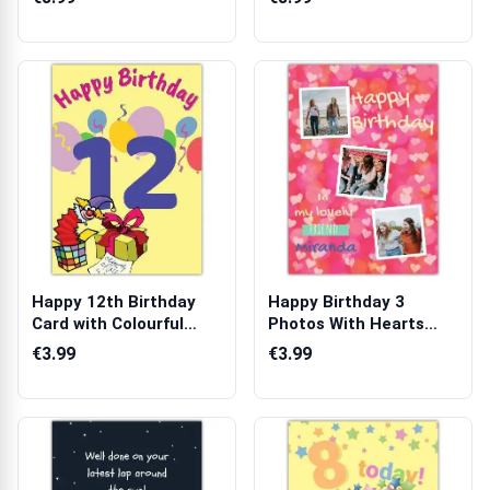
Happy 12th Birthday
Happy Birthday 3
Card with Colourful
Photos With Hearts
Balloons an...
Card
€3.99
€3.99