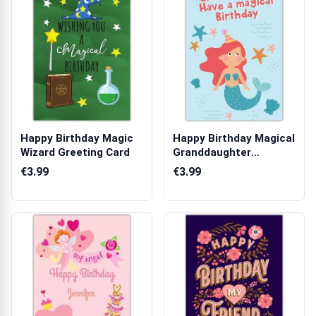
Happy Birthday Magic
Happy Birthday Magical
Wizard Greeting Card
Granddaughter
Mermaid Greeti...
€3.99
€3.99