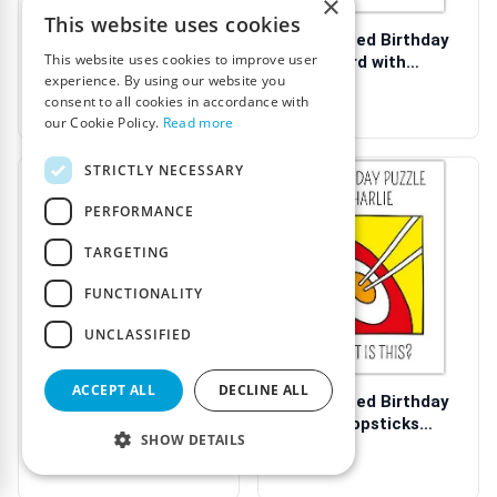
×
This website uses cookies
Personalised Birthday
Personalised Birthday
This website uses cookies to improve user
Puzzle Card with
Puzzle Card with
experience. By using our website you
Humorous Cla...
Humorous Wit...
€3.99
€3.99
consent to all cookies in accordance with
our Cookie Policy.
Read more
STRICTLY NECESSARY
PERFORMANCE
TARGETING
FUNCTIONALITY
UNCLASSIFIED
ACCEPT ALL
DECLINE ALL
Personalised Birthday
Personalised Birthday
Puzzle Card with USB
Puzzle Chopsticks
SHOW DETAILS
Design a...
Humour Card
€3.99
€3.99