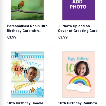
Personalised Robin Bird
1-Photo Upload on
Birthday Card with
Cover of Greeting Card
Custom N...
€3.99
€3.99
10th Birthday Doodle
10th Birthday Rainbow