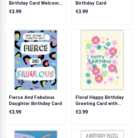
Birthday Card Welcome
Birthday Card
to Your New Er...
€3.99
€3.99
Fierce And Fabulous
Floral Happy Birthday
Daughter Birthday Card
Greeting Card with
Colourful ...
€3.99
€3.99