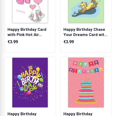
Happy Birthday Card
Happy Birthday Chase
with Pink Hot Air
Your Dreams Card with
Balloons Cats...
Cat and ...
€3.99
€3.99
Happy Birthday
Happy Birthday