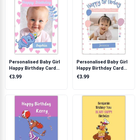
Personalised Baby Girl
Personalised Baby Girl
Happy Birthday Card
Happy Birthday Card
with Cut...
with Pho...
€3.99
€3.99