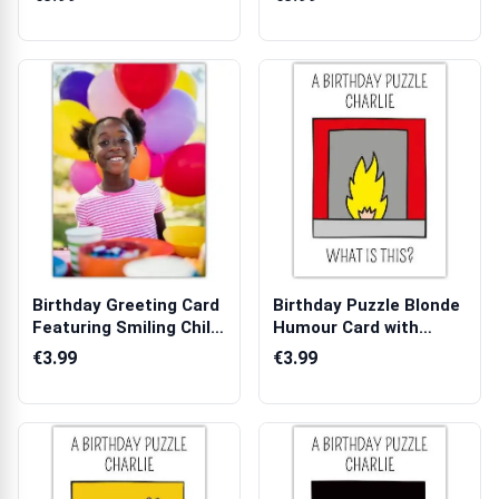
Birthday Greeting Card
Birthday Puzzle Blonde
Featuring Smiling Child
Humour Card with
with...
Fireplace I...
€3.99
€3.99