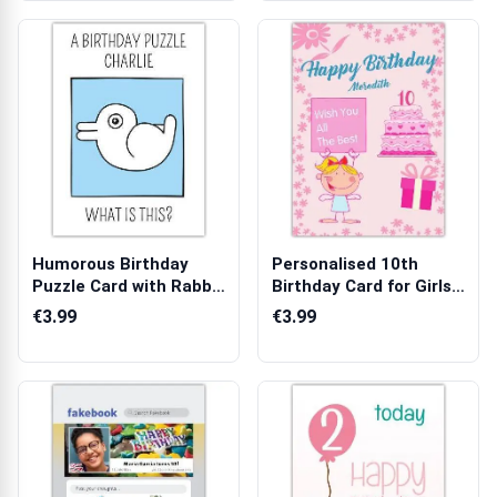
Humorous Birthday
Personalised 10th
Puzzle Card with Rabbit
Birthday Card for Girls
Illusion ...
Pink Cake...
€3.99
€3.99