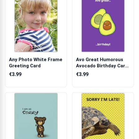
Any Photo White Frame
Avo Great Humorous
Greeting Card
Avocado Birthday Card
with Funny...
€3.99
€3.99