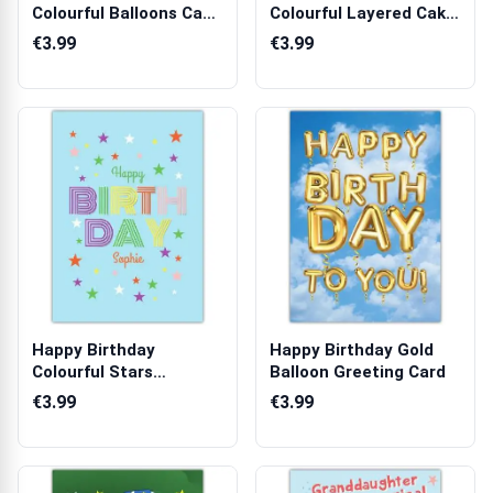
Colourful Balloons Cake
Colourful Layered Cake
and Presents...
and Banner Card
€3.99
€3.99
Happy Birthday
Happy Birthday Gold
Colourful Stars
Balloon Greeting Card
Greeting Card
€3.99
€3.99