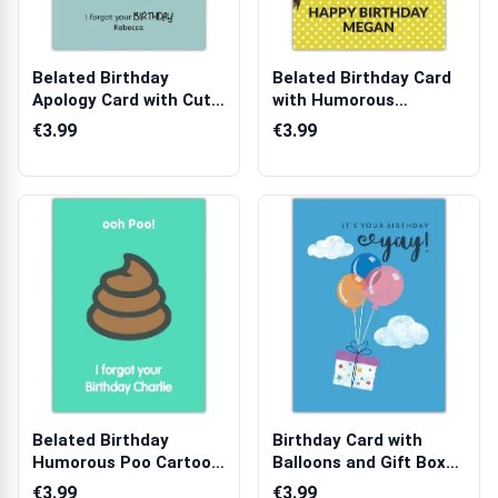
Belated Birthday
Belated Birthday Card
Apology Card with Cute
with Humorous
Teddy Bear ...
Tortoise Design...
€3.99
€3.99
Belated Birthday
Birthday Card with
Humorous Poo Cartoon
Balloons and Gift Box
Personalised ...
Design on ...
€3.99
€3.99