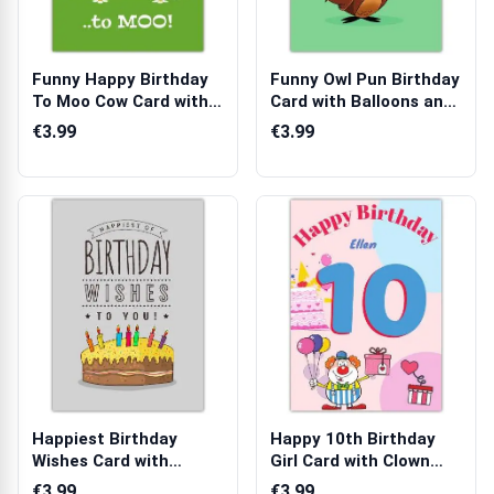
Funny Happy Birthday
Funny Owl Pun Birthday
To Moo Cow Card with
Card with Balloons and
Sunshine ...
Party...
€3.99
€3.99
Happiest Birthday
Happy 10th Birthday
Wishes Card with
Girl Card with Clown
Colourful Candle...
Balloons C...
€3.99
€3.99