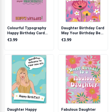
Colourful Typography
Daughter Birthday Card
Happy Birthday Card
May Your Birthday Be
You Deserv...
Bloomin...
€3.99
€3.99
Daughter Happy
Fabulous Daughter