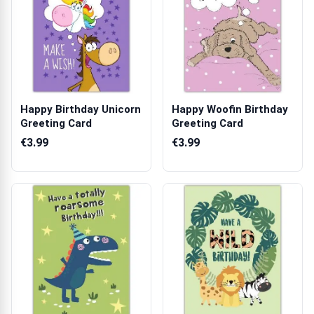
Happy Birthday Unicorn
Happy Woofin Birthday
Greeting Card
Greeting Card
€3.99
€3.99