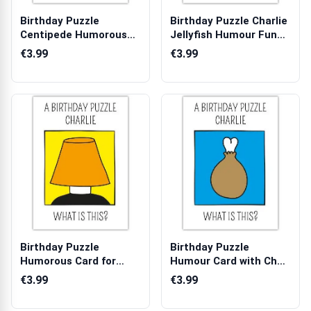
Birthday Puzzle
Birthday Puzzle Charlie
Centipede Humorous
Jellyfish Humour Funny
Birthday Card wi...
Birt...
€3.99
€3.99
Birthday Puzzle
Birthday Puzzle
Humorous Card for
Humour Card with Chef
Priest with Lamp ...
and Food Illu...
€3.99
€3.99