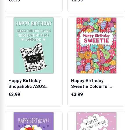
Happy Birthday
Happy Birthday
Shopaholic ASOS
Sweetie Colourful
Addiction Humorous
Sweets Pattern Per...
€3.99
€3.99
G...