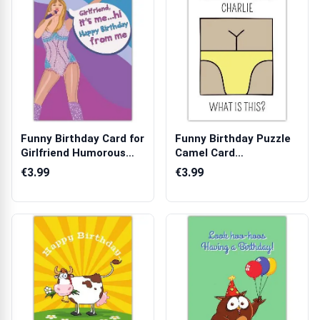
Funny Birthday Card for
Funny Birthday Puzzle
Girlfriend Humorous
Camel Card
Pop Sta...
Personalised with ...
€3.99
€3.99