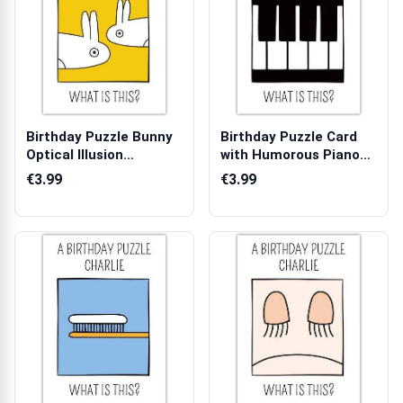
Birthday Puzzle Bunny
Birthday Puzzle Card
Optical Illusion
with Humorous Piano
Humorous Bir...
Key Design...
€3.99
€3.99