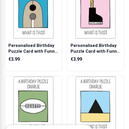
Personalised Birthday
Personalised Birthday
Puzzle Card with Funny
Puzzle Card with Funny
Beaver...
Snake ...
€3.99
€3.99