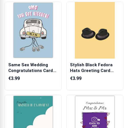
Same Sex Wedding
Stylish Black Fedora
Congratulations Card
Hats Greeting Card
OMG You Got H...
Suitable fo...
€3.99
€3.99