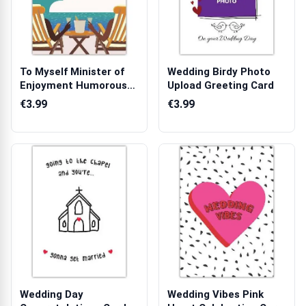
To Myself Minister of
Wedding Birdy Photo
Enjoyment Humorous
Upload Greeting Card
Relaxation...
€3.99
€3.99
Wedding Day
Wedding Vibes Pink