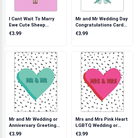
I Cant Wait To Marry
Mr and Mr Wedding Day
Ewe Cute Sheep
Congratulations Card
Wedding or Enga...
with Hea...
€3.99
€3.99
Mr and Mr Wedding or
Mrs and Mrs Pink Heart
Anniversary Greeting
LGBTQ Wedding or
Card with...
Anniversary...
€3.99
€3.99