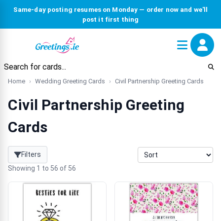
Same-day posting resumes on Monday — order now and we'll
post it first thing
Home
Wedding Greeting Cards
Civil Partnership Greeting Cards
Civil Partnership Greeting
Cards
Filters
Showing 1 to 56 of 56