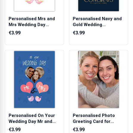
Personalised Mrs and
Personalised Navy and
Mrs Wedding Day
Gold Wedding
Congratulation...
Congratulations ...
€3.99
€3.99
Personalised On Your
Personalised Photo
Wedding Day Mr and
Greeting Card for
Mrs Photo I...
Friends or Lov...
€3.99
€3.99