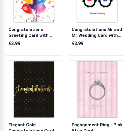
Congratulations
Congratulations Mr and
Greeting Card with
Mr Wedding Card with
Colourful Balloo...
Penguin...
€3.99
€3.99
Elegant Gold
Engagement Ring - Pink
Congratulations Card
Strip Card