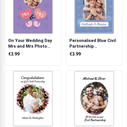
On Your Wedding Day
Personalised Blue Civil
Mrs and Mrs Photo
Partnership
Upload Same S...
Congratulations...
€3.99
€3.99