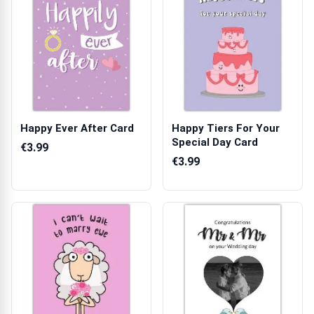
Happy Ever After Card
Happy Tiers For Your
Special Day Card
€3.99
€3.99