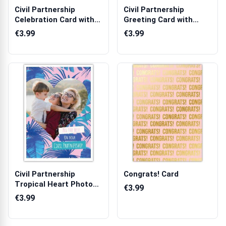
Civil Partnership
Civil Partnership
Celebration Card with
Greeting Card with
Champagne a...
Photo Upload F...
€3.99
€3.99
Civil Partnership
Congrats! Card
Tropical Heart Photo
€3.99
Upload Greet...
€3.99