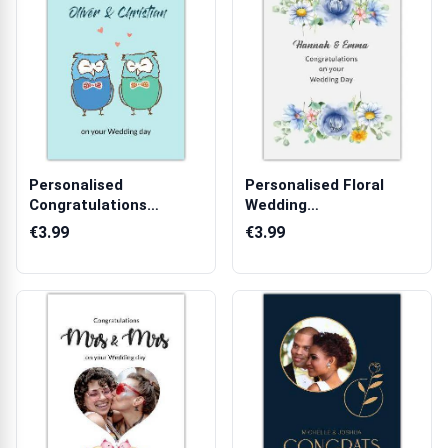
Personalised
Personalised Floral
Congratulations
Wedding
Wedding Day Card with
Congratulations Card
€3.99
€3.99
...
wi...