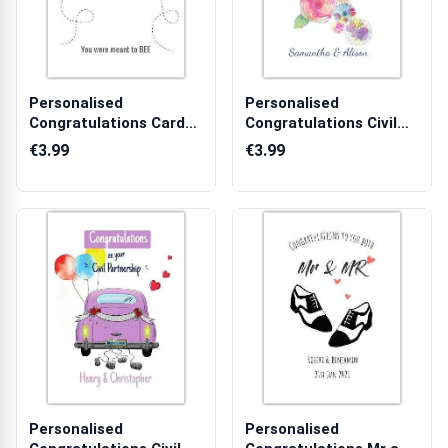
Personalised
Personalised
Congratulations Card
Congratulations Civil
with Cute Bees Yo...
Partnership Card...
€3.99
€3.99
Personalised
Personalised