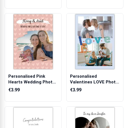
Personalised Pink
Personalised
Hearts Wedding Photo
Valentines LOVE Photo
Upload Greet...
Greeting Card fo...
€3.99
€3.99