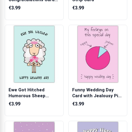
with Black Polka ...
€3.99
€3.99
Ewe Got Hitched
Funny Wedding Day
Humorous Sheep
Card with Jealousy Pie
Wedding Day Greeting...
Chart Desi...
€3.99
€3.99