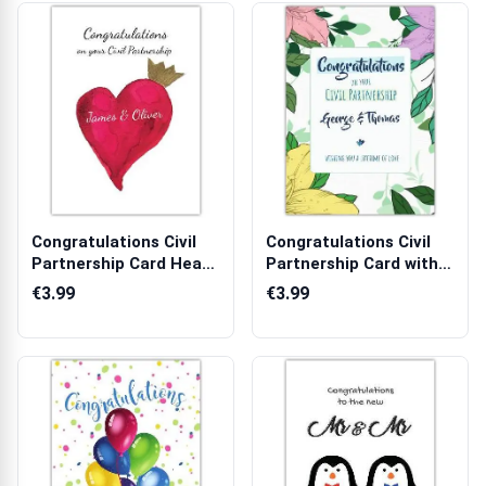
Congratulations Civil
Congratulations Civil
Partnership Card Heart
Partnership Card with
with C...
Tropica...
€3.99
€3.99