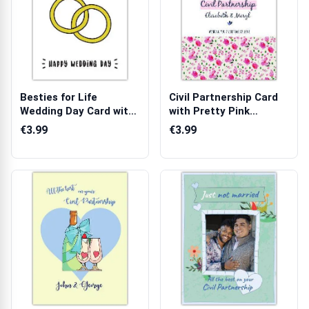
Besties for Life
Civil Partnership Card
Wedding Day Card with
with Pretty Pink
Diamond Ring...
Flowers and...
€3.99
€3.99