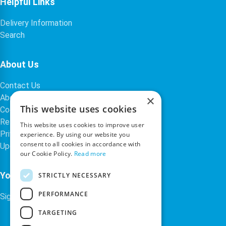
Helpful Links
Delivery Information
Search
About Us
Contact Us
About Our Company
×
This website uses cookies
Cookies
Returns Policy
This website uses cookies to improve user
Privacy Policy
experience. By using our website you
consent to all cookies in accordance with
Upcoming Occasions
our Cookie Policy.
Read more
Your Account
STRICTLY NECESSARY
PERFORMANCE
Sign In / Register
TARGETING