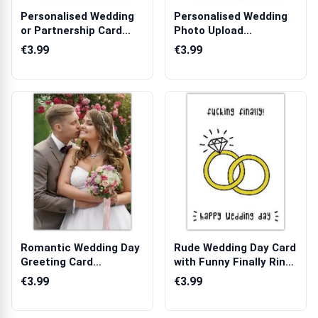
Personalised Wedding
Personalised Wedding
or Partnership Card
Photo Upload
with Gold ...
Anniversary Greet...
€3.99
€3.99
Romantic Wedding Day
Rude Wedding Day Card
Greeting Card
with Funny Finally Rings
Featuring Bride ...
Design
€3.99
€3.99