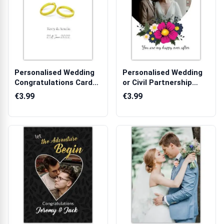
Personalised Wedding
Personalised Wedding
Congratulations Card
or Civil Partnership
with Gold...
Photo Hea...
€3.99
€3.99