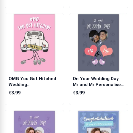
OMG You Got Hitched
On Your Wedding Day
Wedding
Mr and Mr Personalised
Congratulations Card
Same Sex...
€3.99
€3.99
wi...