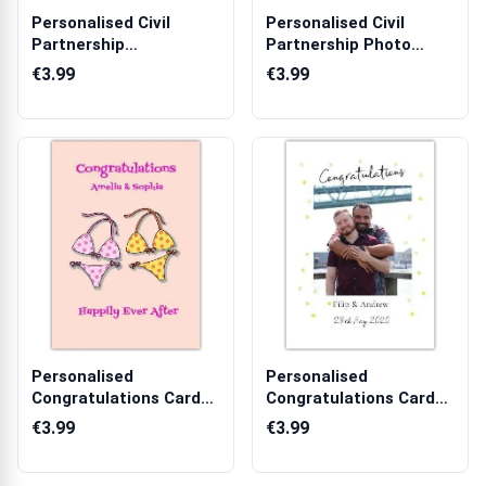
Personalised Civil
Personalised Civil
Partnership
Partnership Photo
Congratulations Card...
Upload Greetin...
€3.99
€3.99
Personalised
Personalised
Congratulations Card
Congratulations Card
for Couples Weddi...
for Couples with ...
€3.99
€3.99