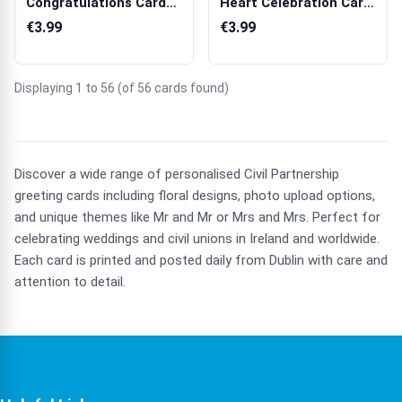
Congratulations Card
Heart Celebration Card
with Chapel Illust...
for Weddi...
€3.99
€3.99
Displaying 1 to 56 (of 56 cards found)
Discover a wide range of personalised Civil Partnership
greeting cards including floral designs, photo upload options,
and unique themes like Mr and Mr or Mrs and Mrs. Perfect for
celebrating weddings and civil unions in Ireland and worldwide.
Each card is printed and posted daily from Dublin with care and
attention to detail.