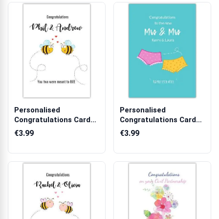
Personalised
Personalised
Congratulations Card
Congratulations Card
for Couples with ...
for New Mrs and M...
€3.99
€3.99