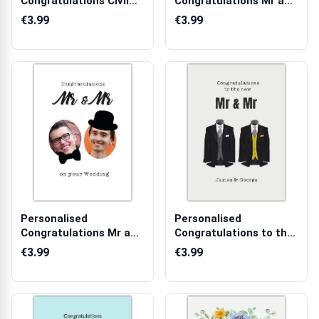
Congratulations Civil
Congratulations Mr and
Partnership Purp...
Mr Wedding Card...
€3.99
€3.99
Personalised
Personalised
Congratulations Mr and
Congratulations to the
Mr Wedding Phot...
New Mr and Mr W...
€3.99
€3.99