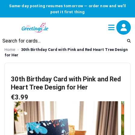
Same-day posting resumes tomorrow — order now and we'll
post it first thing
Home
30th Birthday Card with Pink and Red Heart Tree Design
for Her
30th Birthday Card with Pink and Red
Heart Tree Design for Her
€3.99