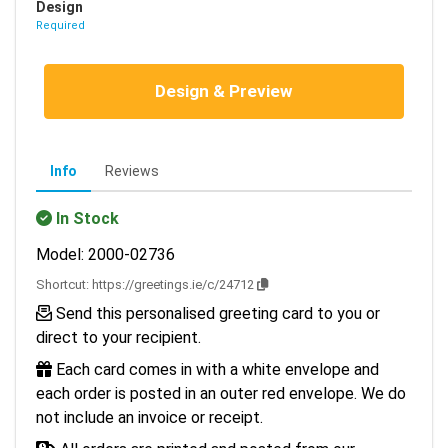
Design
Required
Design & Preview
Info
Reviews
In Stock
Model: 2000-02736
Shortcut:
https://greetings.ie/c/24712
Send this personalised greeting card to you or
direct to your recipient.
Each card comes in with a white envelope and
each order is posted in an outer red envelope. We do
not include an invoice or receipt.