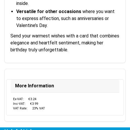
inside.
Versatile for other occasions
where you want
to express affection, such as anniversaries or
Valentine’s Day.
Send your warmest wishes with a card that combines
elegance and heartfelt sentiment, making her
birthday truly unforgettable.
More Information
Ex-VAT:
€3.24
Inc-VAT:
€3.99
VAT Rate:
23% VAT