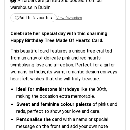
All orders are printed and posted from our
warehouse in Dublin.
Add to favourites
View favourites
Celebrate her special day with this charming
Happy Birthday Tree Made Of Hearts Card.
This beautiful card features a unique tree crafted
from an array of delicate pink and red hearts,
symbolising love and affection. Perfect for a girl or
woman’s birthday, its warm, romantic design conveys
heartfelt wishes that she will truly treasure.
Ideal for milestone birthdays
like the 30th,
making the occasion extra memorable.
Sweet and feminine colour palette
of pinks and
reds, perfect to show your love and care.
Personalise the card
with a name or special
message on the front and add your own note