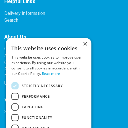
Helpful Links
Delivery Information
Search
About Us
×
This website uses cookies
Contact Us
About Our Company
This website uses cookies to improve user
Cookies
experience. By using our website you
consent to all cookies in accordance with
Returns Policy
our Cookie Policy.
Read more
Privacy Policy
Upcoming Occasions
STRICTLY NECESSARY
PERFORMANCE
Your Account
TARGETING
Sign In / Register
FUNCTIONALITY