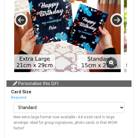
Personalise this Gift:
Card Size
Required
New extra large format now available - A4 sized card in large
envelope. Ideal for group signatures, photo cards or that WOW
factor!