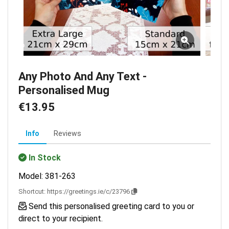
Any Photo And Any Text -
Personalised Mug
€13.95
Info
Reviews
In Stock
Model: 381-263
Shortcut:
https://greetings.ie/c/23796
Send this personalised greeting card to you or
direct to your recipient.