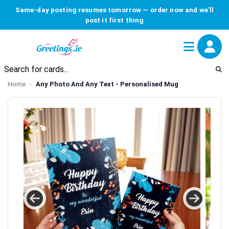
Same-day posting resumes tomorrow — order now and we'll
post it first thing
Home
Any Photo And Any Text - Personalised Mug