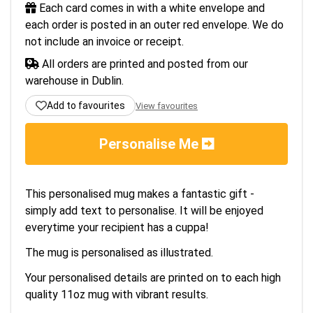
Each card comes in with a white envelope and
each order is posted in an outer red envelope. We do
not include an invoice or receipt.
All orders are printed and posted from our
warehouse in Dublin.
Add to favourites
View favourites
Personalise Me
This personalised mug makes a fantastic gift -
simply add text to personalise. It will be enjoyed
everytime your recipient has a cuppa!
The mug is personalised as illustrated.
Your personalised details are printed on to each high
quality 11oz mug with vibrant results.