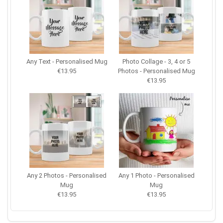
Any Text - Personalised Mug
Photo Collage - 3, 4 or 5
€13.95
Photos - Personalised Mug
€13.95
Any 2 Photos - Personalised
Any 1 Photo - Personalised
Mug
Mug
€13.95
€13.95