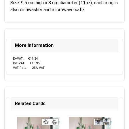
Size: 9.5 cm high x 8 cm diameter (11oz), each mug is
also dishwasher and microwave safe.
More Information
Ex-VAT:
€11.34
Inc-VAT:
€13.95
VAT Rate:
23% VAT
Related Cards