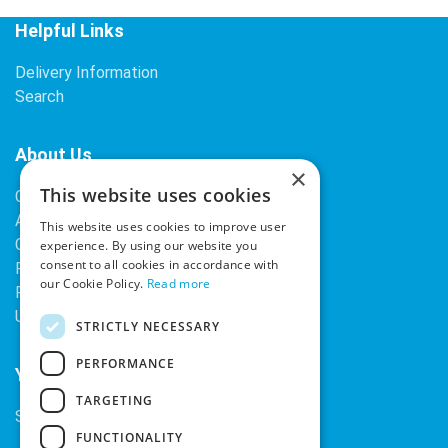
Helpful Links
Delivery Information
Search
About Us
×
This website uses cookies
Contact Us
About Our Company
This website uses cookies to improve user
Cookies
experience. By using our website you
consent to all cookies in accordance with
Returns Policy
our Cookie Policy.
Read more
Privacy Policy
Upcoming Occasions
STRICTLY NECESSARY
PERFORMANCE
Your Account
TARGETING
Sign In / Register
FUNCTIONALITY