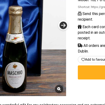
Shortcut:
https://gr
Send this pers
recipient.
Each card com
posted in an out
receipt.
All orders ar
Dublin.
Add to favou