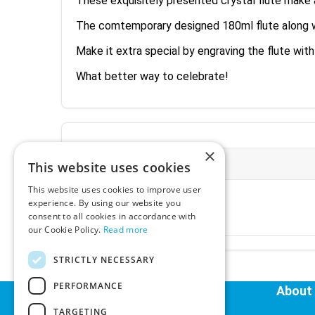
These exquisitely presented crystal flute make 
The comtemporary designed 180ml flute along with
Make it extra special by engraving the flute wit
What better way to celebrate!
×
More Information
This website uses cookies
This website uses cookies to improve user
Ex-VAT:
€20.28
experience. By using our website you
Inc-VAT:
€24.95
consent to all cookies in accordance with
VAT Rate:
23% VAT
our Cookie Policy.
Read more
STRICTLY NECESSARY
Tags:
PERFORMANCE
Helpful Links
About
TARGETING