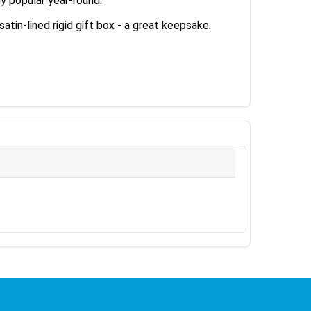
y popular year-round.
tin-lined rigid gift box - a great keepsake.