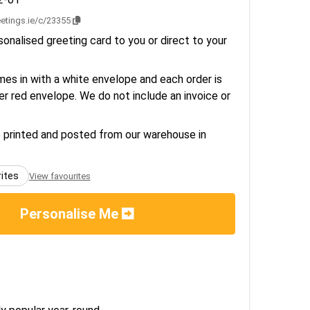
eetings.ie/c/23355
onalised greeting card to you or direct to your
es in with a white envelope and each order is
er red envelope. We do not include an invoice or
e printed and posted from our warehouse in
rites
View favourites
Personalise Me