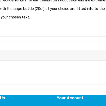
a wonderful gift for any celebratory occcasion and are extremel
 the snipe bottle (20cl) of your choice are fitted into to the sa
h your chosen text.
 Us
Your Account