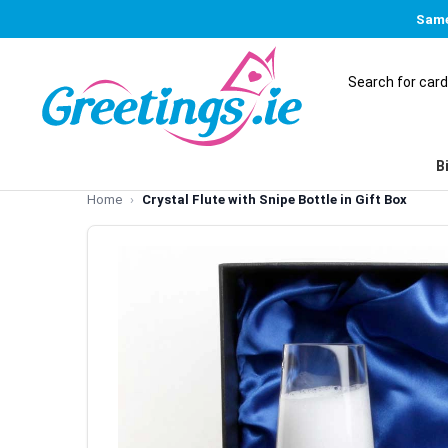
Same
B
Home
Crystal Flute with Snipe Bottle in Gift Box