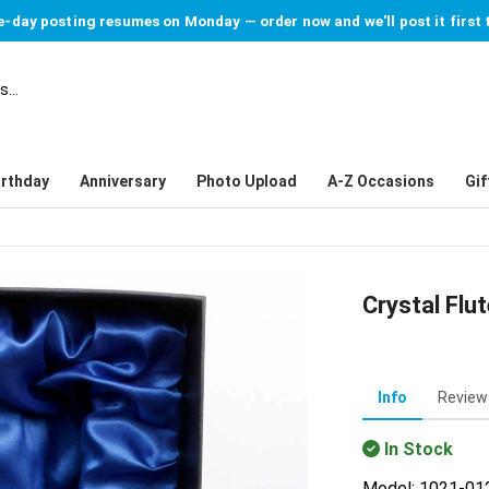
-day posting resumes on Monday — order now and we'll post it first 
irthday
Anniversary
Photo Upload
A-Z Occasions
Gif
Crystal Flut
Info
Review
In Stock
Model: 1021-01