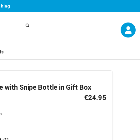
thing
ts
e with Snipe Bottle in Gift Box
€24.95
s
2-01