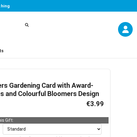
thing
ts
ers Gardening Card with Award-
ps and Colourful Bloomers Design
€3.99
is Gift: