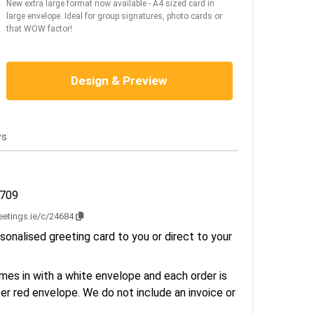
New extra large format now available - A4 sized card in
large envelope. Ideal for group signatures, photo cards or
that WOW factor!
Design & Preview
ws
2709
reetings.ie/c/24684
sonalised greeting card to you or direct to your
es in with a white envelope and each order is
er red envelope. We do not include an invoice or