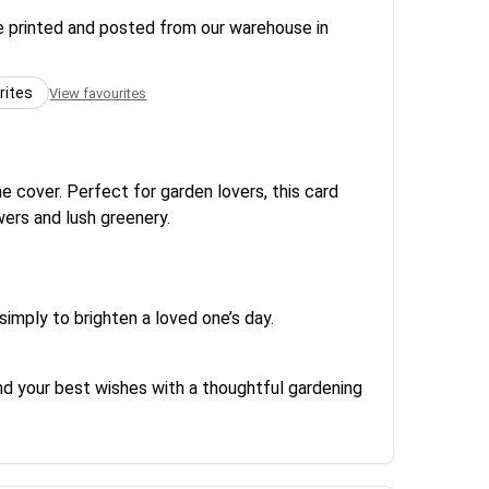
re printed and posted from our warehouse in
rites
View favourites
e cover. Perfect for garden lovers, this card
ers and lush greenery.
imply to brighten a loved one’s day.
end your best wishes with a thoughtful gardening