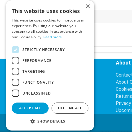
×
This website uses cookies
More Information
This website uses cookies to improve user
experience. By using our website you
Ex-VAT:
€3.24
consent to all cookies in accordance with
Inc-VAT:
€3.99
our Cookie Policy.
Read more
VAT Rate:
23% VAT
STRICTLY NECESSARY
PERFORMANCE
Helpful Links
About
TARGETING
Delivery Information
Contac
Search
About 
FUNCTIONALITY
Cookie
UNCLASSIFIED
Returns
Privacy
ACCEPT ALL
DECLINE ALL
Upcomi
SHOW DETAILS