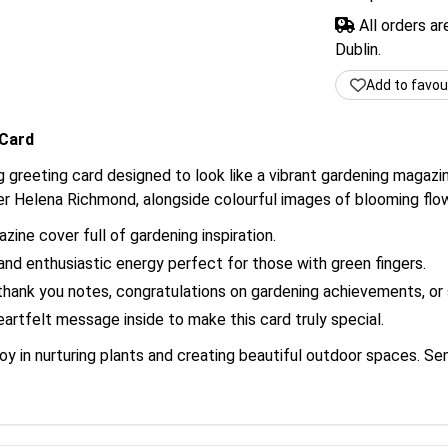
All orders a
Dublin.
Add to favou
 Card
g greeting card designed to look like a vibrant gardening magazin
r Helena Richmond, alongside colourful images of blooming flow
ine cover full of gardening inspiration.
nd enthusiastic energy perfect for those with green fingers.
thank you notes, congratulations on gardening achievements, or s
rtfelt message inside to make this card truly special.
joy in nurturing plants and creating beautiful outdoor spaces. S