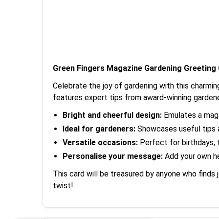
Green Fingers Magazine Gardening Greeting
Celebrate the joy of gardening with this charmin
features expert tips from award-winning gardene
Bright and cheerful design:
Emulates a magaz
Ideal for gardeners:
Showcases useful tips a
Versatile occasions:
Perfect for birthdays, 
Personalise your message:
Add your own hea
This card will be treasured by anyone who finds 
twist!