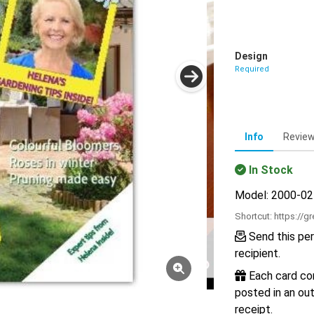
Design
Required
Info
Revie
In Stock
Model: 2000-0
Shortcut:
https://g
Send this per
recipient.
Each card com
posted in an out
receipt.