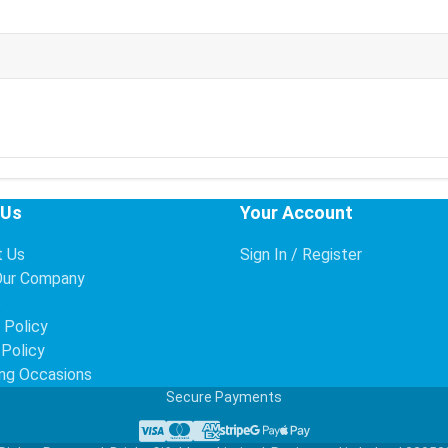
 Us
Your Account
t Us
Sign In / Register
Our Company
s
 Policy
 Policy
ng Occasions
Secure Payments
Visa
Mastercard
American Express
Stripe
Google Pay
Apple Pay