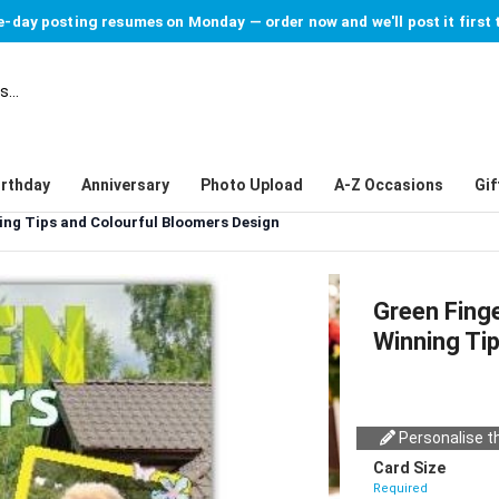
-day posting resumes on Monday — order now and we'll post it first 
irthday
Anniversary
Photo Upload
A-Z Occasions
Gif
ng Tips and Colourful Bloomers Design
Green Fing
Winning Ti
Personalise th
Card Size
Required