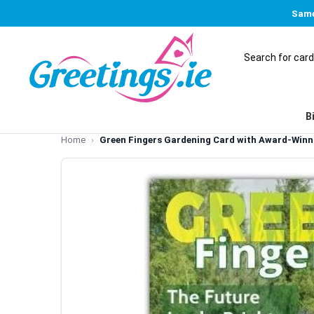
Same
B
Home
Green Fingers Gardening Card with Award-Winni