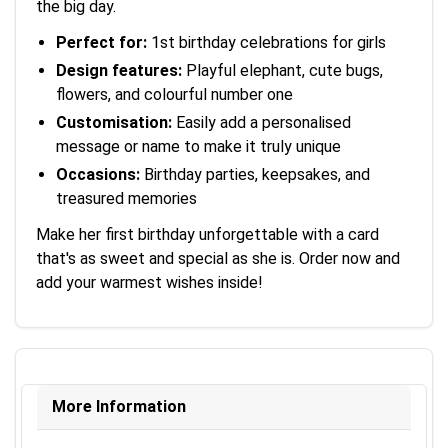
the big day.
Perfect for:
1st birthday celebrations for girls
Design features:
Playful elephant, cute bugs,
flowers, and colourful number one
Customisation:
Easily add a personalised
message or name to make it truly unique
Occasions:
Birthday parties, keepsakes, and
treasured memories
Make her first birthday unforgettable with a card
that's as sweet and special as she is. Order now and
add your warmest wishes inside!
More Information