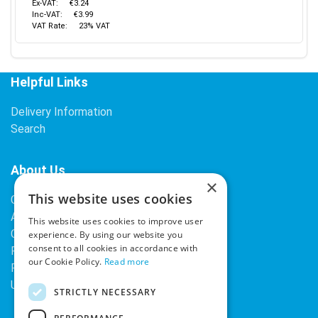
Ex-VAT:
€3.24
Inc-VAT:
€3.99
VAT Rate:
23% VAT
Helpful Links
Delivery Information
Search
About Us
×
This website uses cookies
Contact Us
About Our Company
This website uses cookies to improve user
Cookies
experience. By using our website you
consent to all cookies in accordance with
Returns Policy
our Cookie Policy.
Read more
Privacy Policy
Upcoming Occasions
STRICTLY NECESSARY