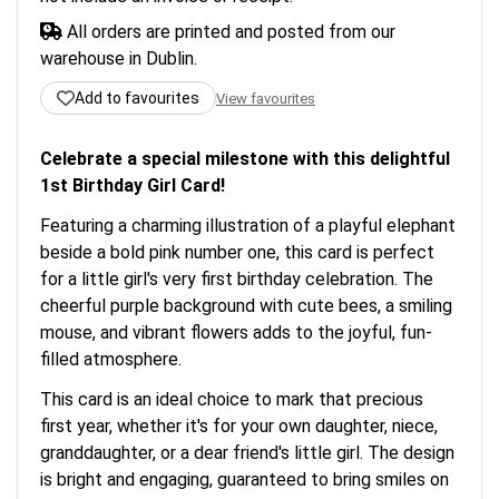
All orders are printed and posted from our
warehouse in Dublin.
Add to favourites
View favourites
Celebrate a special milestone with this delightful
1st Birthday Girl Card!
Featuring a charming illustration of a playful elephant
beside a bold pink number one, this card is perfect
for a little girl's very first birthday celebration. The
cheerful purple background with cute bees, a smiling
mouse, and vibrant flowers adds to the joyful, fun-
filled atmosphere.
This card is an ideal choice to mark that precious
first year, whether it's for your own daughter, niece,
granddaughter, or a dear friend's little girl. The design
is bright and engaging, guaranteed to bring smiles on