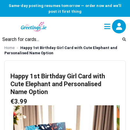
Same-day posting resumes tomorrow — order now and we'll
post it first thing
Home
Happy 1st Birthday Girl Card with Cute Elephant and
Personalised Name Option
Happy 1st Birthday Girl Card with
Cute Elephant and Personalised
Name Option
€3.99