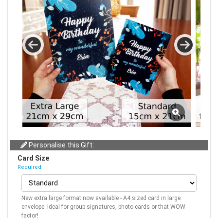
Personalise this Gift:
Card Size
Required
New extra large format now available - A4 sized card in large
envelope. Ideal for group signatures, photo cards or that WOW
factor!