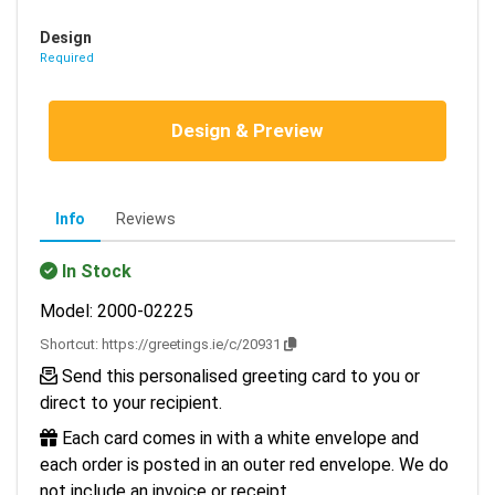
Design
Required
Design & Preview
Info
Reviews
In Stock
Model: 2000-02225
Shortcut:
https://greetings.ie/c/20931
Send this personalised greeting card to you or
direct to your recipient.
Each card comes in with a white envelope and
each order is posted in an outer red envelope. We do
not include an invoice or receipt.