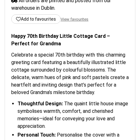
All orders are printed and posted from our
warehouse in Dublin.
Add to favourites
View favourites
Happy 70th Birthday Little Cottage Card –
Perfect for Grandma
Celebrate a special 70th birthday with this charming
greeting card featuring a beautifully illustrated little
cottage surrounded by colourful blossoms. The
delicate, warm hues of pink and soft pastels create a
heartfelt and inviting design that’s perfect for a
beloved Grandma’s milestone birthday.
Thoughtful Design:
The quaint little house image
symbolises warmth, comfort, and cherished
memories—ideal for conveying your love and
appreciation.
Personal Touch:
Personalise the cover with a