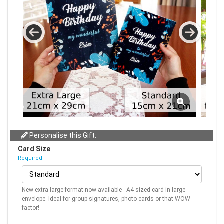
Personalise this Gift:
Card Size
Required
New extra large format now available - A4 sized card in large
envelope. Ideal for group signatures, photo cards or that WOW
factor!