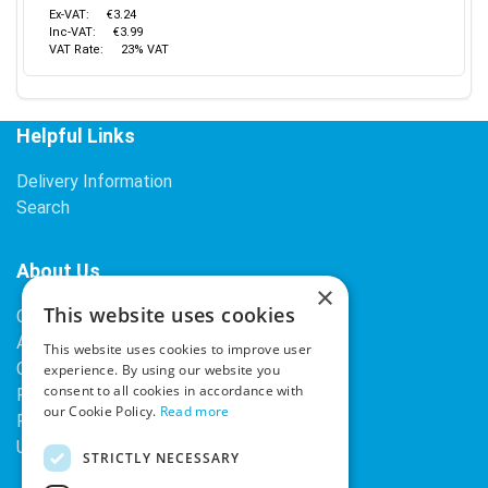
Ex-VAT:
€3.24
Inc-VAT:
€3.99
VAT Rate:
23% VAT
Helpful Links
Delivery Information
Search
About Us
×
This website uses cookies
Contact Us
About Our Company
This website uses cookies to improve user
Cookies
experience. By using our website you
consent to all cookies in accordance with
Returns Policy
our Cookie Policy.
Read more
Privacy Policy
Upcoming Occasions
STRICTLY NECESSARY