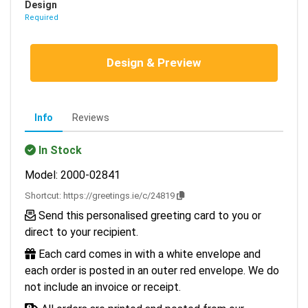
Design
Required
Design & Preview
Info
Reviews
In Stock
Model: 2000-02841
Shortcut:
https://greetings.ie/c/24819
Send this personalised greeting card to you or
direct to your recipient.
Each card comes in with a white envelope and
each order is posted in an outer red envelope. We do
not include an invoice or receipt.