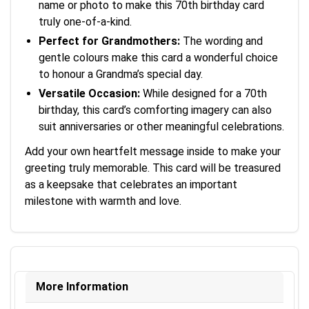
name or photo to make this 70th birthday card
truly one-of-a-kind.
Perfect for Grandmothers:
The wording and
gentle colours make this card a wonderful choice
to honour a Grandma’s special day.
Versatile Occasion:
While designed for a 70th
birthday, this card’s comforting imagery can also
suit anniversaries or other meaningful celebrations.
Add your own heartfelt message inside to make your
greeting truly memorable. This card will be treasured
as a keepsake that celebrates an important
milestone with warmth and love.
More Information