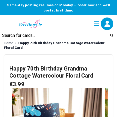
Same-day posting resumes on Monday — order now and we'll
post it first thing
Home
Happy 70th Birthday Grandma Cottage Watercolour
Floral Card
Happy 70th Birthday Grandma
Cottage Watercolour Floral Card
€3.99