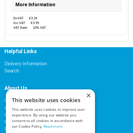
More Information
Ex-VAT:
€3.24
Inc-VAT:
€3.99
VAT Rate:
23% VAT
Helpful Links
Delivery Information
Search
About Us
×
This website uses cookies
Contact Us
About Our Company
This website uses cookies to improve user
Cookies
experience. By using our website you
consent to all cookies in accordance with
Returns Policy
our Cookie Policy.
Read more
Privacy Policy