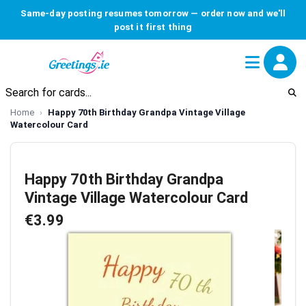
Same-day posting resumes tomorrow — order now and we'll
post it first thing
Home
Happy 70th Birthday Grandpa Vintage Village
Watercolour Card
Happy 70th Birthday Grandpa
Vintage Village Watercolour Card
€3.99