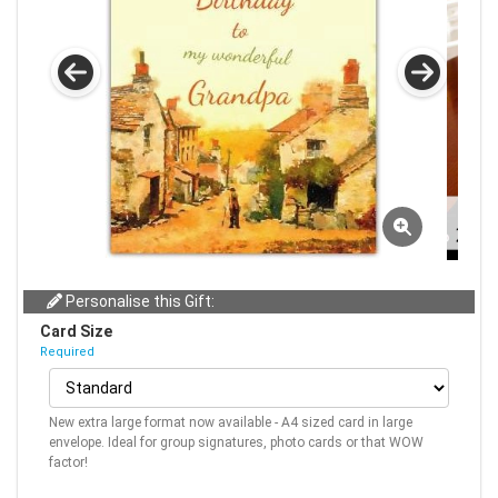
Personalise this Gift:
Card Size
Required
New extra large format now available - A4 sized card in large
envelope. Ideal for group signatures, photo cards or that WOW
factor!