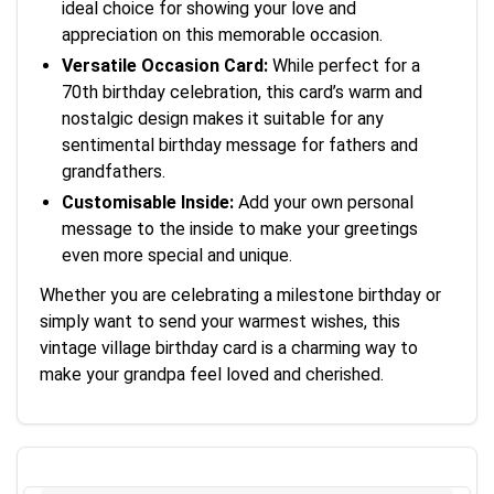
ideal choice for showing your love and
appreciation on this memorable occasion.
Versatile Occasion Card:
While perfect for a
70th birthday celebration, this card’s warm and
nostalgic design makes it suitable for any
sentimental birthday message for fathers and
grandfathers.
Customisable Inside:
Add your own personal
message to the inside to make your greetings
even more special and unique.
Whether you are celebrating a milestone birthday or
simply want to send your warmest wishes, this
vintage village birthday card is a charming way to
make your grandpa feel loved and cherished.