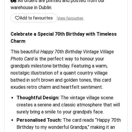
All orders are printed and posted from our
warehouse in Dublin.
Add to favourites
View favourites
Celebrate a Special 70th Birthday with Timeless
Charm
This beautiful
Happy 70th Birthday Vintage Village
Photo Card
is the perfect way to honour your
grandpa’s milestone birthday. Featuring a warm,
nostalgic illustration of a quaint country village
bathed in soft brown and golden tones, this card
exudes retro charm and heartfelt sentiment.
Thoughtful Design:
The vintage village scene
creates a serene and classic atmosphere that will
surely bring a smile to your grandpa’s face.
Personalised Touch:
The card reads “Happy 70th
Birthday to my wonderful Grandpa,” making it an