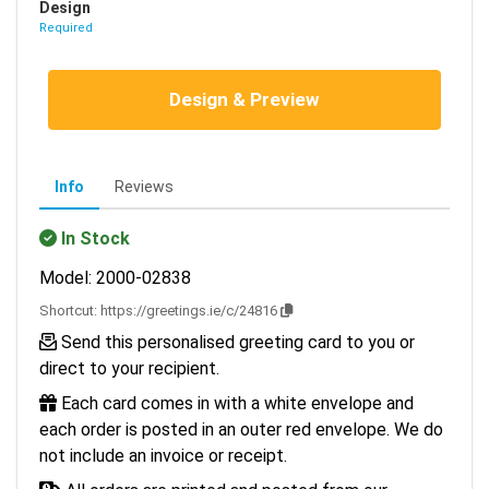
Design
Required
Design & Preview
Info
Reviews
In Stock
Model: 2000-02838
Shortcut:
https://greetings.ie/c/24816
Send this personalised greeting card to you or
direct to your recipient.
Each card comes in with a white envelope and
each order is posted in an outer red envelope. We do
not include an invoice or receipt.