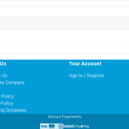
 Us
Your Account
t Us
Sign In / Register
Our Company
s
 Policy
 Policy
ng Occasions
Secure Payments
Visa
Mastercard
American Express
Stripe
Google Pay
Apple Pay