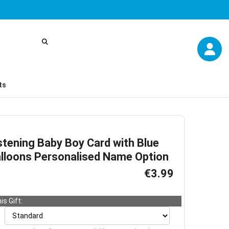
ts
stening Baby Boy Card with Blue
alloons Personalised Name Option
€3.99
is Gift: