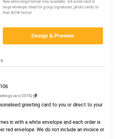
New extra large format now available - A4 sized card in
large envelope. Ideal for group signatures, photo cards or
that WOW factor!
Design & Preview
ws
3106
reetings.ie/c/25752
sonalised greeting card to you or direct to your
es in with a white envelope and each order is
er red envelope. We do not include an invoice or