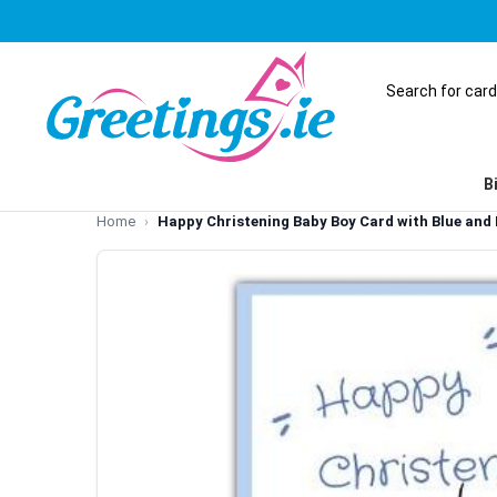
B
Home
Happy Christening Baby Boy Card with Blue and