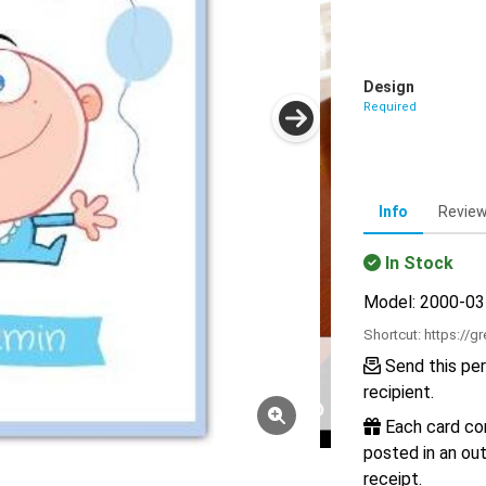
Design
Required
Info
Revie
In Stock
Model: 2000-0
Shortcut:
https://g
Send this per
recipient.
Each card com
posted in an out
receipt.