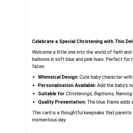
Celebrate a Special Christening with This De
Welcome a little one into the world of faith and
balloons in soft blue and pink hues. Perfect for ma
faces.
Whimsical Design:
Cute baby character with 
Personalisation Available:
Add the baby’s na
Suitable for
Christenings, Baptisms, Namin
Quality Presentation:
The blue frame adds a
This card is a thoughtful keepsake that parents 
momentous day.