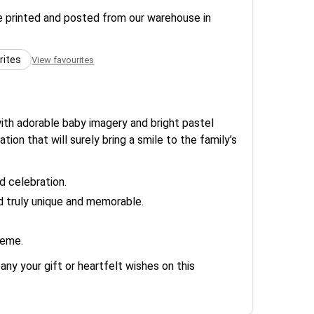
re printed and posted from our warehouse in
rites
View favourites
ith adorable baby imagery and bright pastel
tion that will surely bring a smile to the family’s
d celebration.
d truly unique and memorable.
heme.
ny your gift or heartfelt wishes on this