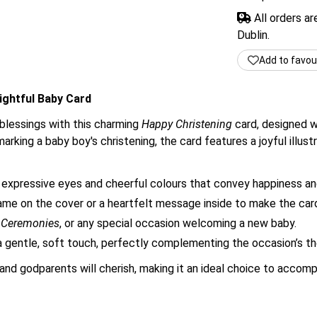
All orders a
Dublin.
Add to favou
lightful Baby Card
 blessings with this charming
Happy Christening
card, designed w
rking a baby boy's christening, the card features a joyful illustra
expressive eyes and cheerful colours that convey happiness an
me on the cover or a heartfelt message inside to make the car
g Ceremonies
, or any special occasion welcoming a new baby.
 gentle, soft touch, perfectly complementing the occasion’s t
and godparents will cherish, making it an ideal choice to accompa