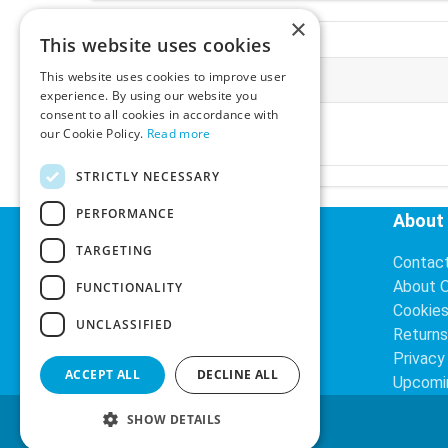
×
This website uses cookies
This website uses cookies to improve user
More Information
experience. By using our website you
consent to all cookies in accordance with
VAT Rates:
Multiple-Supply:
our Cookie Policy.
Read more
23% VAT
ex
VAT
inc
STRICTLY NECESSARY
PERFORMANCE
Helpful Links
About
TARGETING
Delivery Information
Contac
Search
About 
FUNCTIONALITY
Cookie
UNCLASSIFIED
Returns
Privacy
ACCEPT ALL
DECLINE ALL
Upcomi
SHOW DETAILS