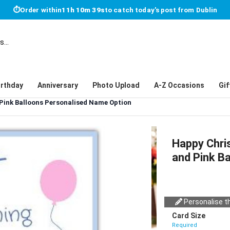
⏱
Order within
11h 10m 39s
to catch today's post from Dublin
irthday
Anniversary
Photo Upload
A-Z Occasions
Gif
 Pink Balloons Personalised Name Option
Happy Chri
and Pink B
Personalise th
Card Size
Required