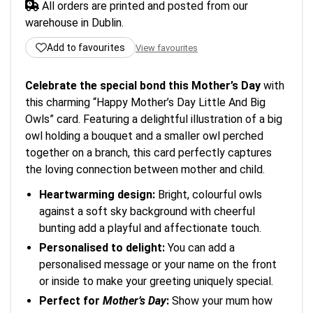
All orders are printed and posted from our
warehouse in Dublin.
Add to favourites
View favourites
Celebrate the special bond this Mother’s Day
with
this charming “Happy Mother’s Day Little And Big
Owls” card. Featuring a delightful illustration of a big
owl holding a bouquet and a smaller owl perched
together on a branch, this card perfectly captures
the loving connection between mother and child.
Heartwarming design:
Bright, colourful owls
against a soft sky background with cheerful
bunting add a playful and affectionate touch.
Personalised to delight:
You can add a
personalised message or your name on the front
or inside to make your greeting uniquely special.
Perfect for
Mother’s Day
:
Show your mum how