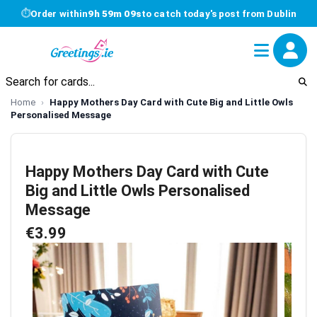
⏱
Order within
9h 59m 09s
to catch today's post from Dublin
Home
Happy Mothers Day Card with Cute Big and Little Owls
Personalised Message
Happy Mothers Day Card with Cute
Big and Little Owls Personalised
Message
€3.99