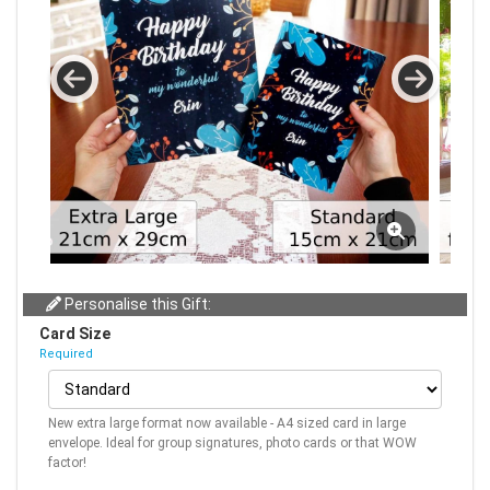
Personalise this Gift:
Card Size
Required
New extra large format now available - A4 sized card in large
envelope. Ideal for group signatures, photo cards or that WOW
factor!