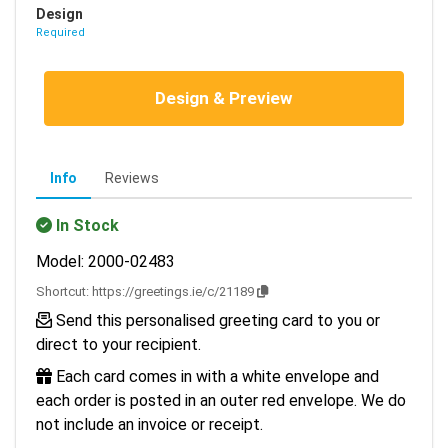
Design
Required
Design & Preview
Info
Reviews
In Stock
Model: 2000-02483
Shortcut:
https://greetings.ie/c/21189
Send this personalised greeting card to you or
direct to your recipient.
Each card comes in with a white envelope and
each order is posted in an outer red envelope. We do
not include an invoice or receipt.