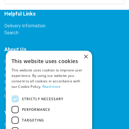
Helpful Links
Delivery Information
Search
About Us
×
This website uses cookies
Contact Us
About Our Company
This website uses cookies to improve user
Cookies
experience. By using our website you
consent to all cookies in accordance with
Returns Policy
our Cookie Policy.
Read more
Privacy Policy
Upcoming Occasions
STRICTLY NECESSARY
PERFORMANCE
Your Account
TARGETING
Sign In / Register