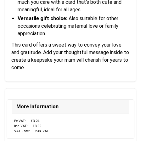
much you care with a card that’s both cute and
meaningful, ideal for all ages.
Versatile gift choice:
Also suitable for other
occasions celebrating maternal love or family
appreciation.
This card offers a sweet way to convey your love
and gratitude. Add your thoughtful message inside to
create a keepsake your mum will cherish for years to
come.
More Information
Ex-VAT:
€3.24
Inc-VAT:
€3.99
VAT Rate:
23% VAT