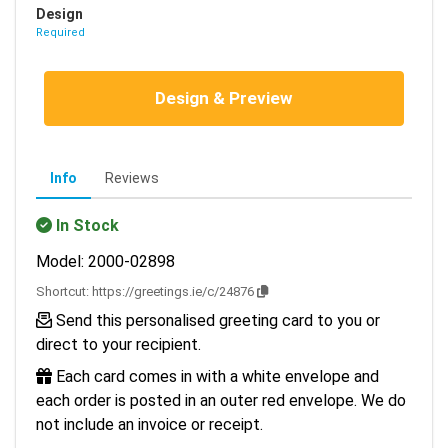
Design
Required
Design & Preview
Info
Reviews
In Stock
Model: 2000-02898
Shortcut:
https://greetings.ie/c/24876
Send this personalised greeting card to you or
direct to your recipient.
Each card comes in with a white envelope and
each order is posted in an outer red envelope. We do
not include an invoice or receipt.