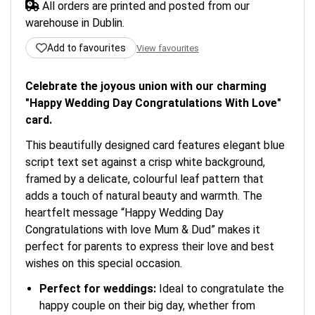
All orders are printed and posted from our
warehouse in Dublin.
Add to favourites
View favourites
Celebrate the joyous union with our charming
"Happy Wedding Day Congratulations With Love"
card.
This beautifully designed card features elegant blue
script text set against a crisp white background,
framed by a delicate, colourful leaf pattern that
adds a touch of natural beauty and warmth. The
heartfelt message “Happy Wedding Day
Congratulations with love Mum & Dud” makes it
perfect for parents to express their love and best
wishes on this special occasion.
Perfect for weddings:
Ideal to congratulate the
happy couple on their big day, whether from