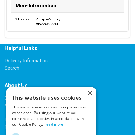
More Information
VAT Rates:
Multiple-Supply:
23% VAT
ex
VAT
inc
Helpful Links
Delivery Information
Search
About Us
×
This website uses cookies
Contact Us
About Our Company
This website uses cookies to improve user
Cookies
experience. By using our website you
consent to all cookies in accordance with
Returns Policy
our Cookie Policy.
Read more
Privacy Policy
Upcoming Occasions