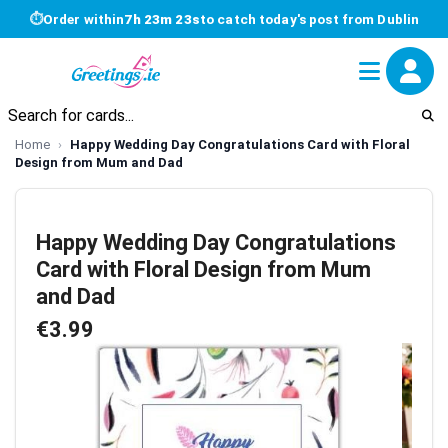
⏱
Order within
7h 23m 23s
to catch today's post from Dublin
Home
Happy Wedding Day Congratulations Card with Floral
Design from Mum and Dad
Happy Wedding Day Congratulations
Card with Floral Design from Mum
and Dad
€3.99