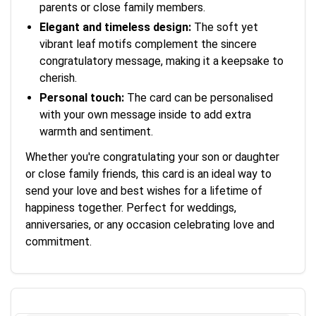
parents or close family members.
Elegant and timeless design:
The soft yet
vibrant leaf motifs complement the sincere
congratulatory message, making it a keepsake to
cherish.
Personal touch:
The card can be personalised
with your own message inside to add extra
warmth and sentiment.
Whether you're congratulating your son or daughter
or close family friends, this card is an ideal way to
send your love and best wishes for a lifetime of
happiness together. Perfect for weddings,
anniversaries, or any occasion celebrating love and
commitment.