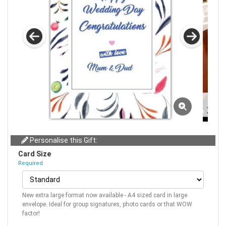
Personalise this Gift:
Card Size
Required
New extra large format now available - A4 sized card in large
envelope. Ideal for group signatures, photo cards or that WOW
factor!