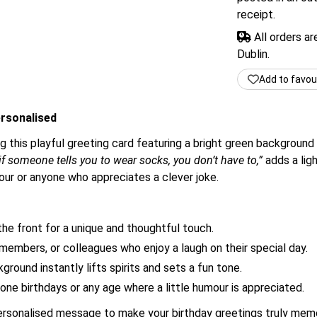
receipt.
All orders a
Dublin.
Add to favou
rsonalised
g this playful greeting card featuring a bright green background
f someone tells you to wear socks, you don’t have to,”
adds a ligh
ur or anyone who appreciates a clever joke.
he front for a unique and thoughtful touch.
 members, or colleagues who enjoy a laugh on their special day.
round instantly lifts spirits and sets a fun tone.
one birthdays or any age where a little humour is appreciated.
personalised message to make your birthday greetings truly memo