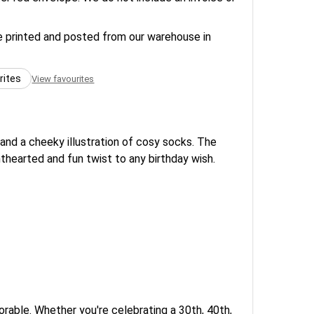
re printed and posted from our warehouse in
rites
View favourites
 and a cheeky illustration of cosy socks. The
thearted and fun twist to any birthday wish.
rable. Whether you're celebrating a 30th, 40th,