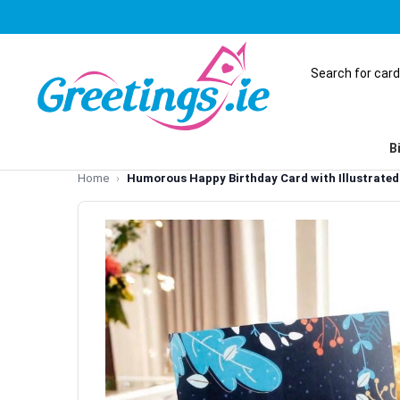
B
Home
Humorous Happy Birthday Card with Illustrate