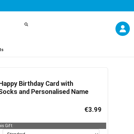
ts
appy Birthday Card with
d Socks and Personalised Name
€3.99
is Gift: