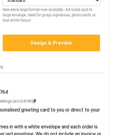
New extra large format now available - A4 sized card in
large envelope. Ideal for group signatures, photo cards or
that WOW factor!
Design & Preview
ws
2764
reetings.ie/c/24740
sonalised greeting card to you or direct to your
es in with a white envelope and each order is
er red envelope. We do not include an invoice or