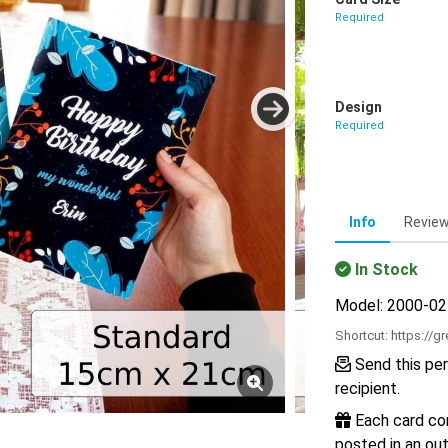
Required
Design
Required
Info
Revie
In Stock
Model: 2000-0
Shortcut:
https://g
Send this per
recipient.
Each card com
posted in an out