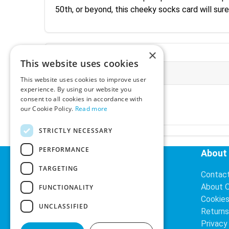
50th, or beyond, this cheeky socks card will sur
×
This website uses cookies
More Information
This website uses cookies to improve user
experience. By using our website you
Ex-VAT:
€3.24
consent to all cookies in accordance with
Inc-VAT:
€3.99
our Cookie Policy.
Read more
VAT Rate:
23% VAT
STRICTLY NECESSARY
PERFORMANCE
Helpful Links
About
TARGETING
Delivery Information
Contac
Search
About 
FUNCTIONALITY
Cookie
UNCLASSIFIED
Returns
Privacy