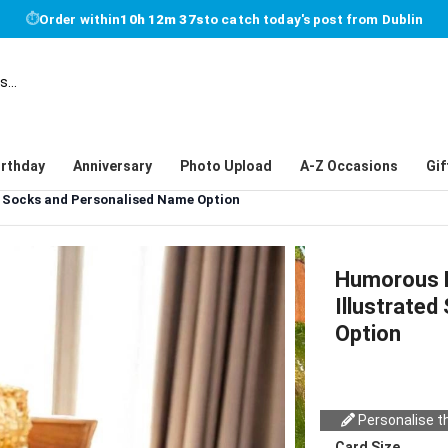
⏱
Order within
10h 12m 36s
to catch today's post from Dublin
irthday
Anniversary
Photo Upload
A-Z Occasions
Gif
d Socks and Personalised Name Option
Humorous H
Illustrate
Option
Personalise th
Card Size