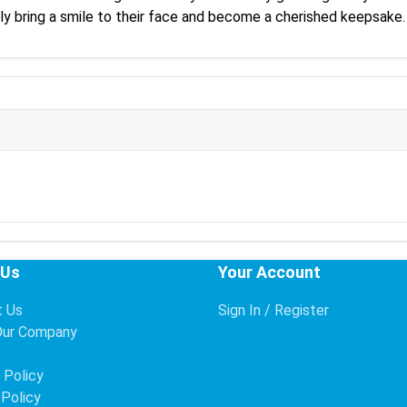
ely bring a smile to their face and become a cherished keepsake.
 Us
Your Account
t Us
Sign In / Register
Our Company
s
 Policy
 Policy