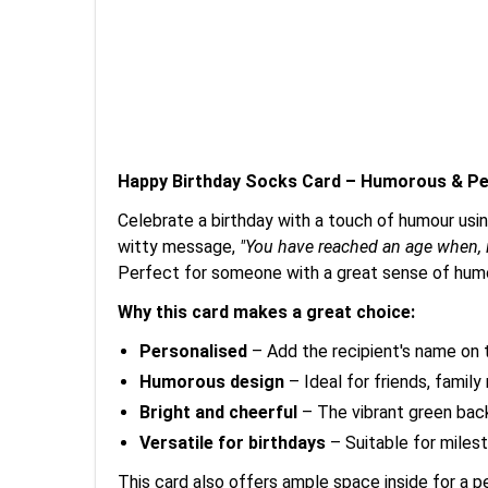
Happy Birthday Socks Card – Humorous & Pe
Celebrate a birthday with a touch of humour usin
witty message,
"You have reached an age when, i
Perfect for someone with a great sense of humo
Why this card makes a great choice:
Personalised
– Add the recipient's name on t
Humorous design
– Ideal for friends, family
Bright and cheerful
– The vibrant green backg
Versatile for birthdays
– Suitable for milest
This card also offers ample space inside for a 