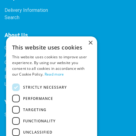
Delivery Information
Search
About Us
×
This website uses cookies
Contact Us
About Our Company
This website uses cookies to improve user
Cookies
experience. By using our website you
consent to all cookies in accordance with
Returns Policy
our Cookie Policy.
Read more
Privacy Policy
Upcoming Occasions
STRICTLY NECESSARY
PERFORMANCE
Your Account
TARGETING
Sign In / Register
FUNCTIONALITY
UNCLASSIFIED