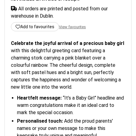
All orders are printed and posted from our
warehouse in Dublin.
Add to favourites
View favourites
Celebrate the joyful arrival of a precious baby girl
with this delightful greeting card featuring a
charming stork carrying a pink blanket over a
colourful rainbow. The cheerful design, complete
with soft pastel hues and a bright sun, perfectly
captures the happiness and wonder of welcoming a
new little one into the world.
Heartfelt message:
“It’s a Baby Girl” headline and
warm congratulations make it an ideal card to
mark the special occasion.
Personalised touch:
Add the proud parents'
names or your own message to make this
keepsake truly unique and meaningful.