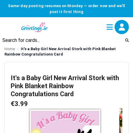
Same-day posting resumes on Monday — order now and we'll
post it first thing
Home
It's a Baby Girl New Arrival Stork with Pink Blanket
Rainbow Congratulations Card
It's a Baby Girl New Arrival Stork with
Pink Blanket Rainbow
Congratulations Card
€3.99