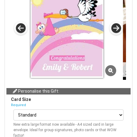
Personalise this Gift:
Card Size
Required
New extra large format now available - A4 sized card in large
envelope. Ideal for group signatures, photo cards or that WOW
factor!