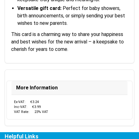
Versatile gift card:
Perfect for baby showers,
birth announcements, or simply sending your best
wishes to new parents.
This card is a charming way to share your happiness
and best wishes for the new arrival – a keepsake to
cherish for years to come.
More Information
Ex-VAT:
€3.24
Inc-VAT:
€3.99
VAT Rate:
23% VAT
Helpful Links