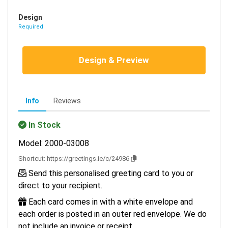
Design
Required
Design & Preview
Info
Reviews
In Stock
Model: 2000-03008
Shortcut:
https://greetings.ie/c/24986
Send this personalised greeting card to you or
direct to your recipient.
Each card comes in with a white envelope and
each order is posted in an outer red envelope. We do
not include an invoice or receipt.