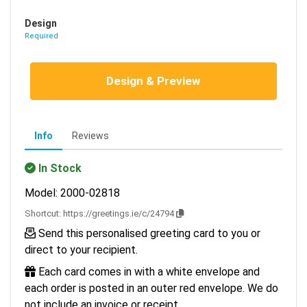
Design
Required
Design & Preview
Info
Reviews
In Stock
Model: 2000-02818
Shortcut:
https://greetings.ie/c/24794
Send this personalised greeting card to you or
direct to your recipient.
Each card comes in with a white envelope and
each order is posted in an outer red envelope. We do
not include an invoice or receipt.