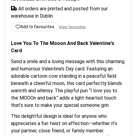
All orders are printed and posted from our
warehouse in Dublin.
Add to favourites
View favourites
Love You To The Mooon And Back Valentine’s
Card
Send a smile and a loving message with this charming
and humorous Valentine’s Day card. Featuring an
adorable cartoon cow standing in a peaceful field
beneath a cheerful moon, this card perfectly blends
warmth and whimsy. The playful pun “I love you to
the MOOOn and back” adds a light-hearted touch
that’s sure to make your special someone grin.
This delightful design is ideal for anyone who
appreciates a fun twist on affection—whether it’s
your partner, close friend, or family member.