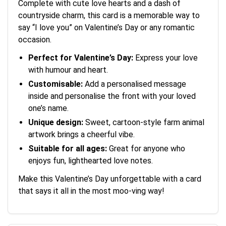
Complete with cute love hearts and a dash of
countryside charm, this card is a memorable way to
say “I love you” on Valentine’s Day or any romantic
occasion.
Perfect for Valentine’s Day:
Express your love
with humour and heart.
Customisable:
Add a personalised message
inside and personalise the front with your loved
one’s name.
Unique design:
Sweet, cartoon-style farm animal
artwork brings a cheerful vibe.
Suitable for all ages:
Great for anyone who
enjoys fun, lighthearted love notes.
Make this Valentine’s Day unforgettable with a card
that says it all in the most moo-ving way!