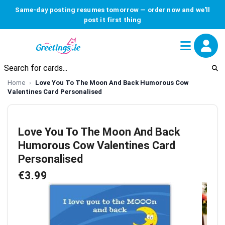
Same-day posting resumes tomorrow — order now and we'll
post it first thing
Home
Love You To The Moon And Back Humorous Cow
Valentines Card Personalised
Love You To The Moon And Back
Humorous Cow Valentines Card
Personalised
€3.99