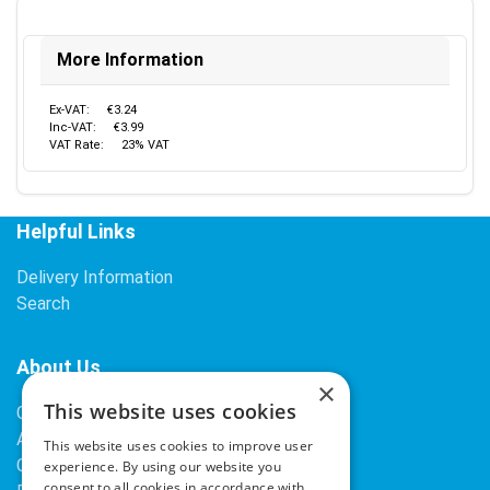
More Information
Ex-VAT:
€3.24
Inc-VAT:
€3.99
VAT Rate:
23% VAT
Helpful Links
Delivery Information
Search
About Us
×
This website uses cookies
Contact Us
About Our Company
This website uses cookies to improve user
Cookies
experience. By using our website you
consent to all cookies in accordance with