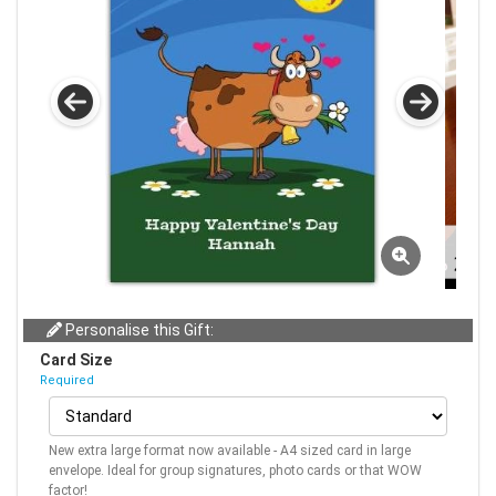
Personalise this Gift:
Card Size
Required
New extra large format now available - A4 sized card in large
envelope. Ideal for group signatures, photo cards or that WOW
factor!