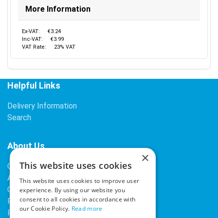
More Information
Ex-VAT:
€3.24
Inc-VAT:
€3.99
VAT Rate:
23% VAT
Helpful Links
Delivery Information
Search
About Us
×
This website uses cookies
Contact Us
About Our Company
This website uses cookies to improve user
Cookies
experience. By using our website you
consent to all cookies in accordance with
Returns Policy
our Cookie Policy.
Read more
Privacy Policy