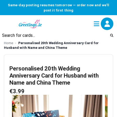
Same-day posting resumes tomorrow — order now and we'll
post it first thing
Home
Personalised 20th Wedding Anniversary Card for
Husband with Name and China Theme
Personalised 20th Wedding
Anniversary Card for Husband with
Name and China Theme
€3.99