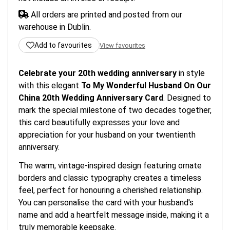
All orders are printed and posted from our
warehouse in Dublin.
Add to favourites
View favourites
Celebrate your 20th wedding anniversary
in style
with this elegant
To My Wonderful Husband On Our
China 20th Wedding Anniversary Card
. Designed to
mark the special milestone of two decades together,
this card beautifully expresses your love and
appreciation for your husband on your twentienth
anniversary.
The warm, vintage-inspired design featuring ornate
borders and classic typography creates a timeless
feel, perfect for honouring a cherished relationship.
You can personalise the card with your husband's
name and add a heartfelt message inside, making it a
truly memorable keepsake.