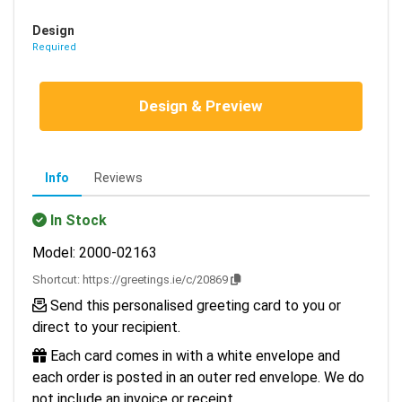
Design
Required
Design & Preview
Info
Reviews
In Stock
Model: 2000-02163
Shortcut:
https://greetings.ie/c/20869
Send this personalised greeting card to you or
direct to your recipient.
Each card comes in with a white envelope and
each order is posted in an outer red envelope. We do
not include an invoice or receipt.