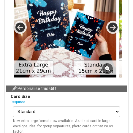
Personalise this Gift:
Card Size
Required
New extra large format now available - A4 sized card in large
envelope. Ideal for group signatures, photo cards or that WOW
factor!