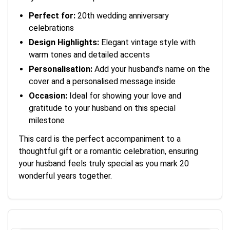
Perfect for:
20th wedding anniversary
celebrations
Design Highlights:
Elegant vintage style with
warm tones and detailed accents
Personalisation:
Add your husband’s name on the
cover and a personalised message inside
Occasion:
Ideal for showing your love and
gratitude to your husband on this special
milestone
This card is the perfect accompaniment to a
thoughtful gift or a romantic celebration, ensuring
your husband feels truly special as you mark 20
wonderful years together.