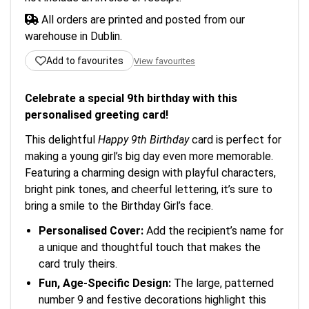
All orders are printed and posted from our
warehouse in Dublin.
Add to favourites
View favourites
Celebrate a special 9th birthday with this
personalised greeting card!
This delightful
Happy 9th Birthday
card is perfect for
making a young girl’s big day even more memorable.
Featuring a charming design with playful characters,
bright pink tones, and cheerful lettering, it’s sure to
bring a smile to the Birthday Girl’s face.
Personalised Cover:
Add the recipient’s name for
a unique and thoughtful touch that makes the
card truly theirs.
Fun, Age-Specific Design:
The large, patterned
number 9 and festive decorations highlight this