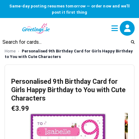
Same-day posting resumes tomorrow — order now and we'll
post it first thing
Home
Personalised 9th Birthday Card for Girls Happy Birthday
to You with Cute Characters
Personalised 9th Birthday Card for
Girls Happy Birthday to You with Cute
Characters
€3.99