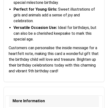
special milestone birthday.
Perfect for Young Girls:
Sweet illustrations of
girls and animals add a sense of joy and
celebration.
Versatile Occasion Use:
Ideal for birthdays, but
can also be a cherished keepsake to mark this
special age.
Customers can personalise the inside message for a
heartfelt note, making this card a wonderful gift that
the birthday child will love and treasure. Brighten up
their birthday celebrations today with this charming
and vibrant 9th birthday card!
More Information