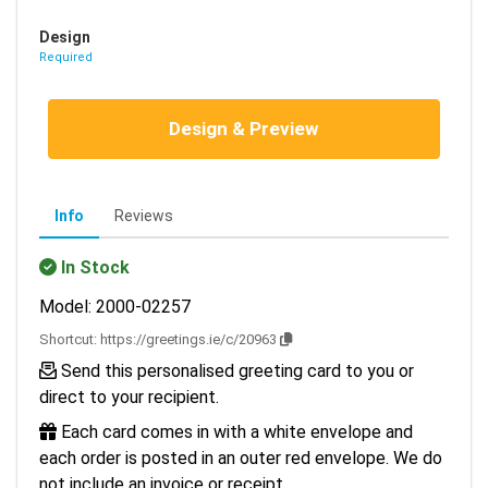
Design
Required
Design & Preview
Info
Reviews
In Stock
Model: 2000-02257
Shortcut:
https://greetings.ie/c/20963
Send this personalised greeting card to you or
direct to your recipient.
Each card comes in with a white envelope and
each order is posted in an outer red envelope. We do
not include an invoice or receipt.