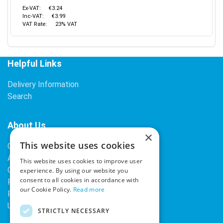
Ex-VAT:
€3.24
Inc-VAT:
€3.99
VAT Rate:
23% VAT
Helpful Links
Delivery Information
Search
About Us
×
This website uses cookies
Contact Us
About Our Company
This website uses cookies to improve user
Cookies
experience. By using our website you
consent to all cookies in accordance with
Returns Policy
our Cookie Policy.
Read more
Privacy Policy
Upcoming Occasions
STRICTLY NECESSARY