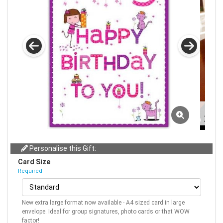
Personalise this Gift:
Card Size
Required
New extra large format now available - A4 sized card in large
envelope. Ideal for group signatures, photo cards or that WOW
factor!