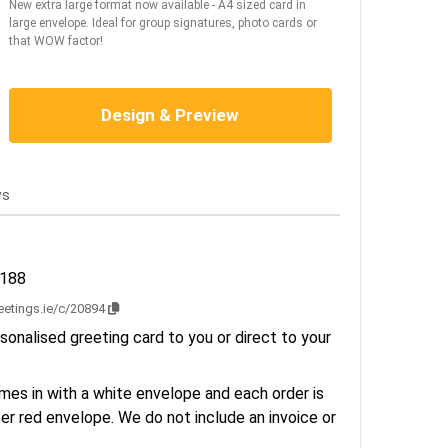
New extra large format now available - A4 sized card in
large envelope. Ideal for group signatures, photo cards or
that WOW factor!
Design & Preview
ws
2188
reetings.ie/c/20894
sonalised greeting card to you or direct to your
es in with a white envelope and each order is
er red envelope. We do not include an invoice or