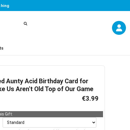
thing
ts
d Aunty Acid Birthday Card for
ike Us Aren't Old Top of Our Game
€3.99
is Gift: