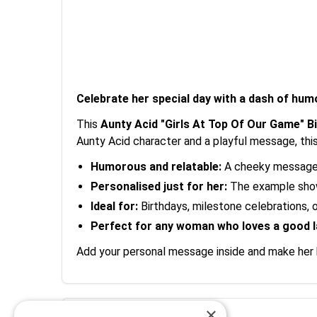
Celebrate her special day with a dash of hum
This
Aunty Acid "Girls At Top Of Our Game" B
Aunty Acid character and a playful message, this 
Humorous and relatable:
A cheeky message t
Personalised just for her:
The example shows
Ideal for:
Birthdays, milestone celebrations, o
Perfect for any woman who loves a good 
Add your personal message inside and make her b
×