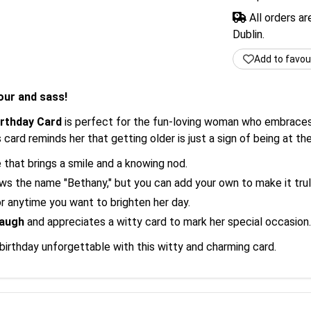
All orders a
Dublin.
Add to favou
our and sass!
irthday Card
is perfect for the fun-loving woman who embraces a
card reminds her that getting older is just a sign of being at th
hat brings a smile and a knowing nod.
 the name "Bethany," but you can add your own to make it trul
r anytime you want to brighten her day.
laugh
and appreciates a witty card to mark her special occasion.
irthday unforgettable with this witty and charming card.