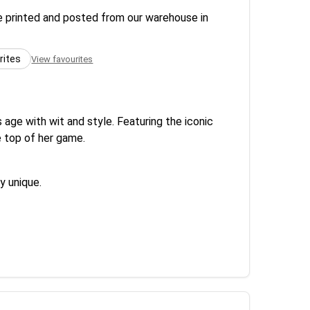
re printed and posted from our warehouse in
rites
View favourites
ge with wit and style. Featuring the iconic
e top of her game.
y unique.