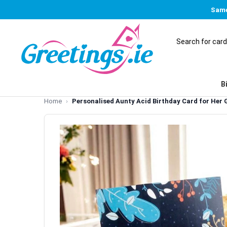
Same
B
Home
Personalised Aunty Acid Birthday Card for Her G