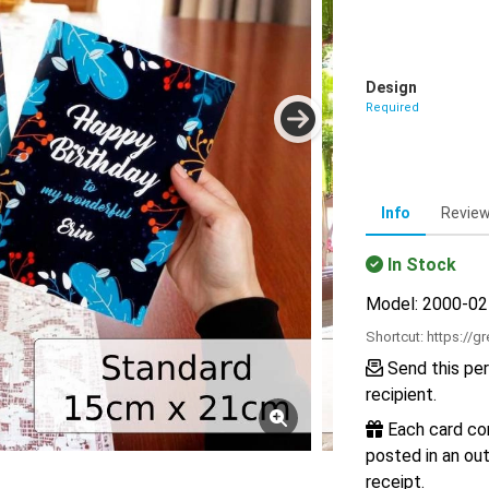
Design
Required
Info
Revie
In Stock
Model: 2000-0
Shortcut:
https://g
Send this per
recipient.
Each card com
posted in an out
receipt.