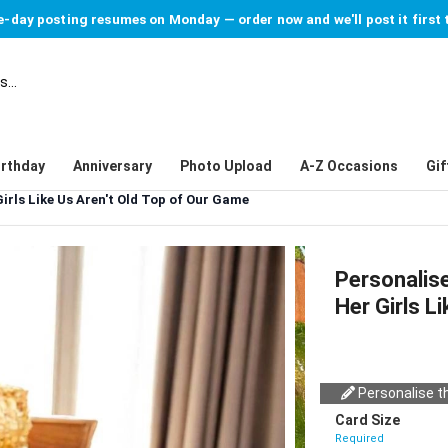
-day posting resumes on Monday — order now and we'll post it first 
irthday
Anniversary
Photo Upload
A-Z Occasions
Gif
irls Like Us Aren't Old Top of Our Game
Personalise
Her Girls L
Personalise th
Card Size
Required