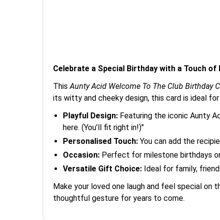
Celebrate a Special Birthday with a Touch of
This
Aunty Acid Welcome To The Club Birthday C
its witty and cheeky design, this card is ideal fo
Playful Design:
Featuring the iconic Aunty A
here. (You’ll fit right in!)"
Personalised Touch:
You can add the recipie
Occasion:
Perfect for milestone birthdays o
Versatile Gift Choice:
Ideal for family, frien
Make your loved one laugh and feel special on t
thoughtful gesture for years to come.