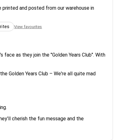
re printed and posted from our warehouse in
rites
View favourites
’s face as they join the "Golden Years Club". With
he Golden Years Club – We're all quite mad
ing.
hey’ll cherish the fun message and the