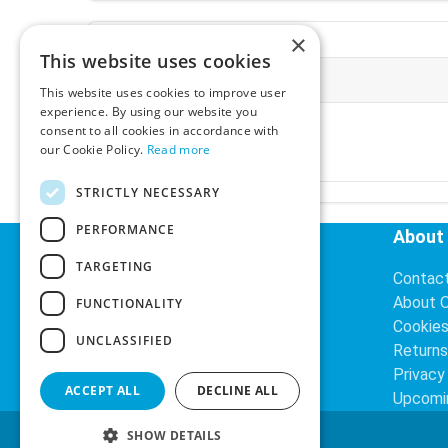
×
This website uses cookies
More Information
This website uses cookies to improve user
experience. By using our website you
Ex-VAT:
€3.24
consent to all cookies in accordance with
Inc-VAT:
€3.99
our Cookie Policy.
Read more
VAT Rate:
23% VAT
STRICTLY NECESSARY
PERFORMANCE
Helpful Links
About
TARGETING
Delivery Information
Contac
Search
About 
FUNCTIONALITY
Cookie
UNCLASSIFIED
Returns
Privacy
ACCEPT ALL
DECLINE ALL
Upcomi
SHOW DETAILS