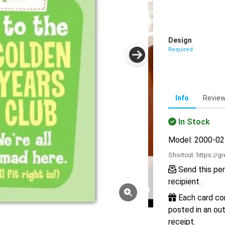
Design
Required
Info
Revie
In Stock
Model: 2000-0
Shortcut:
https://g
Send this per
recipient.
Each card com
posted in an out
receipt.