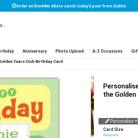
⏱
Order within
49m 45s
to catch today's post from Dublin
irthday
Anniversary
Photo Upload
A-Z Occasions
Gif
Golden Years Club Birthday Card
Personalis
the Golden 
Personalise th
Card Size
Required