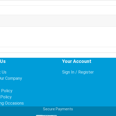
 Us
Your Account
t Us
Sign In / Register
Our Company
s
 Policy
 Policy
ng Occasions
Secure Payments