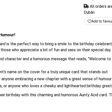
All orders a
Dublin.
Add to favou
 Humour!
ard
is the perfect way to bring a smile to the birthday celebrant
r those who appreciate a bit of fun and sass on their special day.
cid character and a humorous message that reads, "Welcome to t
nt’s name on the cover for a truly unique card that stands out.
r anyone embracing a new chapter with a great sense of humour.
ds, or anyone who loves a cheeky and lighthearted birthday greet
heir birthday with this charming and humorous Aunty Acid card. T