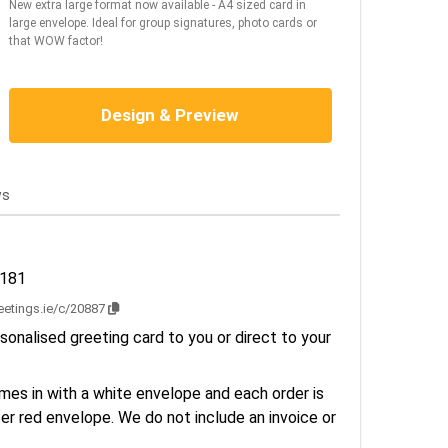
New extra large format now available - A4 sized card in
large envelope. Ideal for group signatures, photo cards or
that WOW factor!
Design & Preview
ws
2181
reetings.ie/c/20887
sonalised greeting card to you or direct to your
es in with a white envelope and each order is
er red envelope. We do not include an invoice or