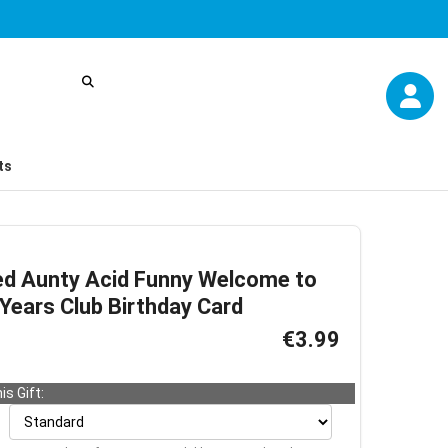
ts
ed Aunty Acid Funny Welcome to
Years Club Birthday Card
€3.99
is Gift: