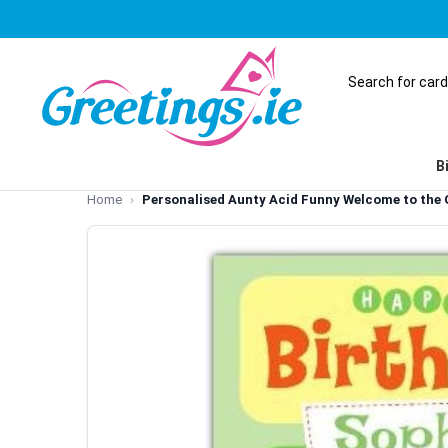
B
Home
Personalised Aunty Acid Funny Welcome to the 