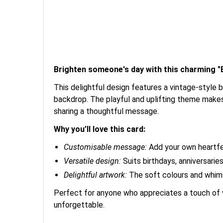
Brighten someone's day with this charming "B
This delightful design features a vintage-style 
backdrop. The playful and uplifting theme makes 
sharing a thoughtful message.
Why you’ll love this card:
Customisable message:
Add your own heartfel
Versatile design:
Suits birthdays, anniversarie
Delightful artwork:
The soft colours and whimsi
Perfect for anyone who appreciates a touch of v
unforgettable.