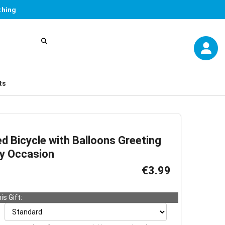
thing
ts
d Bicycle with Balloons Greeting
ny Occasion
€3.99
is Gift: