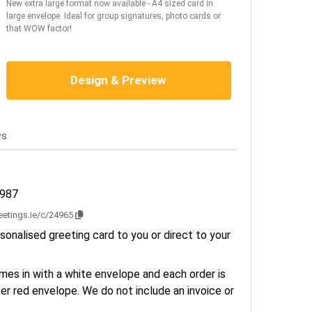
New extra large format now available - A4 sized card in
large envelope. Ideal for group signatures, photo cards or
that WOW factor!
Design & Preview
ws
2987
reetings.ie/c/24965
sonalised greeting card to you or direct to your
es in with a white envelope and each order is
er red envelope. We do not include an invoice or