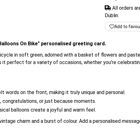
All orders a
Dublin.
Add to favou
alloons On Bike" personalised greeting card.
bicycle in soft green, adorned with a basket of flowers and paste
it perfect for a variety of occasions, whether you’re celebrating
t words on the front, making it truly unique and personal.
s, congratulations, or just because moments.
cal balloons create a joyful and warm feel.
intage charm and a burst of colour. Add a personalised message