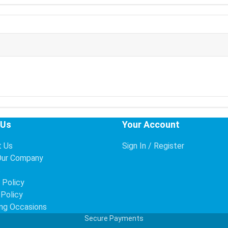
 Us
Your Account
t Us
Sign In / Register
Our Company
s
 Policy
 Policy
ng Occasions
Secure Payments