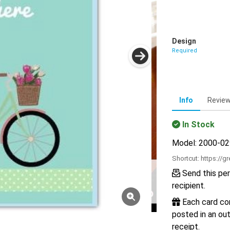
Design
Required
Info
Revie
In Stock
Model: 2000-0
Shortcut:
https://g
Send this per
recipient.
Each card com
posted in an out
receipt.