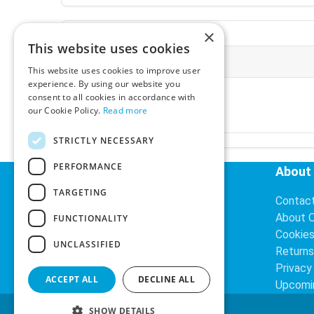
×
This website uses cookies
More Information
This website uses cookies to improve user
experience. By using our website you
Ex-VAT:
€3.24
consent to all cookies in accordance with
Inc-VAT:
€3.99
our Cookie Policy.
Read more
VAT Rate:
23% VAT
STRICTLY NECESSARY
PERFORMANCE
Helpful Links
About
TARGETING
Delivery Information
Contac
Search
About 
FUNCTIONALITY
Cookie
UNCLASSIFIED
Returns
Privacy
ACCEPT ALL
DECLINE ALL
Upcomi
SHOW DETAILS