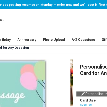
-day posting resumes on Monday — order now and we'll post it first 
irthday
Anniversary
Photo Upload
A-Z Occasions
Gif
rd for Any Occasion
Personalise
Card for A
Personalise th
Card Size
Required