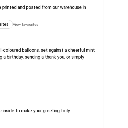
re printed and posted from our warehouse in
rites
View favourites
l-coloured balloons, set against a cheerful mint
 a birthday, sending a thank you, or simply
 inside to make your greeting truly