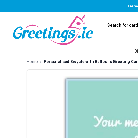
Same
B
Home
Personalised Bicycle with Balloons Greeting Ca