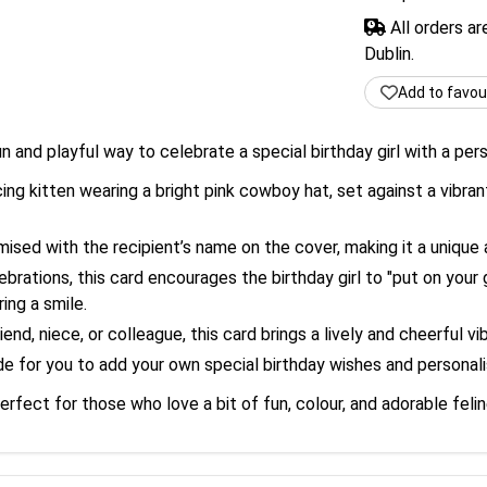
All orders a
Dublin.
Add to favou
un and playful way to celebrate a special birthday girl with a per
ng kitten wearing a bright pink cowboy hat, set against a vibran
sed with the recipient’s name on the cover, making it a unique
ebrations, this card encourages the birthday girl to "put on you
ing a smile.
end, niece, or colleague, this card brings a lively and cheerful v
 for you to add your own special birthday wishes and personalis
perfect for those who love a bit of fun, colour, and adorable feli