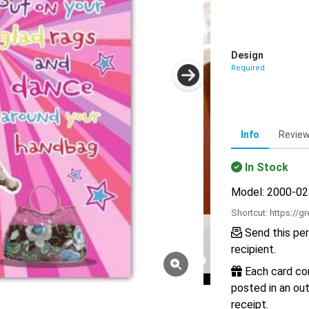
Design
Required
Info
Revie
In Stock
Model: 2000-0
Shortcut:
https://g
Send this per
recipient.
Each card com
posted in an out
receipt.