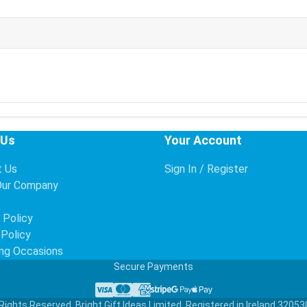
 Us
Your Account
t Us
Sign In / Register
Our Company
s
 Policy
 Policy
ng Occasions
Secure Payments
Visa
Mastercard
American Express
Stripe
Google Pay
Apple Pay
Rights Reserved. Bright Gift Ideas Limited. Registered in Ireland 32053