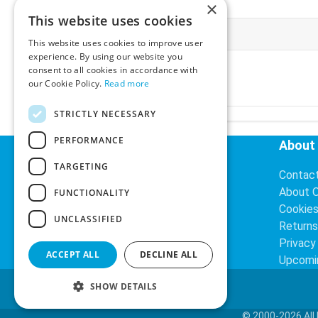
×
This website uses cookies
More Information
This website uses cookies to improve user
experience. By using our website you
Ex-VAT:
€3.24
consent to all cookies in accordance with
Inc-VAT:
€3.99
our Cookie Policy.
Read more
VAT Rate:
23% VAT
STRICTLY NECESSARY
PERFORMANCE
Helpful Links
About
TARGETING
Delivery Information
Contac
Search
About 
FUNCTIONALITY
Cookie
UNCLASSIFIED
Returns
Privacy
ACCEPT ALL
DECLINE ALL
Upcomi
SHOW DETAILS
© 2000-2026 All 