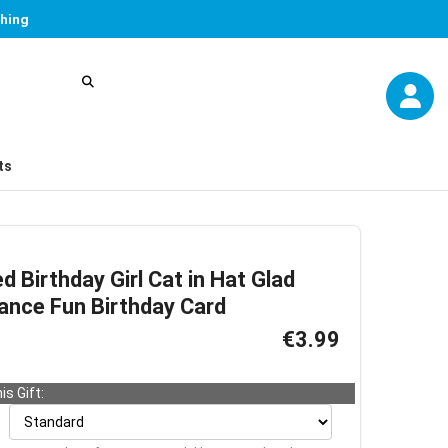
thing
ts
d Birthday Girl Cat in Hat Glad
ance Fun Birthday Card
€3.99
is Gift: