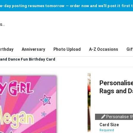
-day posting resumes tomorrow — order now and we'll post it first 
irthday
Anniversary
Photo Upload
A-Z Occasions
Gif
s and Dance Fun Birthday Card
Personalise
Rags and D
Personalise th
Card Size
Required