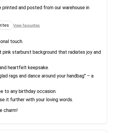
re printed and posted from our warehouse in
rites
View favourites
sonal touch.
t pink starburst background that radiates joy and
 and heartfelt keepsake.
r glad rags and dance around your handbag" – a
ibe to any birthday occasion.
e it further with your loving words.
ne charm!