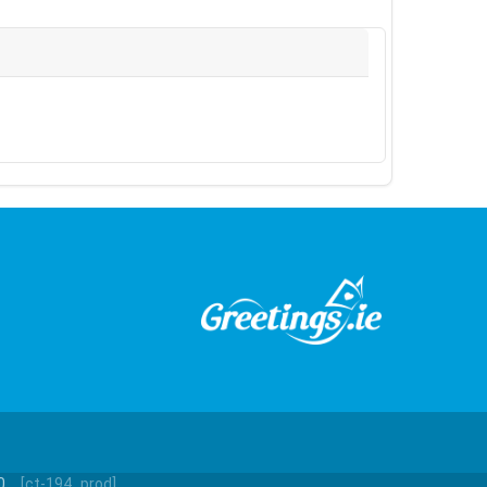
0.
[ct-194_prod]