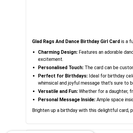
Glad Rags And Dance Birthday Girl Card
is a f
Charming Design:
Features an adorable danci
excitement.
Personalised Touch:
The card can be customi
Perfect for Birthdays:
Ideal for birthday cel
whimsical and joyful message that’s sure to br
Versatile and Fun:
Whether for a daughter, fri
Personal Message Inside:
Ample space inside
Brighten up a birthday with this delightful card, 