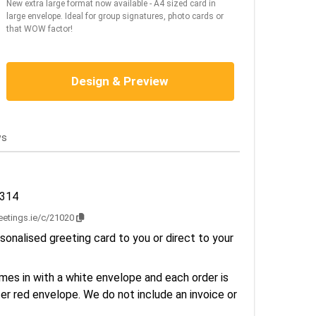
New extra large format now available - A4 sized card in
large envelope. Ideal for group signatures, photo cards or
that WOW factor!
Design & Preview
ws
2314
reetings.ie/c/21020
sonalised greeting card to you or direct to your
es in with a white envelope and each order is
er red envelope. We do not include an invoice or