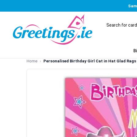
Same
B
Home
Personalised Birthday Girl Cat in Hat Glad Rag