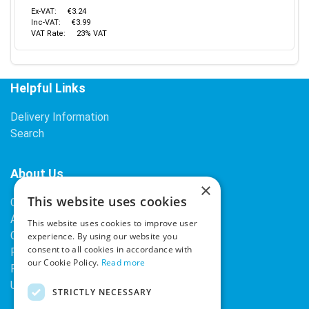
Ex-VAT:
€3.24
Inc-VAT:
€3.99
VAT Rate:
23% VAT
Helpful Links
Delivery Information
Search
About Us
×
This website uses cookies
Contact Us
About Our Company
This website uses cookies to improve user
Cookies
experience. By using our website you
consent to all cookies in accordance with
Returns Policy
our Cookie Policy.
Read more
Privacy Policy
Upcoming Occasions
STRICTLY NECESSARY