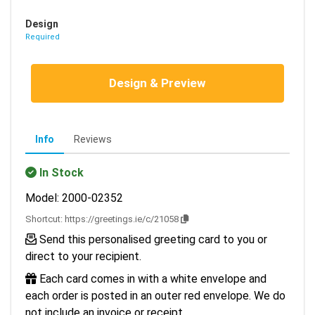
Design
Required
Design & Preview
Info
Reviews
In Stock
Model: 2000-02352
Shortcut:
https://greetings.ie/c/21058
Send this personalised greeting card to you or
direct to your recipient.
Each card comes in with a white envelope and
each order is posted in an outer red envelope. We do
not include an invoice or receipt.