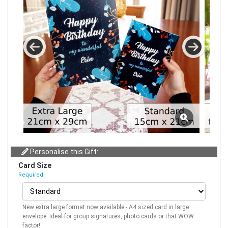
Personalise this Gift:
Card Size
Required
New extra large format now available - A4 sized card in large
envelope. Ideal for group signatures, photo cards or that WOW
factor!