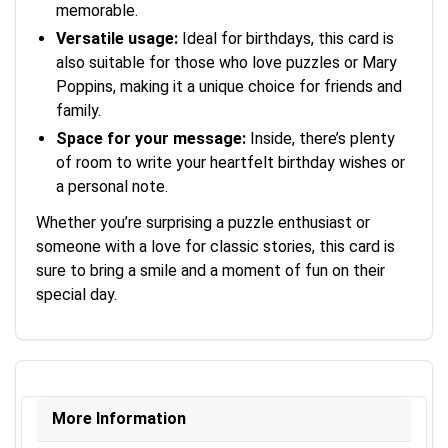
memorable.
Versatile usage:
Ideal for birthdays, this card is
also suitable for those who love puzzles or Mary
Poppins, making it a unique choice for friends and
family.
Space for your message:
Inside, there’s plenty
of room to write your heartfelt birthday wishes or
a personal note.
Whether you’re surprising a puzzle enthusiast or
someone with a love for classic stories, this card is
sure to bring a smile and a moment of fun on their
special day.
More Information