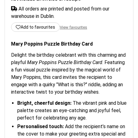
All orders are printed and posted from our
warehouse in Dublin.
Add to favourites
View favourites
Mary Poppins Puzzle Birthday Card
Delight the birthday celebrant with this charming and
playful
Mary Poppins Puzzle Birthday Card
. Featuring
a fun visual puzzle inspired by the magical world of
Mary Poppins, this card invites the recipient to
engage with a quirky "What is this?" riddle, adding an
interactive twist to your birthday wishes.
Bright, cheerful design:
The vibrant pink and blue
palette creates an eye-catching and joyful feel,
perfect for celebrating any age.
Personalised touch:
Add the recipient’s name on
the cover to make your greeting extra special and