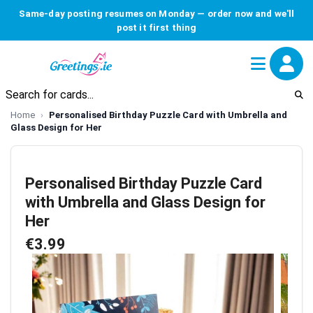
Same-day posting resumes on Monday — order now and we'll
post it first thing
Home
Personalised Birthday Puzzle Card with Umbrella and
Glass Design for Her
Personalised Birthday Puzzle Card
with Umbrella and Glass Design for
Her
€3.99