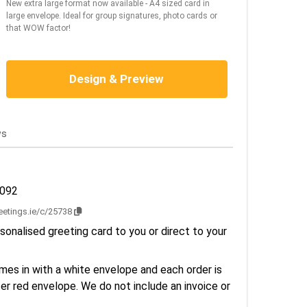
New extra large format now available - A4 sized card in
large envelope. Ideal for group signatures, photo cards or
that WOW factor!
Design & Preview
ws
3092
reetings.ie/c/25738
sonalised greeting card to you or direct to your
es in with a white envelope and each order is
er red envelope. We do not include an invoice or