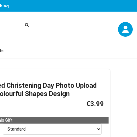
thing
ts
ed Christening Day Photo Upload
Colourful Shapes Design
€3.99
is Gift: