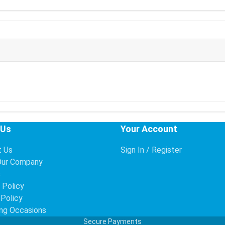
 Us
Your Account
t Us
Sign In / Register
Our Company
s
 Policy
 Policy
ng Occasions
Secure Payments