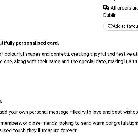
All orders a
Dublin.
Add to favou
tifully personalised card.
of colourful shapes and confetti, creating a joyful and festive 
le one, along with their name and the special date, making it a t
me
 add your own personal message filled with love and best wishes f
ily members, or close friends looking to send warm congratulati
lised touch they’ll treasure forever.