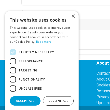
×
This website uses cookies
More Information
This website uses cookies to improve user
experience. By using our website you
Ex-VAT:
€3.24
consent to all cookies in accordance with
Inc-VAT:
€3.99
our Cookie Policy.
Read more
VAT Rate:
23% VAT
STRICTLY NECESSARY
PERFORMANCE
Helpful Links
About
TARGETING
Delivery Information
Contac
Search
About 
FUNCTIONALITY
Cookie
UNCLASSIFIED
Returns
Privacy
ACCEPT ALL
DECLINE ALL
Upcomi