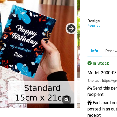
Design
Required
Info
Revie
In Stock
Model: 2000-0
Shortcut:
https://g
Send this per
recipient.
Each card com
posted in an out
receipt.