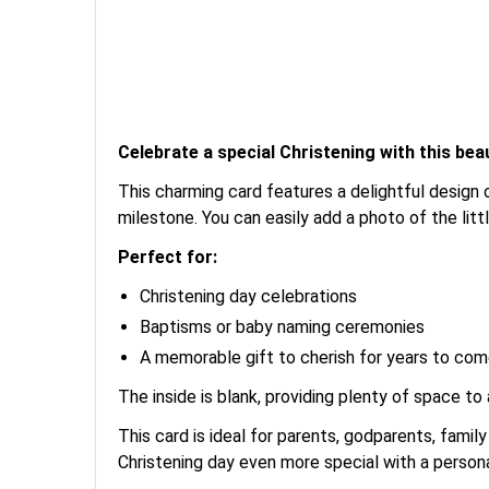
Celebrate a special Christening with this beau
This charming card features a delightful design 
milestone. You can easily add a photo of the litt
Perfect for:
Christening day celebrations
Baptisms or baby naming ceremonies
A memorable gift to cherish for years to co
The inside is blank, providing plenty of space to
This card is ideal for parents, godparents, fam
Christening day even more special with a persona