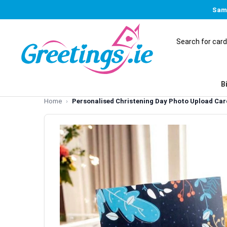
Same
B
Home
Personalised Christening Day Photo Upload Car