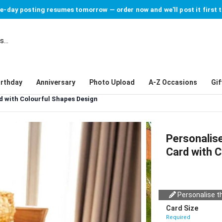
-day posting resumes tomorrow — order now and we'll post it first 
irthday
Anniversary
Photo Upload
A-Z Occasions
Gif
d with Colourful Shapes Design
Personalis
Card with 
Personalise th
Card Size
Required