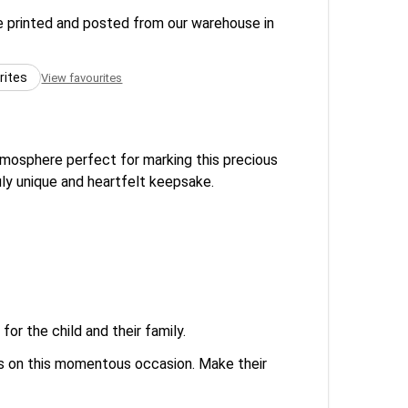
re printed and posted from our warehouse in
rites
View favourites
atmosphere perfect for marking this precious
ruly unique and heartfelt keepsake.
or the child and their family.
ons on this momentous occasion. Make their