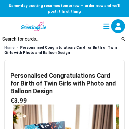
Same-day posting resumes tomorrow — order now and we'll
post it first thing
Home
Personalised Congratulations Card for Birth of Twin
Girls with Photo and Balloon Design
Personalised Congratulations Card
for Birth of Twin Girls with Photo and
Balloon Design
€3.99