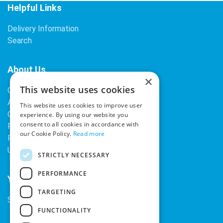
Helpful Links
Delivery Information
Search
About Us
×
This website uses cookies
Contact Us
About Our Company
This website uses cookies to improve user
Cookies
experience. By using our website you
consent to all cookies in accordance with
Returns Policy
our Cookie Policy.
Read more
Privacy Policy
Upcoming Occasions
STRICTLY NECESSARY
PERFORMANCE
Your Account
TARGETING
Sign In / Register
FUNCTIONALITY