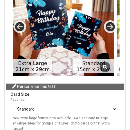
Personalise this Gift:
Card Size
Required
New extra large format now available - A4 sized card in large
envelope. Ideal for group signatures, photo cards or that WOW
factor!