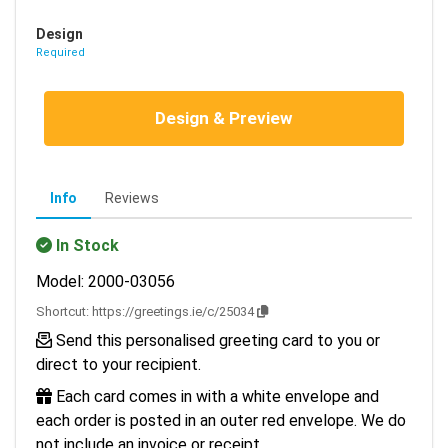
Design
Required
Design & Preview
Info
Reviews
In Stock
Model: 2000-03056
Shortcut:
https://greetings.ie/c/25034
Send this personalised greeting card to you or
direct to your recipient.
Each card comes in with a white envelope and
each order is posted in an outer red envelope. We do
not include an invoice or receipt.