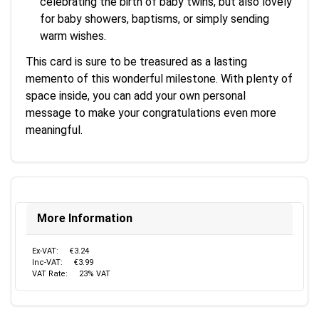
celebrating the birth of baby twins, but also lovely
for baby showers, baptisms, or simply sending
warm wishes.
This card is sure to be treasured as a lasting
memento of this wonderful milestone. With plenty of
space inside, you can add your own personal
message to make your congratulations even more
meaningful.
More Information
Ex-VAT:
€3.24
Inc-VAT:
€3.99
VAT Rate:
23% VAT