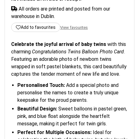
All orders are printed and posted from our
warehouse in Dublin.
Add to favourites
View favourites
Celebrate the joyful arrival of baby twins
with this
charming
Congratulations Twins Balloon Photo Card
.
Featuring an adorable photo of newborn twins
wrapped in soft pastel blankets, this card beautifully
captures the tender moment of new life and love.
Personalised Touch:
Add a special photo and
personalise the names to create a truly unique
keepsake for the proud parents.
Beautiful Design:
Sweet balloons in pastel green,
pink, and blue float alongside the heartfelt
message, making it perfect for twin girls.
Perfect for Multiple Occasions:
Ideal for