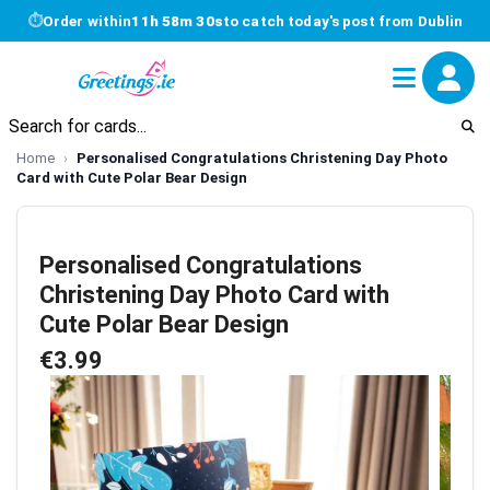
⏱
Order within
11h 58m 30s
to catch today's post from Dublin
Home
Personalised Congratulations Christening Day Photo
Card with Cute Polar Bear Design
Personalised Congratulations
Christening Day Photo Card with
Cute Polar Bear Design
€3.99