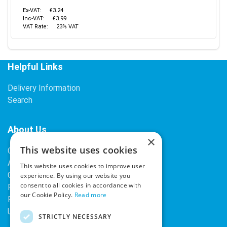
Ex-VAT:
€3.24
Inc-VAT:
€3.99
VAT Rate:
23% VAT
Helpful Links
Delivery Information
Search
About Us
×
This website uses cookies
Contact Us
About Our Company
This website uses cookies to improve user
Cookies
experience. By using our website you
consent to all cookies in accordance with
Returns Policy
our Cookie Policy.
Read more
Privacy Policy
Upcoming Occasions
STRICTLY NECESSARY