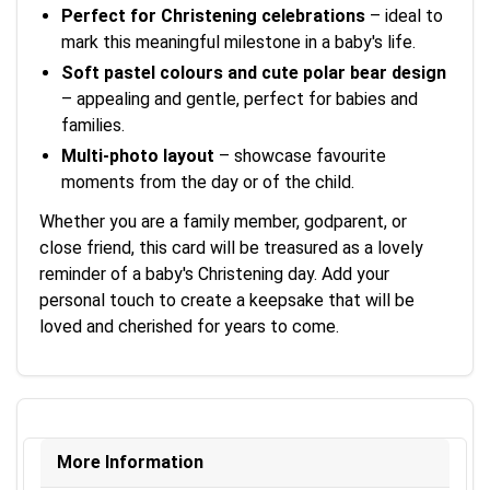
Perfect for Christening celebrations
– ideal to
mark this meaningful milestone in a baby's life.
Soft pastel colours and cute polar bear design
– appealing and gentle, perfect for babies and
families.
Multi-photo layout
– showcase favourite
moments from the day or of the child.
Whether you are a family member, godparent, or
close friend, this card will be treasured as a lovely
reminder of a baby's Christening day. Add your
personal touch to create a keepsake that will be
loved and cherished for years to come.
More Information