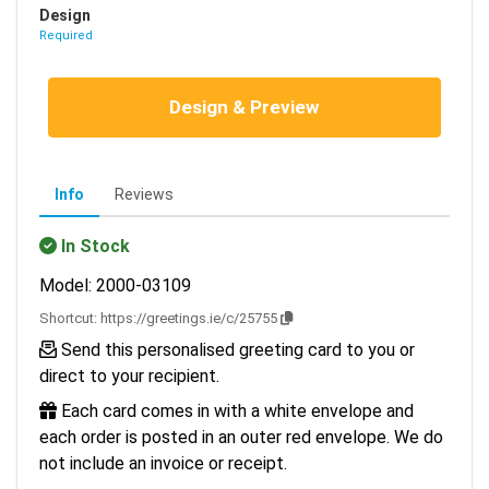
Design
Required
Design & Preview
Info
Reviews
In Stock
Model: 2000-03109
Shortcut:
https://greetings.ie/c/25755
Send this personalised greeting card to you or
direct to your recipient.
Each card comes in with a white envelope and
each order is posted in an outer red envelope. We do
not include an invoice or receipt.