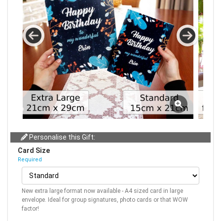
Personalise this Gift:
Card Size
Required
New extra large format now available - A4 sized card in large
envelope. Ideal for group signatures, photo cards or that WOW
factor!