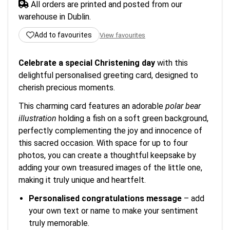
All orders are printed and posted from our
warehouse in Dublin.
Add to favourites
View favourites
Celebrate a special Christening day
with this
delightful personalised greeting card, designed to
cherish precious moments.
This charming card features an adorable
polar bear
illustration
holding a fish on a soft green background,
perfectly complementing the joy and innocence of
this sacred occasion. With space for up to four
photos, you can create a thoughtful keepsake by
adding your own treasured images of the little one,
making it truly unique and heartfelt.
Personalised congratulations message
– add
your own text or name to make your sentiment
truly memorable.