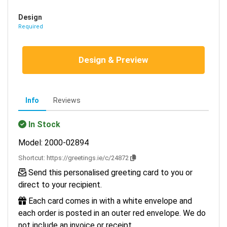
Design
Required
Design & Preview
Info
Reviews
In Stock
Model: 2000-02894
Shortcut:
https://greetings.ie/c/24872
Send this personalised greeting card to you or
direct to your recipient.
Each card comes in with a white envelope and
each order is posted in an outer red envelope. We do
not include an invoice or receipt.