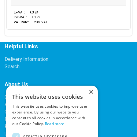
Ex-VAT:
€3.24
Inc-VAT:
€3.99
VAT Rate:
23% VAT
Helpful Links
Delivery Information
Search
About Us
×
This website uses cookies
Contact Us
About Our Company
This website uses cookies to improve user
Cookies
experience. By using our website you
consent to all cookies in accordance with
Returns Policy
our Cookie Policy.
Read more
Privacy Policy
Upcoming Occasions
STRICTLY NECESSARY