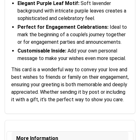
Elegant Purple Leaf Motif:
Soft lavender
background with intricate purple leaves creates a
sophisticated and celebratory feel.
Perfect for Engagement Celebrations:
Ideal to
mark the beginning of a couple’s journey together
or for engagement parties and announcements.
Customisable Inside:
Add your own personal
message to make your wishes even more special.
This card is a wonderful way to convey your love and
best wishes to friends or family on their engagement,
ensuring your greeting is both memorable and deeply
appreciated. Whether sending it by post or including
it with a gift, it’s the perfect way to show you care.
More Information