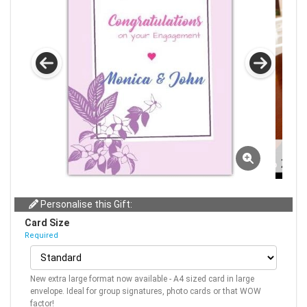
Personalise this Gift:
Card Size
Required
New extra large format now available - A4 sized card in large
envelope. Ideal for group signatures, photo cards or that WOW
factor!