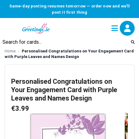
Same-day posting resumes tomorrow — order now and we'll
post it first thing
Home
Personalised Congratulations on Your Engagement Card
with Purple Leaves and Names Design
Personalised Congratulations on
Your Engagement Card with Purple
Leaves and Names Design
€3.99