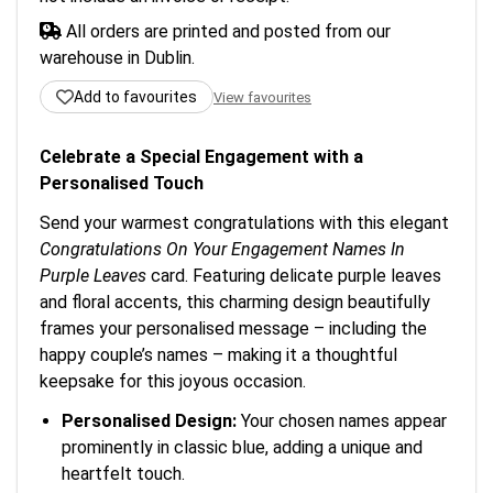
All orders are printed and posted from our
warehouse in Dublin.
Add to favourites
View favourites
Celebrate a Special Engagement with a
Personalised Touch
Send your warmest congratulations with this elegant
Congratulations On Your Engagement Names In
Purple Leaves
card. Featuring delicate purple leaves
and floral accents, this charming design beautifully
frames your personalised message – including the
happy couple’s names – making it a thoughtful
keepsake for this joyous occasion.
Personalised Design:
Your chosen names appear
prominently in classic blue, adding a unique and
heartfelt touch.