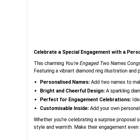
Celebrate a Special Engagement with a Pers
This charming
You're Engaged Two Names Congr
Featuring a vibrant diamond ring illustration an
Personalised Names:
Add two names to make
Bright and Cheerful Design:
A sparkling diam
Perfect for Engagement Celebrations:
Idea
Customisable Inside:
Add your own personal 
Whether you’re celebrating a surprise proposal 
style and warmth. Make their engagement even m