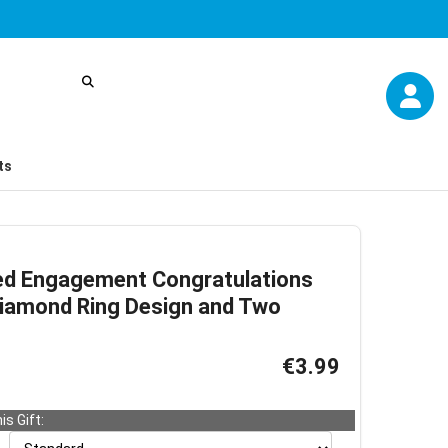
ts
ed Engagement Congratulations
Diamond Ring Design and Two
€3.99
is Gift: