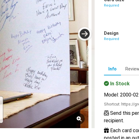
Required
Design
Required
Info
Revie
In Stock
Model: 2000-0
Shortcut:
https://g
Send this per
recipient.
Each card com
posted in an out