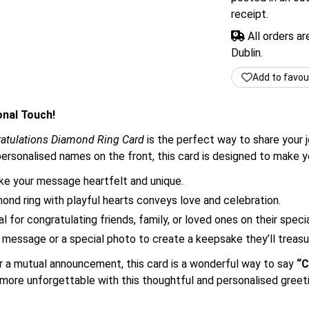
receipt.
All orders a
Dublin.
Add to favou
onal Touch!
atulations Diamond Ring Card
is the perfect way to share your 
d personalised names on the front, this card is designed to mak
 your message heartfelt and unique.
ond ring with playful hearts conveys love and celebration.
l for congratulating friends, family, or loved ones on their speci
message or a special photo to create a keepsake they’ll treasu
or a mutual announcement, this card is a wonderful way to say
“C
ore unforgettable with this thoughtful and personalised greeti