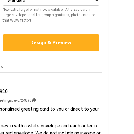
New extra large format now available - A4 sized card in
large envelope. Ideal for group signatures, photo cards or
that WOW factor!
Design & Preview
ws
2920
reetings.ie/c/24898
sonalised greeting card to you or direct to your
es in with a white envelope and each order is
er red envelope. We do not include an invoice or