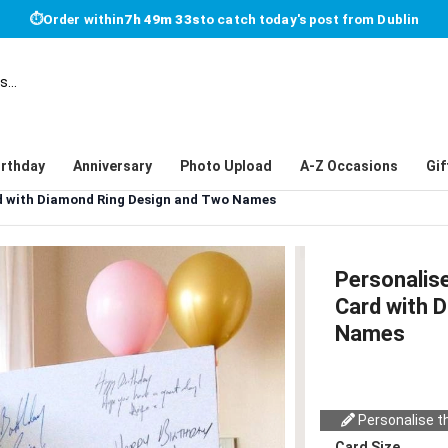
⏱
Order within
7h 49m 33s
to catch today's post from Dublin
irthday
Anniversary
Photo Upload
A-Z Occasions
Gif
d with Diamond Ring Design and Two Names
Personalis
Card with 
Names
Personalise th
Card Size