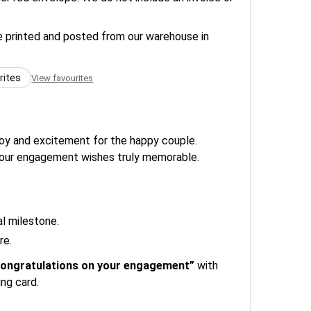
re printed and posted from our warehouse in
rites
View favourites
joy and excitement for the happy couple.
e your engagement wishes truly memorable.
al milestone.
re.
ongratulations on your engagement”
with
ng card.