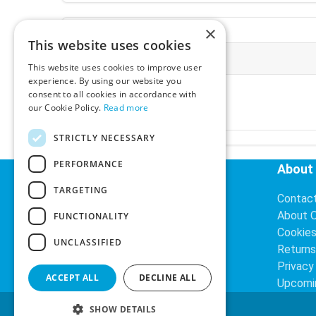
×
This website uses cookies
More Information
This website uses cookies to improve user
experience. By using our website you
Ex-VAT:
€3.24
consent to all cookies in accordance with
Inc-VAT:
€3.99
our Cookie Policy.
Read more
VAT Rate:
23% VAT
STRICTLY NECESSARY
PERFORMANCE
Helpful Links
About
TARGETING
Delivery Information
Contac
Search
About 
FUNCTIONALITY
Cookie
UNCLASSIFIED
Returns
Privacy
ACCEPT ALL
DECLINE ALL
Upcomi
SHOW DETAILS