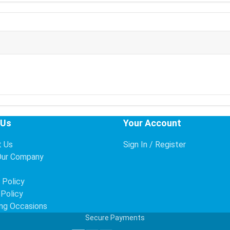
 Us
Your Account
t Us
Sign In / Register
Our Company
s
 Policy
 Policy
ng Occasions
Secure Payments