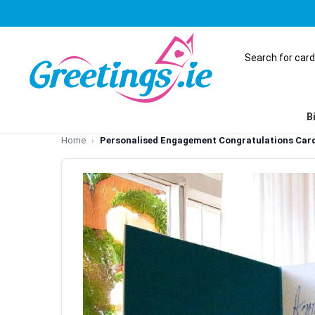
B
Home
Personalised Engagement Congratulations Car