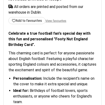
All orders are printed and posted from our
warehouse in Dublin.
Add to favourites
View favourites
Celebrate a true football fan's special day with
this fun and personalised "Footy Nut England
Birthday Card".
This charming card is perfect for anyone passionate
about English football. Featuring a playful character
sporting England colours and accessories, it captures
the excitement and spirit of the beautiful game.
Personalisation:
Include the recipient's name on
the cover to make it extra special and unique.
Ideal for:
Birthdays of football lovers, sports
enthusiasts, or anyone who cheers for England's
team.