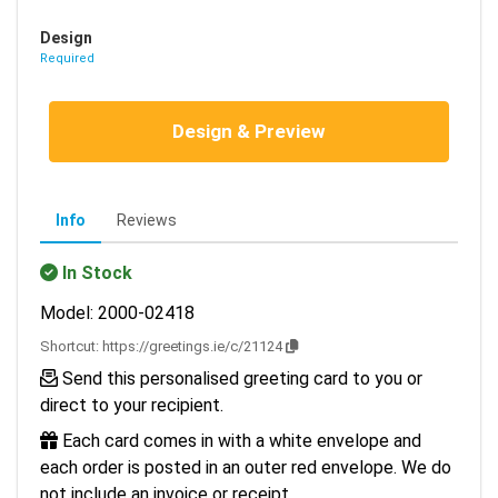
Design
Required
Design & Preview
Info
Reviews
In Stock
Model: 2000-02418
Shortcut:
https://greetings.ie/c/21124
Send this personalised greeting card to you or
direct to your recipient.
Each card comes in with a white envelope and
each order is posted in an outer red envelope. We do
not include an invoice or receipt.