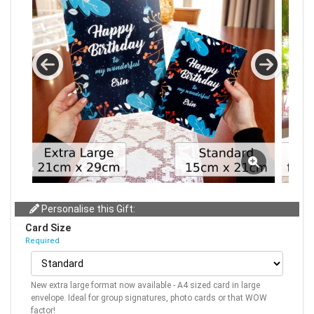
Personalise this Gift:
Card Size
Required
New extra large format now available - A4 sized card in large
envelope. Ideal for group signatures, photo cards or that WOW
factor!