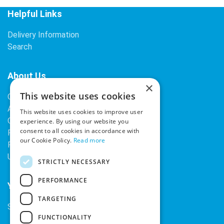
Helpful Links
Delivery Information
Search
About Us
×
This website uses cookies
Contact Us
About Our Company
This website uses cookies to improve user
Cookies
experience. By using our website you
consent to all cookies in accordance with
Returns Policy
our Cookie Policy.
Read more
Privacy Policy
Upcoming Occasions
STRICTLY NECESSARY
PERFORMANCE
Your Account
TARGETING
Sign In / Register
FUNCTIONALITY