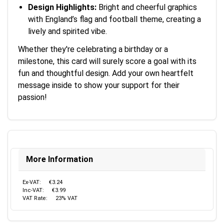
Design Highlights:
Bright and cheerful graphics
with England’s flag and football theme, creating a
lively and spirited vibe.
Whether they're celebrating a birthday or a
milestone, this card will surely score a goal with its
fun and thoughtful design. Add your own heartfelt
message inside to show your support for their
passion!
More Information
Ex-VAT:
€3.24
Inc-VAT:
€3.99
VAT Rate:
23% VAT