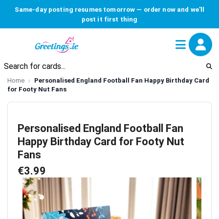
Same-day posting resumes tomorrow — order now and we'll
post it first thing
Home
Personalised England Football Fan Happy Birthday Card
for Footy Nut Fans
Personalised England Football Fan
Happy Birthday Card for Footy Nut
Fans
€3.99