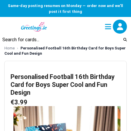
Same-day posting resumes on Monday — order now and we'll
post it first thing
Home
Personalised Football 16th Birthday Card for Boys Super
Cool and Fun Design
Personalised Football 16th Birthday
Card for Boys Super Cool and Fun
Design
€3.99