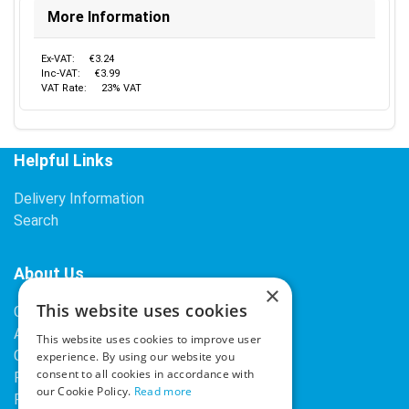
More Information
Ex-VAT:
€3.24
Inc-VAT:
€3.99
VAT Rate:
23% VAT
Helpful Links
Delivery Information
Search
About Us
×
This website uses cookies
Contact Us
About Our Company
This website uses cookies to improve user
Cookies
experience. By using our website you
consent to all cookies in accordance with
Returns Policy
our Cookie Policy.
Read more
Privacy Policy