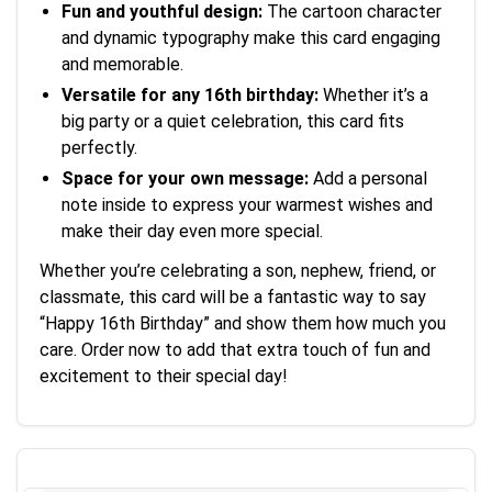
Fun and youthful design:
The cartoon character
and dynamic typography make this card engaging
and memorable.
Versatile for any 16th birthday:
Whether it’s a
big party or a quiet celebration, this card fits
perfectly.
Space for your own message:
Add a personal
note inside to express your warmest wishes and
make their day even more special.
Whether you’re celebrating a son, nephew, friend, or
classmate, this card will be a fantastic way to say
“Happy 16th Birthday” and show them how much you
care. Order now to add that extra touch of fun and
excitement to their special day!