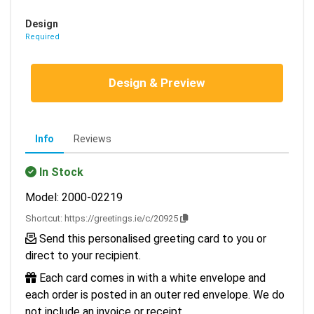
Design
Required
Design & Preview
Info
Reviews
In Stock
Model: 2000-02219
Shortcut:
https://greetings.ie/c/20925
Send this personalised greeting card to you or
direct to your recipient.
Each card comes in with a white envelope and
each order is posted in an outer red envelope. We do
not include an invoice or receipt.