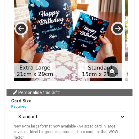
Personalise this Gift:
Card Size
Required
New extra large format now available - A4 sized card in large
envelope. Ideal for group signatures, photo cards or that WOW
factor!