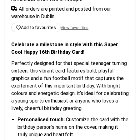
All orders are printed and posted from our
warehouse in Dublin.
Add to favourites
View favourites
Celebrate a milestone in style with this Super
Cool Happy 16th Birthday Card!
Perfectly designed for that special teenager turning
sixteen, this vibrant card features bold, playful
graphics and a fun football motif that captures the
excitement of this important birthday. With bright
colours and energetic design, it’s ideal for celebrating
a young sports enthusiast or anyone who loves a
lively, cheerful birthday greeting.
Personalised touch:
Customize the card with the
birthday person's name on the cover, making it
truly unique and heartfelt.