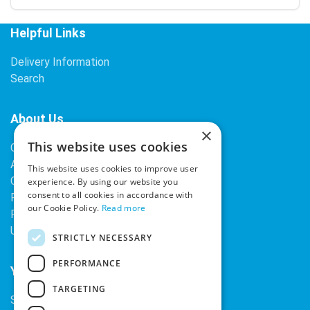
Helpful Links
Delivery Information
Search
About Us
×
This website uses cookies
Contact Us
About Our Company
This website uses cookies to improve user
Cookies
experience. By using our website you
consent to all cookies in accordance with
Returns Policy
our Cookie Policy.
Read more
Privacy Policy
Upcoming Occasions
STRICTLY NECESSARY
PERFORMANCE
Your Account
TARGETING
Sign In / Register