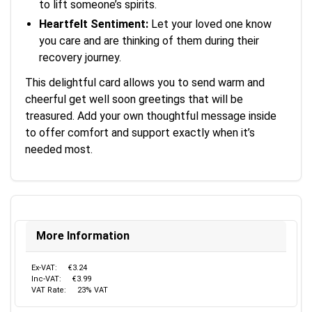
to lift someone’s spirits.
Heartfelt Sentiment:
Let your loved one know
you care and are thinking of them during their
recovery journey.
This delightful card allows you to send warm and
cheerful get well soon greetings that will be
treasured. Add your own thoughtful message inside
to offer comfort and support exactly when it’s
needed most.
More Information
Ex-VAT:
€3.24
Inc-VAT:
€3.99
VAT Rate:
23% VAT