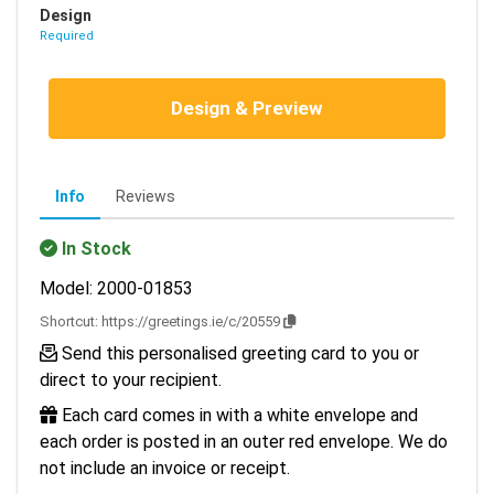
Design
Required
Design & Preview
Info
Reviews
In Stock
Model: 2000-01853
Shortcut:
https://greetings.ie/c/20559
Send this personalised greeting card to you or
direct to your recipient.
Each card comes in with a white envelope and
each order is posted in an outer red envelope. We do
not include an invoice or receipt.