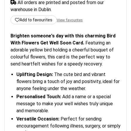
All orders are printed and posted from our
warehouse in Dublin.
Add to favourites
View favourites
Brighten someone's day with this charming Bird
With Flowers Get Well Soon Card.
Featuring an
adorable yellow bird holding a cheerful bouquet of
colourful flowers, this card is the perfect way to
send heartfelt wishes for a speedy recovery.
Uplifting Design:
The cute bird and vibrant
flowers bring a touch of joy and positivity, ideal for
anyone feeling under the weather.
Personalised Touch:
Add a name or a special
message to make your well wishes truly unique
and memorable.
Versatile Occasion:
Perfect for sending
encouragement following illness, surgery, or simply