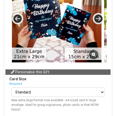
Personalise this Gift:
Card Size
Required
New extra large format now available - A4 sized card in large
envelope. Ideal for group signatures, photo cards or that WOW
factor!