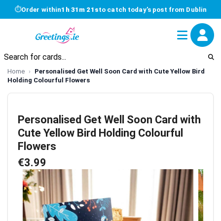
⏱
Order within
1h 31m 20s
to catch today's post from Dublin
Home
Personalised Get Well Soon Card with Cute Yellow Bird
Holding Colourful Flowers
Personalised Get Well Soon Card with
Cute Yellow Bird Holding Colourful
Flowers
€3.99