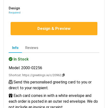
Design
Required
Design & Preview
Info
Reviews
In Stock
Model: 2000-02256
Shortcut:
https://greetings.ie/c/20962
Send this personalised greeting card to you or
direct to your recipient.
Each card comes in with a white envelope and
each order is posted in an outer red envelope. We do
not include an invoice or receipt.