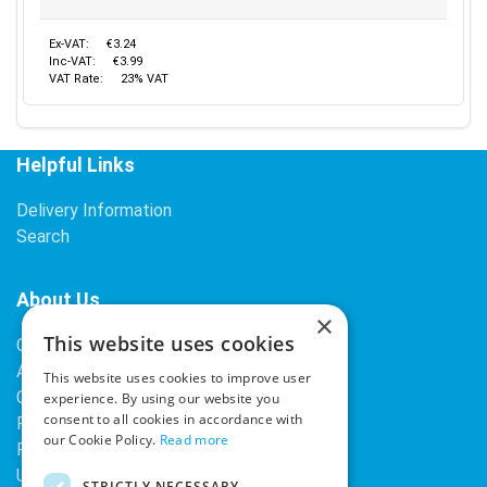
Ex-VAT:
€3.24
Inc-VAT:
€3.99
VAT Rate:
23% VAT
Helpful Links
Delivery Information
Search
About Us
×
This website uses cookies
Contact Us
About Our Company
This website uses cookies to improve user
Cookies
experience. By using our website you
consent to all cookies in accordance with
Returns Policy
our Cookie Policy.
Read more
Privacy Policy
Upcoming Occasions
STRICTLY NECESSARY