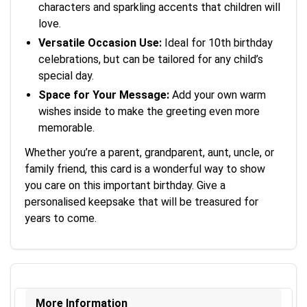
characters and sparkling accents that children will
love.
Versatile Occasion Use:
Ideal for 10th birthday
celebrations, but can be tailored for any child’s
special day.
Space for Your Message:
Add your own warm
wishes inside to make the greeting even more
memorable.
Whether you’re a parent, grandparent, aunt, uncle, or
family friend, this card is a wonderful way to show
you care on this important birthday. Give a
personalised keepsake that will be treasured for
years to come.
More Information