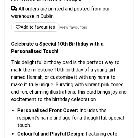
All orders are printed and posted from our
warehouse in Dublin.
Add to favourites
View favourites
Celebrate a Special 10th Birthday with a
Personalised Touch!
This delightful birthday card is the perfect way to
mark the milestone 10th birthday of a young girl
named Hannah, or customise it with any name to
make it truly unique. Bursting with vibrant pink tones
and fun, charming illustrations, this card brings joy and
excitement to the birthday celebration.
Personalised Front Cover:
Includes the
recipient’s name and age for a thoughtful, special
touch.
Colourful and Playful Design:
Featuring cute