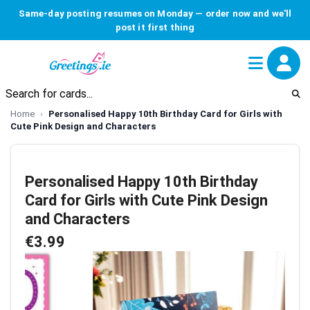
Same-day posting resumes on Monday — order now and we'll
post it first thing
Home
Personalised Happy 10th Birthday Card for Girls with
Cute Pink Design and Characters
Personalised Happy 10th Birthday
Card for Girls with Cute Pink Design
and Characters
€3.99