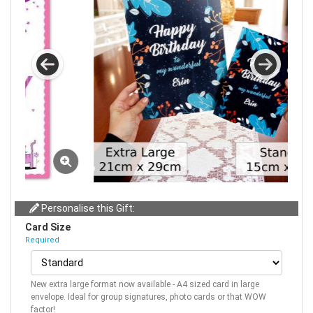
Personalise this Gift:
Card Size
Required
New extra large format now available - A4 sized card in large
envelope. Ideal for group signatures, photo cards or that WOW
factor!