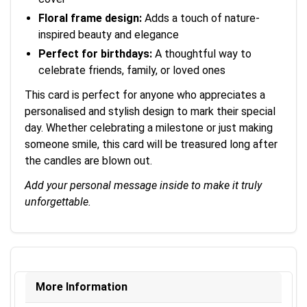
Floral frame design:
Adds a touch of nature-
inspired beauty and elegance
Perfect for birthdays:
A thoughtful way to
celebrate friends, family, or loved ones
This card is perfect for anyone who appreciates a
personalised and stylish design to mark their special
day. Whether celebrating a milestone or just making
someone smile, this card will be treasured long after
the candles are blown out.
Add your personal message inside to make it truly
unforgettable.
More Information