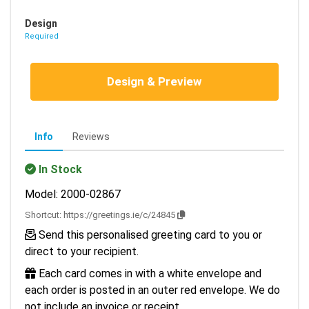
Design
Required
Design & Preview
Info
Reviews
In Stock
Model: 2000-02867
Shortcut:
https://greetings.ie/c/24845
Send this personalised greeting card to you or
direct to your recipient.
Each card comes in with a white envelope and
each order is posted in an outer red envelope. We do
not include an invoice or receipt.