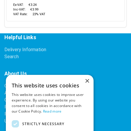
Ex-VAT:
€3.24
Inc-VAT:
€3.99
VAT Rate:
23% VAT
Helpful Links
Delivery Information
Search
About Us
×
This website uses cookies
Contact Us
About Our Company
This website uses cookies to improve user
Cookies
experience. By using our website you
consent to all cookies in accordance with
Returns Policy
our Cookie Policy.
Read more
Privacy Policy
Upcoming Occasions
STRICTLY NECESSARY