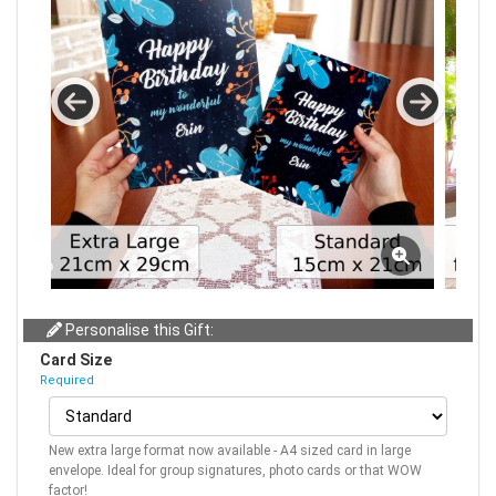
Personalise this Gift:
Card Size
Required
New extra large format now available - A4 sized card in large
envelope. Ideal for group signatures, photo cards or that WOW
factor!