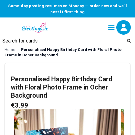
Same-day posting resumes on Monday — order now and we'll
post it first thing
Home
Personalised Happy Birthday Card with Floral Photo
Frame in Ocher Background
Personalised Happy Birthday Card
with Floral Photo Frame in Ocher
Background
€3.99