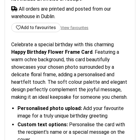
All orders are printed and posted from our
warehouse in Dublin.
Add to favourites
View favourites
Celebrate a special birthday with this charming
Happy Birthday Flower Frame Card
. Featuring a
warm ochre background, this card beautifully
showcases your chosen photo surrounded by a
delicate floral frame, adding a personalised and
heartfelt touch. The soft colour palette and elegant
design perfectly complement the joyful message,
making it an ideal keepsake for someone you cherish.
Personalised photo upload:
Add your favourite
image for a truly unique birthday greeting
Custom text options:
Personalise the card with
the recipient’s name or a special message on the
cover