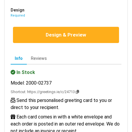
Design
Required
Design & Preview
Info
Reviews
In Stock
Model: 2000-02737
Shortcut:
https://greetings.ie/c/24713
Send this personalised greeting card to you or
direct to your recipient.
Each card comes in with a white envelope and
each order is posted in an outer red envelope. We do
not include an invoice or receipt.