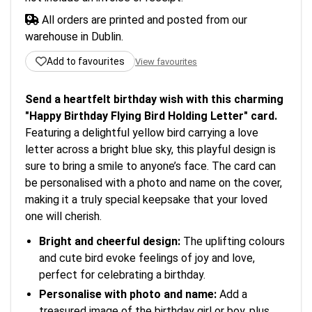
All orders are printed and posted from our
warehouse in Dublin.
Add to favourites
View favourites
Send a heartfelt birthday wish with this charming
"Happy Birthday Flying Bird Holding Letter" card.
Featuring a delightful yellow bird carrying a love
letter across a bright blue sky, this playful design is
sure to bring a smile to anyone’s face. The card can
be personalised with a photo and name on the cover,
making it a truly special keepsake that your loved
one will cherish.
Bright and cheerful design:
The uplifting colours
and cute bird evoke feelings of joy and love,
perfect for celebrating a birthday.
Personalise with photo and name:
Add a
treasured image of the birthday girl or boy, plus