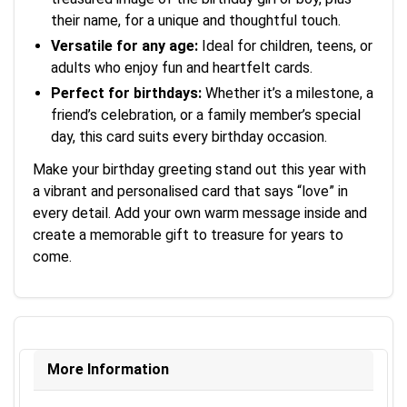
their name, for a unique and thoughtful touch.
Versatile for any age:
Ideal for children, teens, or
adults who enjoy fun and heartfelt cards.
Perfect for birthdays:
Whether it’s a milestone, a
friend’s celebration, or a family member’s special
day, this card suits every birthday occasion.
Make your birthday greeting stand out this year with
a vibrant and personalised card that says “love” in
every detail. Add your own warm message inside and
create a memorable gift to treasure for years to
come.
More Information