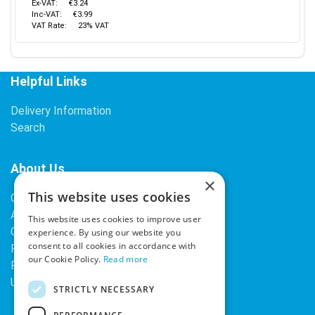
Ex-VAT:
€3.24
Inc-VAT:
€3.99
VAT Rate:
23% VAT
Helpful Links
Delivery Information
Search
About Us
×
This website uses cookies
Contact Us
About Our Company
This website uses cookies to improve user
Cookies
experience. By using our website you
consent to all cookies in accordance with
Returns Policy
our Cookie Policy.
Read more
Privacy Policy
Upcoming Occasions
STRICTLY NECESSARY