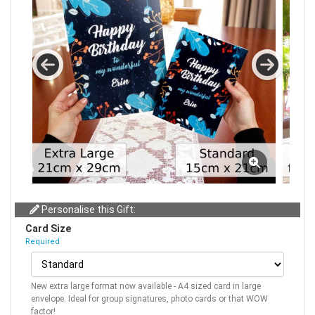
Personalise this Gift:
Card Size
Required
New extra large format now available - A4 sized card in large
envelope. Ideal for group signatures, photo cards or that WOW
factor!