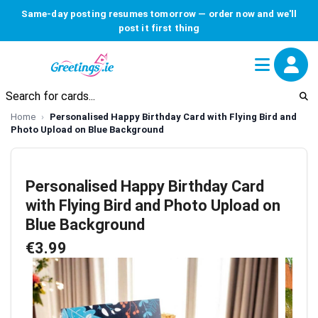
Same-day posting resumes tomorrow — order now and we'll
post it first thing
Home
Personalised Happy Birthday Card with Flying Bird and
Photo Upload on Blue Background
Personalised Happy Birthday Card
with Flying Bird and Photo Upload on
Blue Background
€3.99