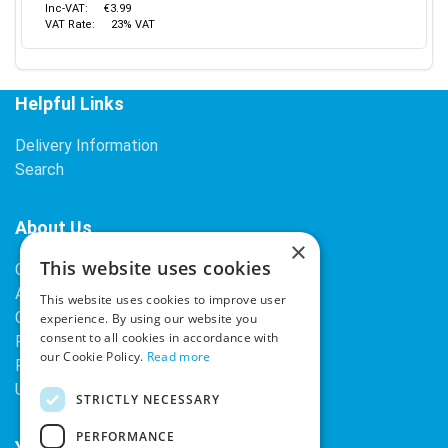
Inc-VAT:
€3.99
VAT Rate:
23% VAT
Helpful Links
Delivery Information
Search
About Us
×
This website uses cookies
Contact Us
About Our Company
This website uses cookies to improve user
Cookies
experience. By using our website you
consent to all cookies in accordance with
Returns Policy
our Cookie Policy.
Read more
Privacy Policy
Upcoming Occasions
STRICTLY NECESSARY
PERFORMANCE
Your Account