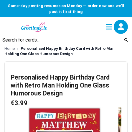
Same-day posting resumes on Monday — order now and we'll
post it first thing
Home
Personalised Happy Birthday Card with Retro Man
Holding One Glass Humorous Design
Personalised Happy Birthday Card
with Retro Man Holding One Glass
Humorous Design
€3.99