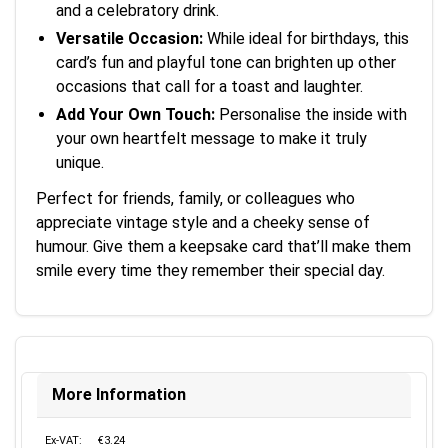
and a celebratory drink.
Versatile Occasion:
While ideal for birthdays, this
card’s fun and playful tone can brighten up other
occasions that call for a toast and laughter.
Add Your Own Touch:
Personalise the inside with
your own heartfelt message to make it truly
unique.
Perfect for friends, family, or colleagues who
appreciate vintage style and a cheeky sense of
humour. Give them a keepsake card that’ll make them
smile every time they remember their special day.
More Information
Ex-VAT:
€3.24