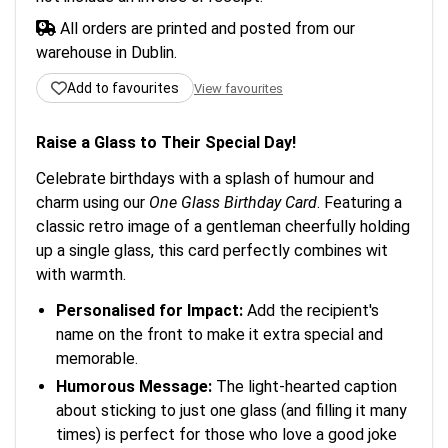
All orders are printed and posted from our
warehouse in Dublin.
Add to favourites
View favourites
Raise a Glass to Their Special Day!
Celebrate birthdays with a splash of humour and
charm using our
One Glass Birthday Card
. Featuring a
classic retro image of a gentleman cheerfully holding
up a single glass, this card perfectly combines wit
with warmth.
Personalised for Impact:
Add the recipient's
name on the front to make it extra special and
memorable.
Humorous Message:
The light-hearted caption
about sticking to just one glass (and filling it many
times) is perfect for those who love a good joke