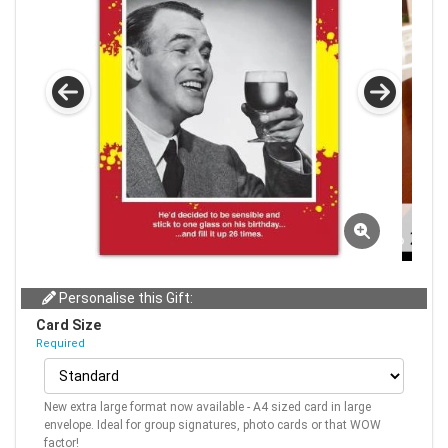
Personalise this Gift:
Card Size
Required
New extra large format now available - A4 sized card in large
envelope. Ideal for group signatures, photo cards or that WOW
factor!