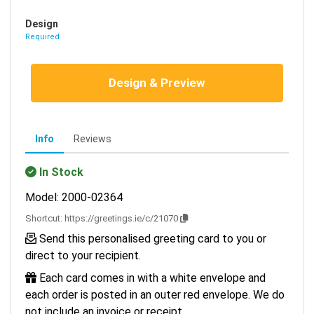
Design
Required
Design & Preview
Info
Reviews
In Stock
Model: 2000-02364
Shortcut:
https://greetings.ie/c/21070
Send this personalised greeting card to you or
direct to your recipient.
Each card comes in with a white envelope and
each order is posted in an outer red envelope. We do
not include an invoice or receipt.