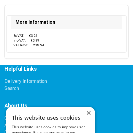
More Information
Ex-VAT:
€3.24
Inc-VAT:
€3.99
VAT Rate:
23% VAT
Helpful Links
Delivery Information
Search
About Us
×
This website uses cookies
Contact Us
About Our Company
This website uses cookies to improve user
Cookies
experience. By using our website you