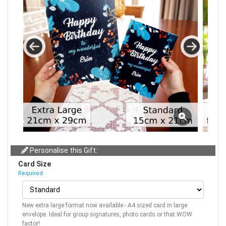
Personalise this Gift:
Card Size
Required
New extra large format now available - A4 sized card in large
envelope. Ideal for group signatures, photo cards or that WOW
factor!