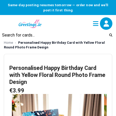
Same-day posting resumes tomorrow — order now and we'll
post it first thing
Home
Personalised Happy Birthday Card with Yellow Floral
Round Photo Frame Design
Personalised Happy Birthday Card
with Yellow Floral Round Photo Frame
Design
€3.99