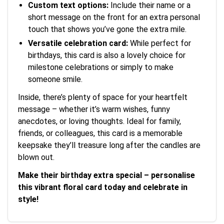
Custom text options:
Include their name or a
short message on the front for an extra personal
touch that shows you’ve gone the extra mile.
Versatile celebration card:
While perfect for
birthdays, this card is also a lovely choice for
milestone celebrations or simply to make
someone smile.
Inside, there’s plenty of space for your heartfelt
message – whether it’s warm wishes, funny
anecdotes, or loving thoughts. Ideal for family,
friends, or colleagues, this card is a memorable
keepsake they’ll treasure long after the candles are
blown out.
Make their birthday extra special – personalise
this vibrant floral card today and celebrate in
style!