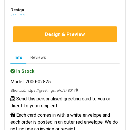
Design
Required
Design & Preview
Info
Reviews
In Stock
Model: 2000-02825
Shortcut:
https://greetings.ie/c/24801
Send this personalised greeting card to you or
direct to your recipient.
Each card comes in with a white envelope and
each order is posted in an outer red envelope. We do
not include an invoice or receipt.