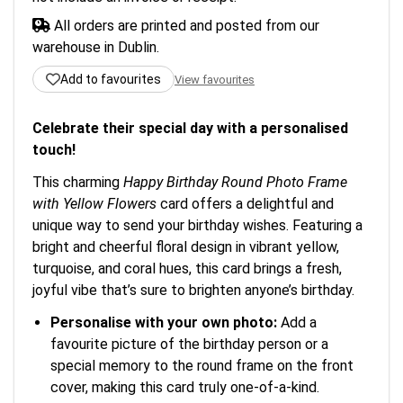
All orders are printed and posted from our
warehouse in Dublin.
Add to favourites
View favourites
Celebrate their special day with a personalised
touch!
This charming
Happy Birthday Round Photo Frame
with Yellow Flowers
card offers a delightful and
unique way to send your birthday wishes. Featuring a
bright and cheerful floral design in vibrant yellow,
turquoise, and coral hues, this card brings a fresh,
joyful vibe that’s sure to brighten anyone’s birthday.
Personalise with your own photo:
Add a
favourite picture of the birthday person or a
special memory to the round frame on the front
cover, making this card truly one-of-a-kind.