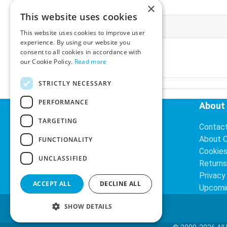
×
This website uses cookies
More Information
This website uses cookies to improve user
experience. By using our website you
Ex-VAT:
€3.24
consent to all cookies in accordance with
Inc-VAT:
€3.99
our Cookie Policy.
Read more
VAT Rate:
23% VAT
STRICTLY NECESSARY
PERFORMANCE
Helpful Links
About
TARGETING
Delivery Information
Contac
Search
About 
FUNCTIONALITY
Cookie
UNCLASSIFIED
Returns
Privacy
ACCEPT ALL
DECLINE ALL
Upcomi
SHOW DETAILS