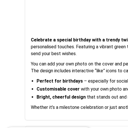
Celebrate a special birthday with a trendy twi
personalised touches. Featuring a vibrant green 
send your best wishes.
You can add your own photo on the cover and pers
The design includes interactive “like” icons to cap
Perfect for birthdays
– especially for socia
Customisable cover
with your own photo a
Bright, cheerful design
that stands out and 
Whether it’s a milestone celebration or just anot