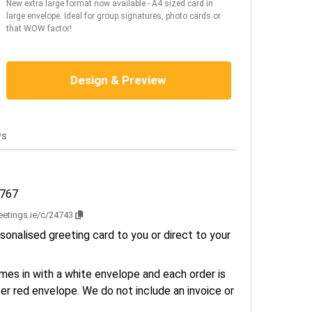
New extra large format now available - A4 sized card in
large envelope. Ideal for group signatures, photo cards or
that WOW factor!
Design & Preview
ws
2767
reetings.ie/c/24743
sonalised greeting card to you or direct to your
es in with a white envelope and each order is
er red envelope. We do not include an invoice or