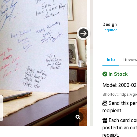
Design
Required
Info
Revie
In Stock
Model: 2000-0
Shortcut:
https://g
Send this per
recipient.
Each card com
posted in an out
receipt.