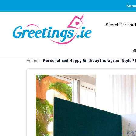
Same
B
Home
Personalised Happy Birthday Instagram Style P