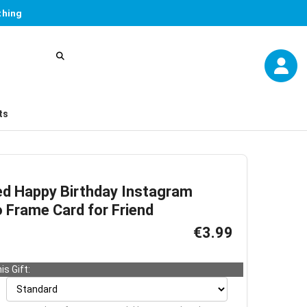
thing
ts
ed Happy Birthday Instagram
 Frame Card for Friend
€3.99
is Gift: