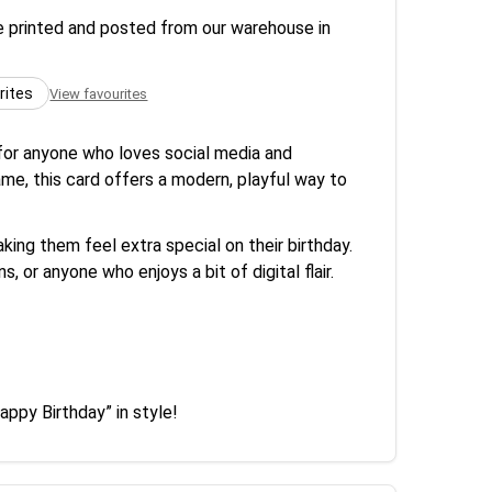
re printed and posted from our warehouse in
rites
View favourites
for anyone who loves social media and
me, this card offers a modern, playful way to
ing them feel extra special on their birthday.
, or anyone who enjoys a bit of digital flair.
appy Birthday” in style!