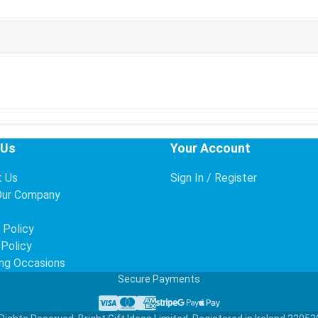
 Us
Your Account
t Us
Sign In / Register
Our Company
s
 Policy
 Policy
ng Occasions
Secure Payments
Visa
Mastercard
American Express
Stripe
Google Pay
Apple Pay