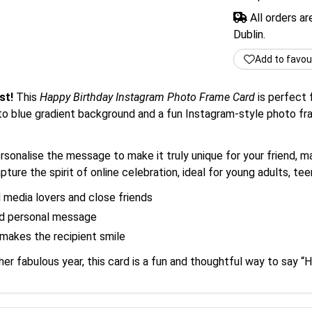
All orders a
Dublin.
Add to favou
st!
This
Happy Birthday Instagram Photo Frame Card
is perfect 
to blue gradient background and a fun Instagram-style photo fra
onalise the message to make it truly unique for your friend, mak
ture the spirit of online celebration, ideal for young adults, teens
l media lovers and close friends
nd personal message
makes the recipient smile
her fabulous year, this card is a fun and thoughtful way to say “H