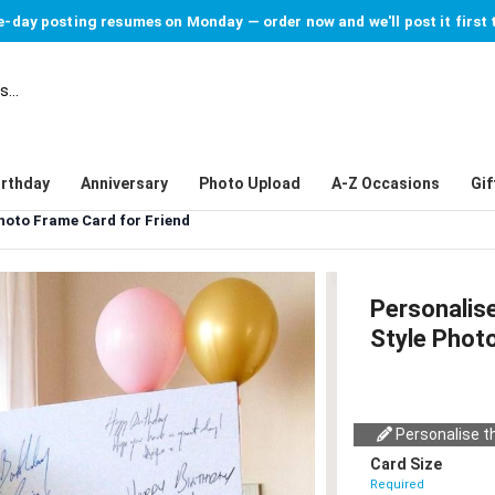
-day posting resumes on Monday — order now and we'll post it first 
irthday
Anniversary
Photo Upload
A-Z Occasions
Gif
hoto Frame Card for Friend
Personalis
Style Photo
Personalise th
Card Size
Required