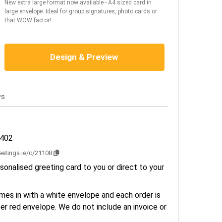
New extra large format now available - A4 sized card in
large envelope. Ideal for group signatures, photo cards or
that WOW factor!
Design & Preview
ws
2402
reetings.ie/c/21108
sonalised greeting card to you or direct to your
es in with a white envelope and each order is
er red envelope. We do not include an invoice or