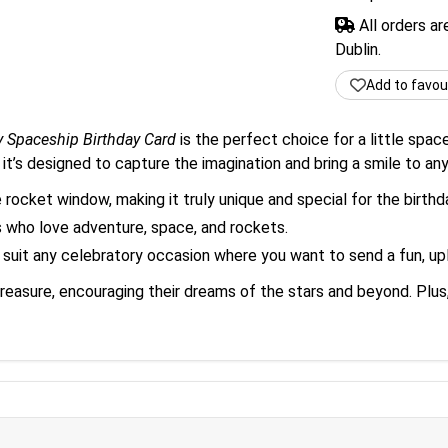
All orders a
Dublin.
Add to favou
y Spaceship Birthday Card
is the perfect choice for a little space
 it’s designed to capture the imagination and bring a smile to any
 rocket window, making it truly unique and special for the birthda
rls who love adventure, space, and rockets.
 suit any celebratory occasion where you want to send a fun, up
ll treasure, encouraging their dreams of the stars and beyond. Pl