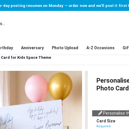
-day posting resumes on Monday — order now and we'll post it first 
irthday
Anniversary
Photo Upload
A-Z Occasions
Gif
o Card for Kids Space Theme
Personalis
Photo Card
Personalise th
Card Size
Required