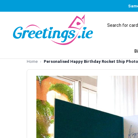
Same
B
Home
Personalised Happy Birthday Rocket Ship Phot