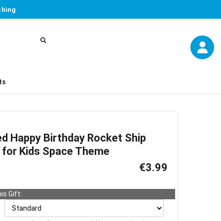
thing
ts
ed Happy Birthday Rocket Ship
 for Kids Space Theme
€3.99
is Gift: