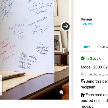
Design
Required
Info
Revie
In Stock
Model: 2000-0
Shortcut:
https://g
Send this per
recipient.
Each card com
posted in an out
receipt.