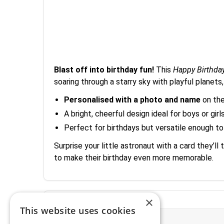
Blast off into birthday fun!
This
Happy Birthda
soaring through a starry sky with playful planets,
Personalised with a photo and name
on the
A bright, cheerful design ideal for boys or gi
Perfect for birthdays but versatile enough to
Surprise your little astronaut with a card they’
to make their birthday even more memorable.
×
This website uses cookies
More Information