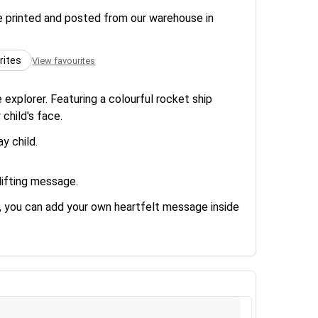
re printed and posted from our warehouse in
rites
View favourites
 explorer. Featuring a colourful rocket ship
 child's face.
y child.
lifting message.
us, you can add your own heartfelt message inside