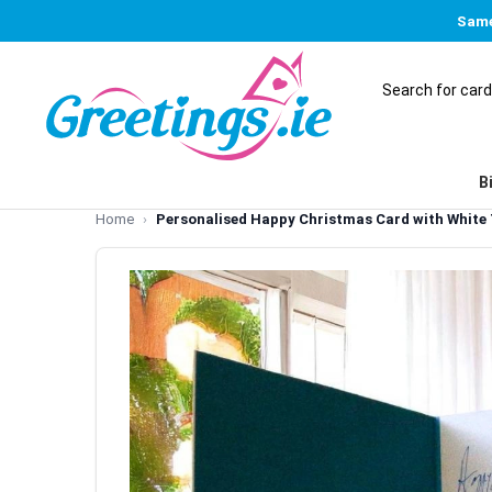
Same
B
Home
Personalised Happy Christmas Card with White