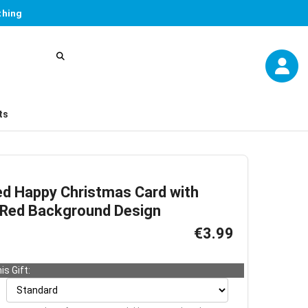
thing
ts
ed Happy Christmas Card with
 Red Background Design
€3.99
is Gift: