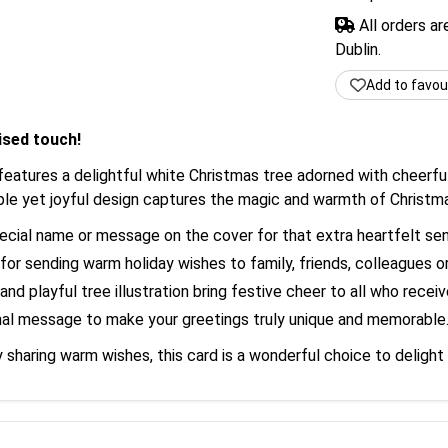
All orders a
Dublin.
Add to favou
ised touch!
features a delightful white Christmas tree adorned with cheerful
mple yet joyful design captures the magic and warmth of Christm
cial name or message on the cover for that extra heartfelt se
for sending warm holiday wishes to family, friends, colleagues o
nd playful tree illustration bring festive cheer to all who receive
al message to make your greetings truly unique and memorable
 sharing warm wishes, this card is a wonderful choice to delight