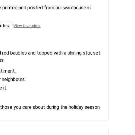
re printed and posted from our warehouse in
rites
View favourites
 red baubles and topped with a shining star, set
as.
ntiment.
r neighbours.
 it.
.
 those you care about during the holiday season.