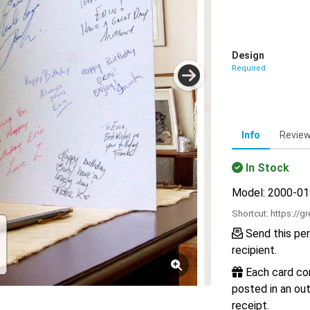
Design
Required
Info
Revie
In Stock
Model: 2000-0
Shortcut:
https://g
Send this per
recipient.
Each card com
posted in an out
receipt.