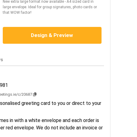
New extra large format now available - A4 sized card in
large envelope. Ideal for group signatures, photo cards or
that WOW factor!
Design & Preview
ws
1981
reetings.ie/c/20687
sonalised greeting card to you or direct to your
es in with a white envelope and each order is
er red envelope. We do not include an invoice or