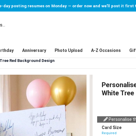
-day posting resumes on Monday — order now and we'll post it first 
irthday
Anniversary
Photo Upload
A-Z Occasions
Gif
 Tree Red Background Design
Personalis
White Tree
Personalise th
Card Size
Required