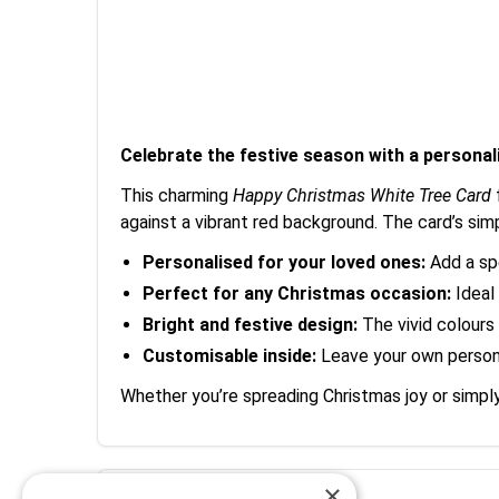
Celebrate the festive season with a personal
This charming
Happy Christmas White Tree Card
against a vibrant red background. The card’s si
Personalised for your loved ones:
Add a spe
Perfect for any Christmas occasion:
Ideal 
Bright and festive design:
The vivid colours a
Customisable inside:
Leave your own person
Whether you’re spreading Christmas joy or simply
×