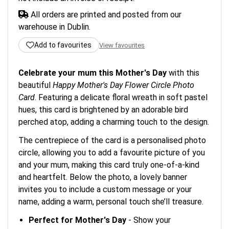
All orders are printed and posted from our
warehouse in Dublin.
Add to favourites
View favourites
Celebrate your mum this Mother's Day
with this
beautiful
Happy Mother's Day Flower Circle Photo
Card
. Featuring a delicate floral wreath in soft pastel
hues, this card is brightened by an adorable bird
perched atop, adding a charming touch to the design.
The centrepiece of the card is a personalised photo
circle, allowing you to add a favourite picture of you
and your mum, making this card truly one-of-a-kind
and heartfelt. Below the photo, a lovely banner
invites you to include a custom message or your
name, adding a warm, personal touch she’ll treasure.
Perfect for Mother's Day
- Show your