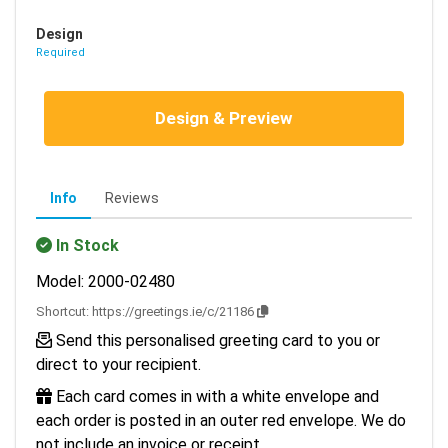
Design
Required
Design & Preview
Info
Reviews
In Stock
Model: 2000-02480
Shortcut:
https://greetings.ie/c/21186
Send this personalised greeting card to you or
direct to your recipient.
Each card comes in with a white envelope and
each order is posted in an outer red envelope. We do
not include an invoice or receipt.