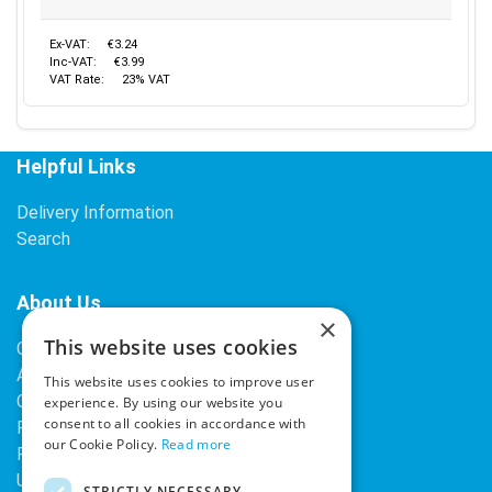
Ex-VAT:
€3.24
Inc-VAT:
€3.99
VAT Rate:
23% VAT
Helpful Links
Delivery Information
Search
About Us
×
This website uses cookies
Contact Us
About Our Company
This website uses cookies to improve user
Cookies
experience. By using our website you
consent to all cookies in accordance with
Returns Policy
our Cookie Policy.
Read more
Privacy Policy
Upcoming Occasions
STRICTLY NECESSARY