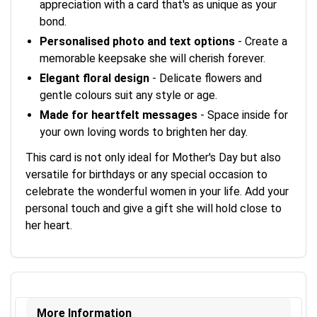
appreciation with a card that's as unique as your
bond.
Personalised photo and text options
- Create a
memorable keepsake she will cherish forever.
Elegant floral design
- Delicate flowers and
gentle colours suit any style or age.
Made for heartfelt messages
- Space inside for
your own loving words to brighten her day.
This card is not only ideal for Mother's Day but also
versatile for birthdays or any special occasion to
celebrate the wonderful women in your life. Add your
personal touch and give a gift she will hold close to
her heart.
More Information