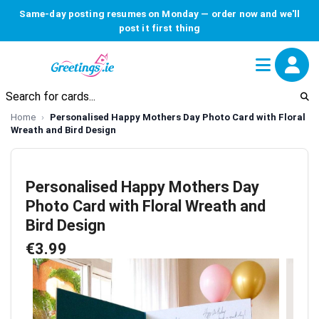
Same-day posting resumes on Monday — order now and we'll
post it first thing
Home
Personalised Happy Mothers Day Photo Card with Floral
Wreath and Bird Design
Personalised Happy Mothers Day
Photo Card with Floral Wreath and
Bird Design
€3.99