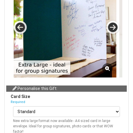
Personalise this Gift:
Card Size
Required
New extra large format now available - A4 sized card in large
envelope. Ideal for group signatures, photo cards or that WOW
factor!