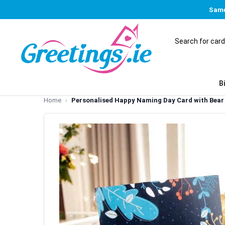
Same
B
Home
Personalised Happy Naming Day Card with Bear