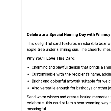
Celebrate a Special Naming Day with Whimsy
This delightful card features an adorable bear w
apple tree under a shining sun. The cheerful m
Why You’ll Love This Card:
Charming and playful design that brings a smil
Customisable with the recipient’s name, addin
Bright and colourful artwork suitable for wel
Also versatile enough for birthdays or other j
Send warm wishes and create lasting memories wi
celebrate, this card offers a heartwarming way
meaningful.