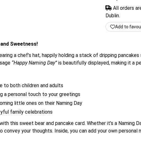
All orders a
Dublin.
Add to favou
 and Sweetness!
earing a chef’s hat, happily holding a stack of dripping pancake
essage
“Happy Naming Day”
is beautifully displayed, making it a 
e to both children and adults
g a personal touch to your greetings
coming little ones on their Naming Day
oyful family celebrations
th this sweet bear and pancake card. Whether it’s a Naming Day
 to convey your thoughts. Inside, you can add your own persona