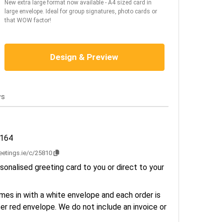
New extra large format now available - A4 sized card in
large envelope. Ideal for group signatures, photo cards or
that WOW factor!
Design & Preview
ws
3164
reetings.ie/c/25810
sonalised greeting card to you or direct to your
es in with a white envelope and each order is
er red envelope. We do not include an invoice or