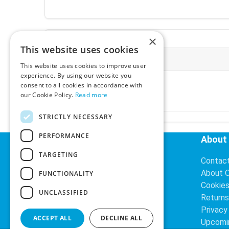
×
This website uses cookies
More Information
This website uses cookies to improve user
experience. By using our website you
Ex-VAT:
€3.24
consent to all cookies in accordance with
Inc-VAT:
€3.99
our Cookie Policy.
Read more
VAT Rate:
23% VAT
STRICTLY NECESSARY
PERFORMANCE
Helpful Links
About
TARGETING
Delivery Information
Contac
Search
About 
FUNCTIONALITY
Cookie
UNCLASSIFIED
Returns
Privacy
ACCEPT ALL
DECLINE ALL
Upcomi