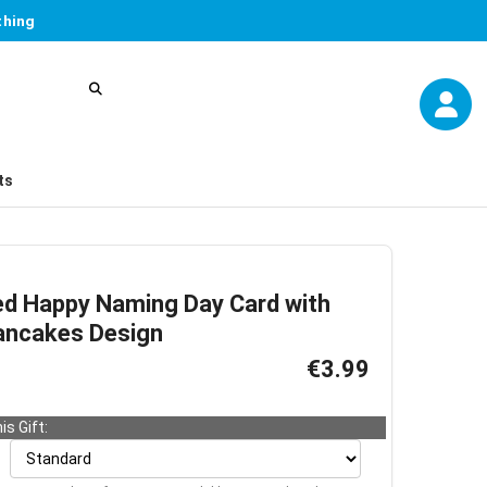
thing
ts
ed Happy Naming Day Card with
ancakes Design
€3.99
is Gift: