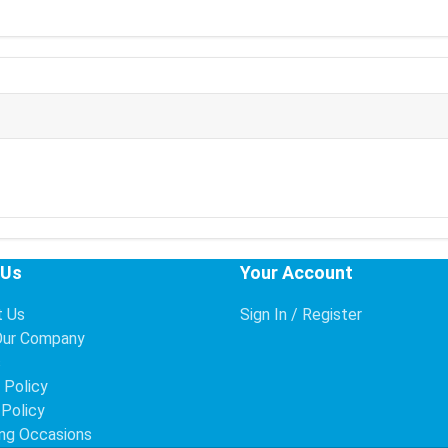
 Us
Your Account
t Us
Sign In / Register
Our Company
s
 Policy
 Policy
ng Occasions