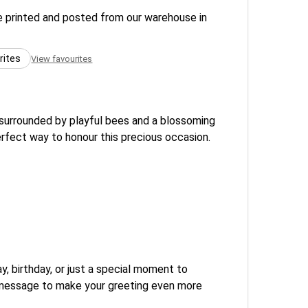
re printed and posted from our warehouse in
rites
View favourites
s surrounded by playful bees and a blossoming
perfect way to honour this precious occasion.
, birthday, or just a special moment to
l message to make your greeting even more