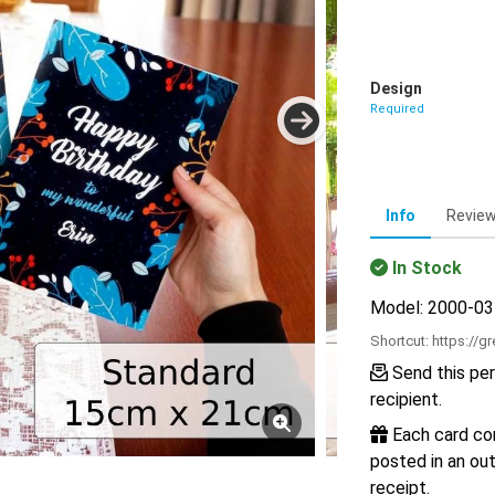
Design
Required
Info
Revie
In Stock
Model: 2000-0
Shortcut:
https://g
Send this per
recipient.
Each card com
posted in an out
receipt.