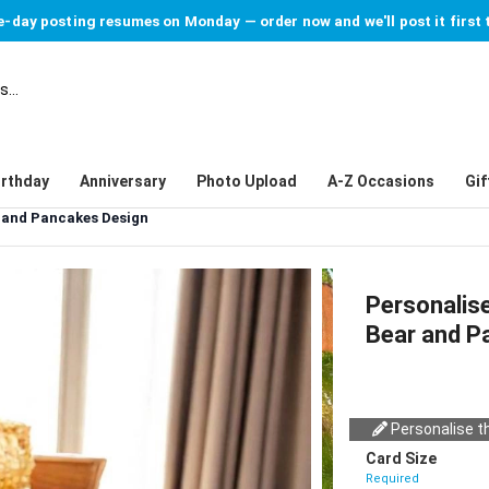
-day posting resumes on Monday — order now and we'll post it first 
irthday
Anniversary
Photo Upload
A-Z Occasions
Gif
 and Pancakes Design
Personalis
Bear and P
Personalise th
Card Size
Required