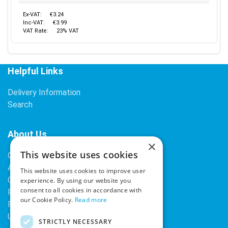
Ex-VAT:
€3.24
Inc-VAT:
€3.99
VAT Rate:
23% VAT
Helpful Links
Delivery Information
Search
About Us
×
This website uses cookies
Contact Us
About Our Company
This website uses cookies to improve user
Cookies
experience. By using our website you
consent to all cookies in accordance with
Returns Policy
our Cookie Policy.
Read more
Privacy Policy
Upcoming Occasions
STRICTLY NECESSARY