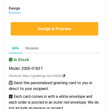
Design
Required
Design & Preview
Info
Reviews
In Stock
Model: 2000-01837
Shortcut:
https://greetings.ie/c/20543
Send this personalised greeting card to you or
direct to your recipient.
Each card comes in with a white envelope and
each order is posted in an outer red envelope. We do
not include an invoice or receipt.