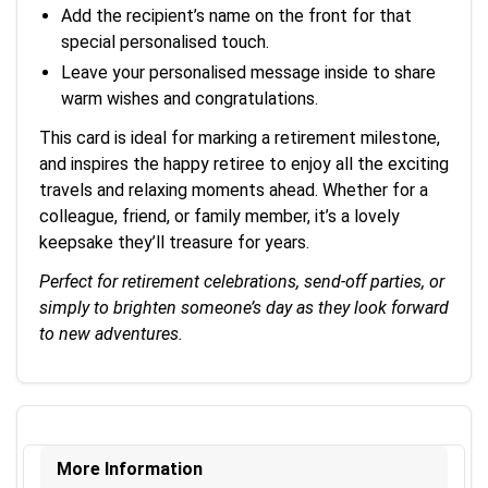
Add the recipient’s name on the front for that
special personalised touch.
Leave your personalised message inside to share
warm wishes and congratulations.
This card is ideal for marking a retirement milestone,
and inspires the happy retiree to enjoy all the exciting
travels and relaxing moments ahead. Whether for a
colleague, friend, or family member, it’s a lovely
keepsake they’ll treasure for years.
Perfect for retirement celebrations, send-off parties, or
simply to brighten someone’s day as they look forward
to new adventures.
More Information