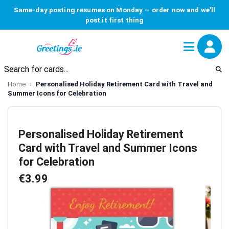
Same-day posting resumes on Monday — order now and we'll
post it first thing
Home
Personalised Holiday Retirement Card with Travel and
Summer Icons for Celebration
Personalised Holiday Retirement
Card with Travel and Summer Icons
for Celebration
€3.99