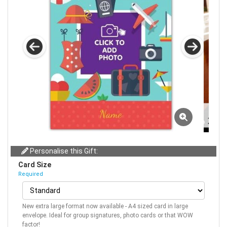
Personalise this Gift:
Card Size
Required
New extra large format now available - A4 sized card in large
envelope. Ideal for group signatures, photo cards or that WOW
factor!