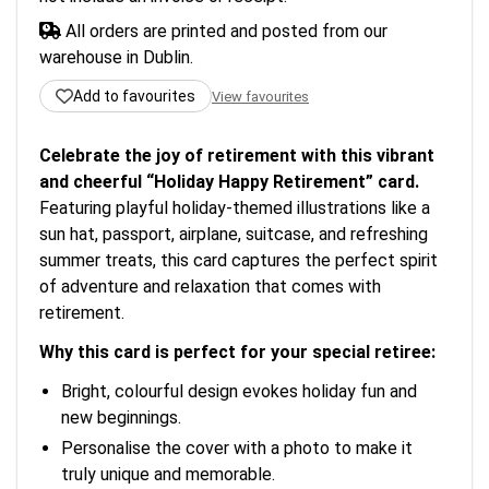
All orders are printed and posted from our
warehouse in Dublin.
Add to favourites
View favourites
Celebrate the joy of retirement with this vibrant
and cheerful “Holiday Happy Retirement” card.
Featuring playful holiday-themed illustrations like a
sun hat, passport, airplane, suitcase, and refreshing
summer treats, this card captures the perfect spirit
of adventure and relaxation that comes with
retirement.
Why this card is perfect for your special retiree:
Bright, colourful design evokes holiday fun and
new beginnings.
Personalise the cover with a photo to make it
truly unique and memorable.