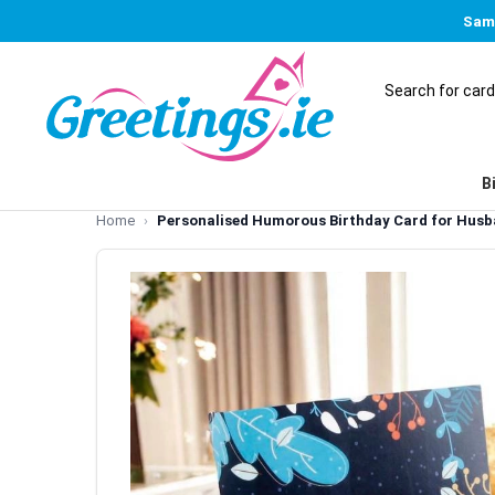
Same
B
Home
Personalised Humorous Birthday Card for Hus