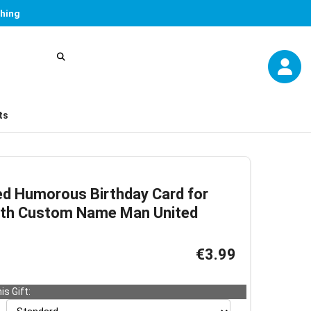
thing
ts
ed Humorous Birthday Card for
ith Custom Name Man United
€3.99
is Gift: