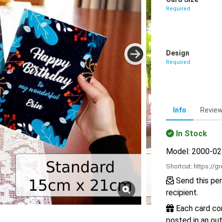
Required
Design
Required
Info
Revie
In Stock
Model: 2000-0
Shortcut:
https://g
Send this per
recipient.
Each card com
posted in an out