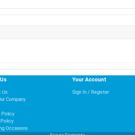
 Us
Your Account
t Us
Sign In / Register
Our Company
s
 Policy
 Policy
ng Occasions