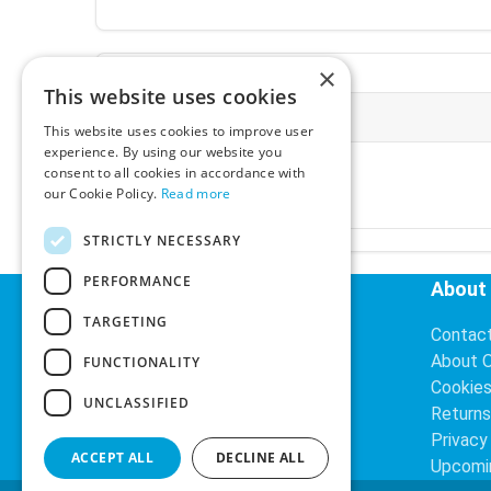
×
This website uses cookies
More Information
This website uses cookies to improve user
experience. By using our website you
Ex-VAT:
€3.24
consent to all cookies in accordance with
Inc-VAT:
€3.99
our Cookie Policy.
Read more
VAT Rate:
23% VAT
STRICTLY NECESSARY
PERFORMANCE
Helpful Links
About
TARGETING
Delivery Information
Contac
Search
About 
FUNCTIONALITY
Cookie
UNCLASSIFIED
Returns
Privacy
ACCEPT ALL
DECLINE ALL
Upcomi