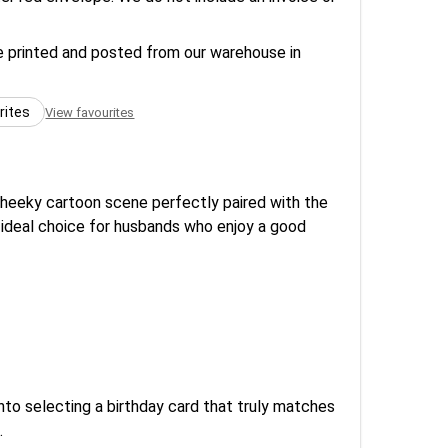
re printed and posted from our warehouse in
rites
View favourites
cheeky cartoon scene perfectly paired with the
n ideal choice for husbands who enjoy a good
to selecting a birthday card that truly matches
.