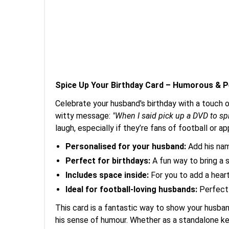
Spice Up Your Birthday Card – Humorous & P
Celebrate your husband's birthday with a touch 
witty message:
"When I said pick up a DVD to spi
laugh, especially if they’re fans of football or a
Personalised for your husband:
Add his nam
Perfect for birthdays:
A fun way to bring a s
Includes space inside:
For you to add a hear
Ideal for football-loving husbands:
Perfectl
This card is a fantastic way to show your husba
his sense of humour. Whether as a standalone kee