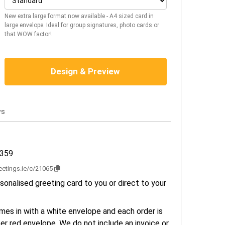
New extra large format now available - A4 sized card in
large envelope. Ideal for group signatures, photo cards or
that WOW factor!
Design & Preview
ws
2359
reetings.ie/c/21065
sonalised greeting card to you or direct to your
es in with a white envelope and each order is
er red envelope. We do not include an invoice or