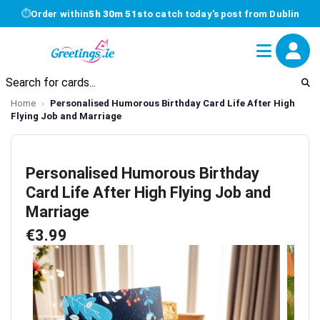
⏱
Order within
5h 30m 51s
to catch today's post from Dublin
Home
Personalised Humorous Birthday Card Life After High
Flying Job and Marriage
Personalised Humorous Birthday
Card Life After High Flying Job and
Marriage
€3.99