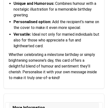
Unique and Humorous:
Combines humour with a
nostalgic illustration for a memorable birthday
greeting.
Personalised option:
Add the recipient’s name on
the cover to make it even more special.
Versatile:
Ideal not only for married individuals but
also for those who appreciate a fun and
lighthearted card.
Whether celebrating a milestone birthday or simply
brightening someone's day, this card offers a
delightful blend of humour and sentiment they’ll
cherish. Personalise it with your own message inside
to make it truly one-of-a-kind!
More Information