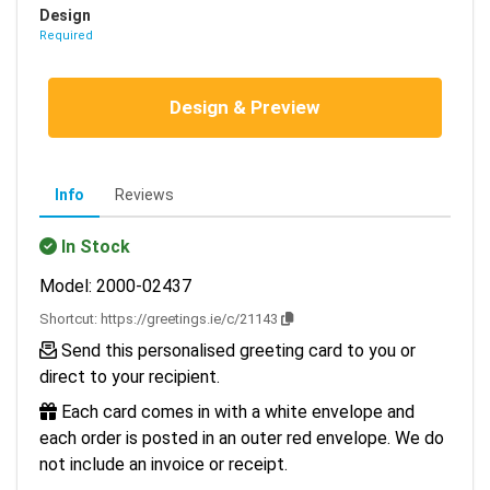
Design
Required
Design & Preview
Info
Reviews
In Stock
Model: 2000-02437
Shortcut:
https://greetings.ie/c/21143
Send this personalised greeting card to you or
direct to your recipient.
Each card comes in with a white envelope and
each order is posted in an outer red envelope. We do
not include an invoice or receipt.