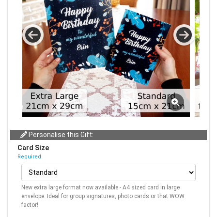
Personalise this Gift:
Card Size
Required
New extra large format now available - A4 sized card in large
envelope. Ideal for group signatures, photo cards or that WOW
factor!