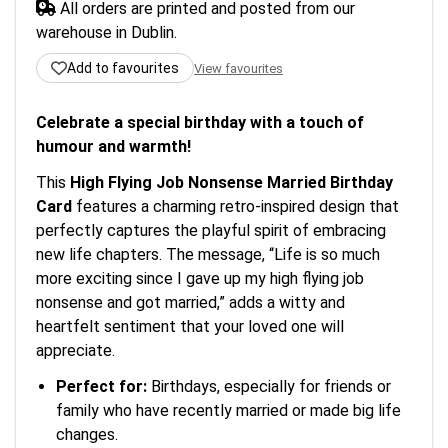
All orders are printed and posted from our
warehouse in Dublin.
Add to favourites
View favourites
Celebrate a special birthday with a touch of
humour and warmth!
This
High Flying Job Nonsense Married Birthday
Card
features a charming retro-inspired design that
perfectly captures the playful spirit of embracing
new life chapters. The message, “Life is so much
more exciting since I gave up my high flying job
nonsense and got married,” adds a witty and
heartfelt sentiment that your loved one will
appreciate.
Perfect for:
Birthdays, especially for friends or
family who have recently married or made big life
changes.