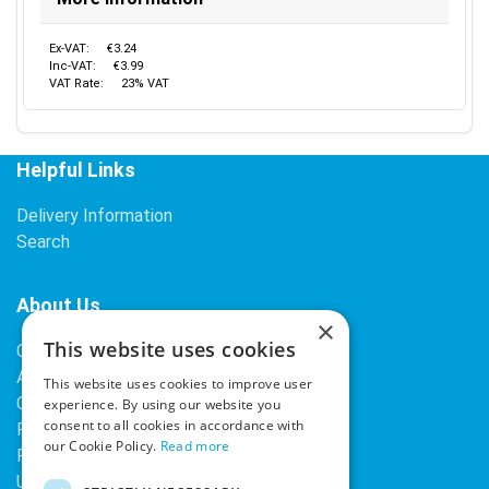
Ex-VAT:
€3.24
Inc-VAT:
€3.99
VAT Rate:
23% VAT
Helpful Links
Delivery Information
Search
About Us
×
This website uses cookies
Contact Us
About Our Company
This website uses cookies to improve user
Cookies
experience. By using our website you
consent to all cookies in accordance with
Returns Policy
our Cookie Policy.
Read more
Privacy Policy
Upcoming Occasions