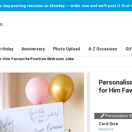
-day posting resumes on Monday — order now and we'll post it first 
irthday
Anniversary
Photo Upload
A-Z Occasions
Gif
r Him Favourite Position Bedroom Joke
Personalis
for Him Fa
Personalise th
Card Size
Required