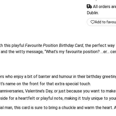
All orders a
Dublin.
Add to favou
h this playful
Favourite Position Birthday Card
, the perfect way 
and the witty message, “What’s my favourite position? …er… centr
rs who enjoy a bit of banter and humour in their birthday greetin
t’s name on the front for that extra special touch.
anniversaries, Valentine’s Day, or just because you want to make
ide for a heartfelt or playful note, making it truly unique to your
ial man, this card is sure to bring a chuckle and warm the heart