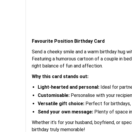
Favourite Position Birthday Card
Send a cheeky smile and a warm birthday hug wit
Featuring a humorous cartoon of a couple in bed 
right balance of fun and affection.
Why this card stands out:
Light-hearted and personal:
Ideal for partne
Customisable:
Personalise with your recipien
Versatile gift choice:
Perfect for birthdays, 
Send your own message:
Plenty of space ins
Whether it’s for your husband, boyfriend, or spec
birthday truly memorable!