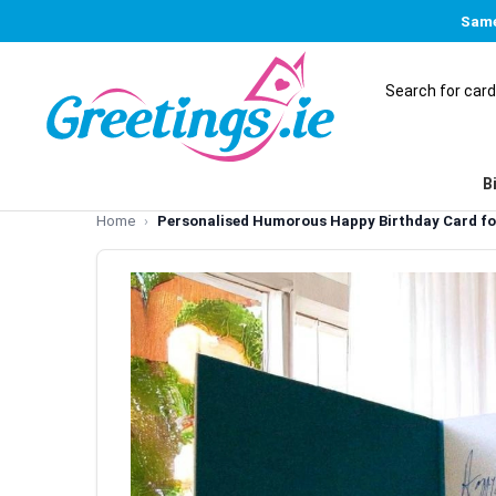
Same
B
Home
Personalised Humorous Happy Birthday Card fo