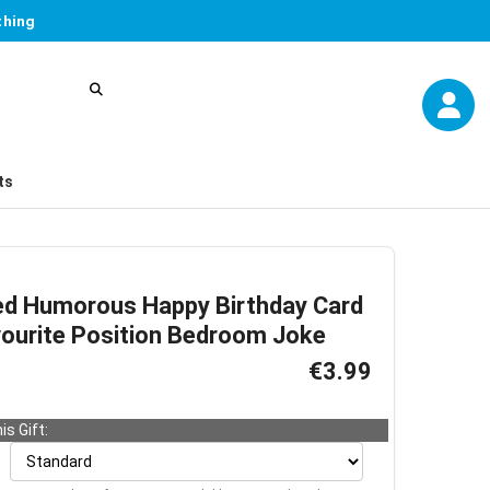
thing
ts
ed Humorous Happy Birthday Card
vourite Position Bedroom Joke
€3.99
is Gift: