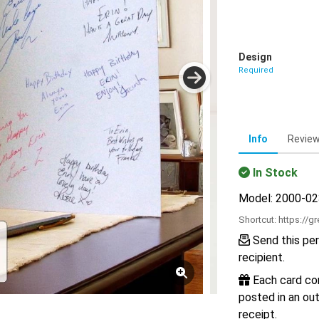
Design
Required
Info
Revie
In Stock
Model: 2000-0
Shortcut:
https://g
Send this per
recipient.
Each card com
posted in an out
receipt.