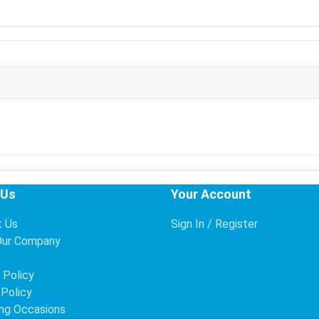
 Us
Your Account
t Us
Sign In / Register
Our Company
s
 Policy
 Policy
ng Occasions