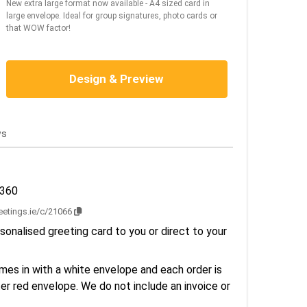
New extra large format now available - A4 sized card in
large envelope. Ideal for group signatures, photo cards or
that WOW factor!
Design & Preview
ws
2360
reetings.ie/c/21066
sonalised greeting card to you or direct to your
es in with a white envelope and each order is
er red envelope. We do not include an invoice or