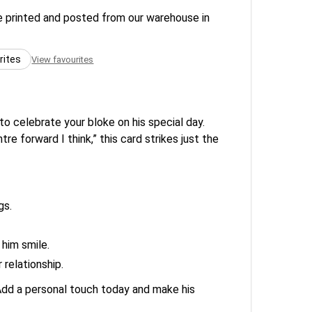
re printed and posted from our warehouse in
rites
View favourites
to celebrate your bloke on his special day.
e forward I think,” this card strikes just the
gs.
 him smile.
 relationship.
. Add a personal touch today and make his