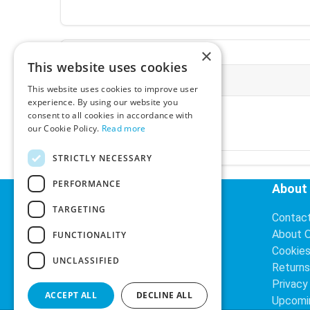
×
This website uses cookies
More Information
This website uses cookies to improve user
experience. By using our website you
Ex-VAT:
€3.24
consent to all cookies in accordance with
Inc-VAT:
€3.99
our Cookie Policy.
Read more
VAT Rate:
23% VAT
STRICTLY NECESSARY
PERFORMANCE
Helpful Links
About
TARGETING
Delivery Information
Contac
Search
About 
FUNCTIONALITY
Cookie
UNCLASSIFIED
Returns
Privacy
ACCEPT ALL
DECLINE ALL
Upcomi