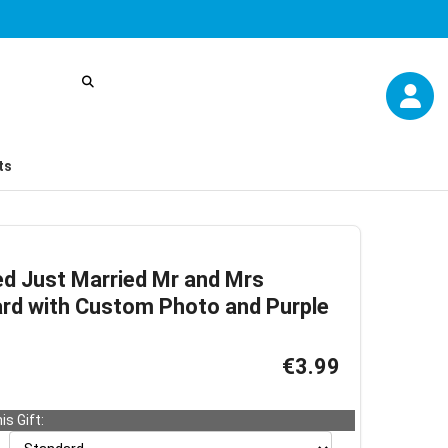
ts
ed Just Married Mr and Mrs
rd with Custom Photo and Purple
€3.99
is Gift: