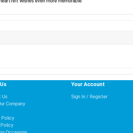
 heartfelt wishes even more memorable.
 Us
Your Account
t Us
Sign In / Register
Our Company
s
 Policy
 Policy
ng Occasions