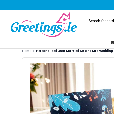
B
Home
Personalised Just Married Mr and Mrs Wedding