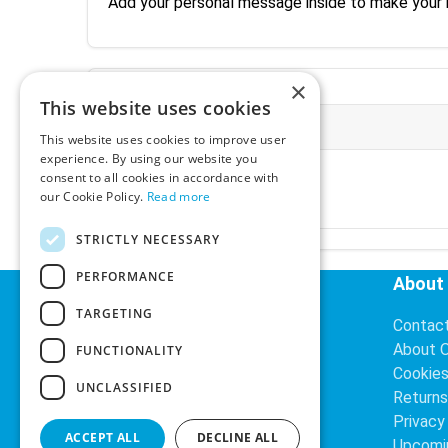
Add your personal message inside to make your
×
This website uses cookies
More Information
This website uses cookies to improve user
experience. By using our website you
Ex-VAT:
€3.24
consent to all cookies in accordance with
Inc-VAT:
€3.99
our Cookie Policy.
Read more
VAT Rate:
23% VAT
STRICTLY NECESSARY
PERFORMANCE
Helpful Links
About
TARGETING
Delivery Information
Contac
Search
About 
FUNCTIONALITY
Cookie
UNCLASSIFIED
Returns
Privacy
ACCEPT ALL
DECLINE ALL
Upcomi