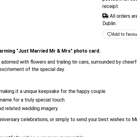
receipt.
All orders a
Dublin.
Add to favou
harming "Just Married Mr & Mrs" photo card.
r adorned with flowers and trailing tin cans, surrounded by cheer
excitement of the special day.
making it a unique keepsake for the happy couple.
name for a truly special touch.
and related wedding imagery.
nniversary celebrations, or simply to send your best wishes to Mr