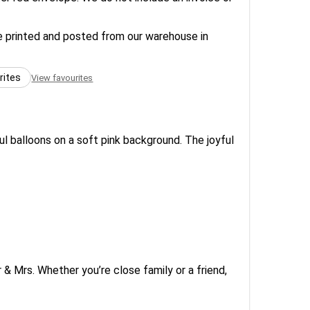
re printed and posted from our warehouse in
rites
View favourites
ful balloons on a soft pink background. The joyful
 & Mrs. Whether you’re close family or a friend,