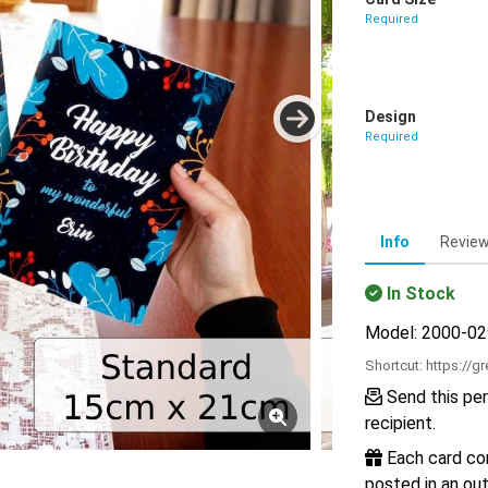
Required
Design
Required
Info
Revie
In Stock
Model: 2000-0
Shortcut:
https://g
Send this per
recipient.
Each card com
posted in an out