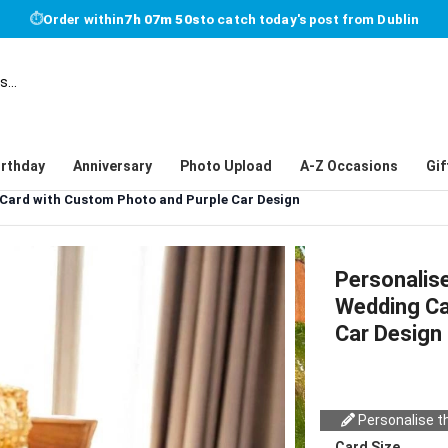
⏱
Order within
7h 07m 50s
to catch today's post from Dublin
irthday
Anniversary
Photo Upload
A-Z Occasions
Gif
 Card with Custom Photo and Purple Car Design
Personalis
Wedding Ca
Car Design
Personalise th
Card Size