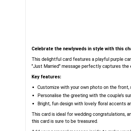
Celebrate the newlyweds in style with this c
This delightful card features a playful purple ca
"Just Married" message perfectly captures the 
Key features:
Customize with your own photo on the front, 
Personalise the greeting with the couple’s sur
Bright, fun design with lovely floral accents 
This card is ideal for wedding congratulations, a
this card is sure to be treasured.