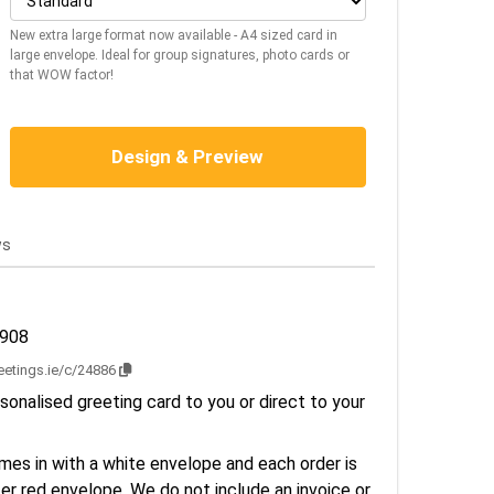
New extra large format now available - A4 sized card in
large envelope. Ideal for group signatures, photo cards or
that WOW factor!
Design & Preview
ws
2908
reetings.ie/c/24886
sonalised greeting card to you or direct to your
es in with a white envelope and each order is
er red envelope. We do not include an invoice or