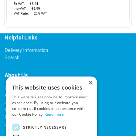
Ex-VAT:
€3.24
Inc-VAT:
€3.99
VAT Rate:
23% VAT
Helpful Links
Delivery Information
Search
About Us
×
This website uses cookies
Contact Us
About Our Company
This website uses cookies to improve user
Cookies
experience. By using our website you
consent to all cookies in accordance with
Returns Policy
our Cookie Policy.
Read more
Privacy Policy
Upcoming Occasions
STRICTLY NECESSARY