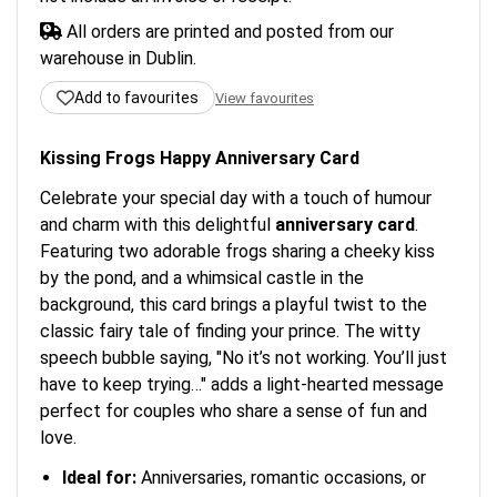
All orders are printed and posted from our
warehouse in Dublin.
Add to favourites
View favourites
Kissing Frogs Happy Anniversary Card
Celebrate your special day with a touch of humour
and charm with this delightful
anniversary card
.
Featuring two adorable frogs sharing a cheeky kiss
by the pond, and a whimsical castle in the
background, this card brings a playful twist to the
classic fairy tale of finding your prince. The witty
speech bubble saying, "No it’s not working. You’ll just
have to keep trying…" adds a light-hearted message
perfect for couples who share a sense of fun and
love.
Ideal for:
Anniversaries, romantic occasions, or