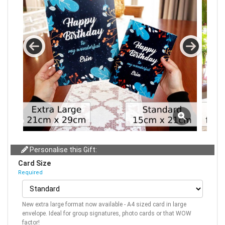
Personalise this Gift:
Card Size
Required
New extra large format now available - A4 sized card in large
envelope. Ideal for group signatures, photo cards or that WOW
factor!