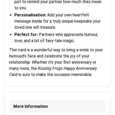
just to remind your partner how much they mean
to you.
Personalisation:
Add your own heartfelt
message inside for a truly unique keepsake your
loved one will treasure.
Perfect for:
Partners who appreciate humour,
love, and a bit of fairy-tale magic.
This card is a wonderful way to bring a smile to your
beloved’s face and celebrate the joy of your
relationship. Whether it’s your first anniversary or
many more, the
Kissing Frogs Happy Anniversary
Card
is sure to make the occasion memorable.
More Information