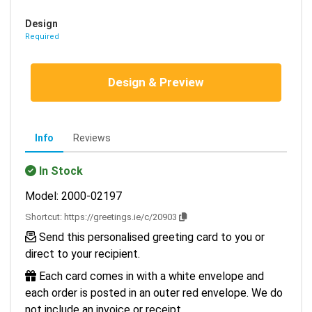
Design
Required
Design & Preview
Info
Reviews
In Stock
Model: 2000-02197
Shortcut:
https://greetings.ie/c/20903
Send this personalised greeting card to you or
direct to your recipient.
Each card comes in with a white envelope and
each order is posted in an outer red envelope. We do
not include an invoice or receipt.