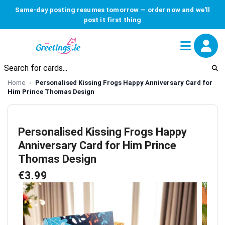
Same-day posting resumes tomorrow — order now and we'll
post it first thing
Home
Personalised Kissing Frogs Happy Anniversary Card for
Him Prince Thomas Design
Personalised Kissing Frogs Happy
Anniversary Card for Him Prince
Thomas Design
€3.99