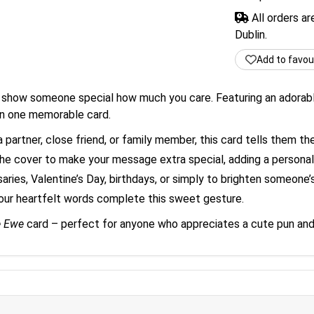
All orders a
Dublin.
Add to favou
show someone special how much you care. Featuring an adorable 
in one memorable card.
partner, close friend, or family member, this card tells them the
e cover to make your message extra special, adding a personal 
aries, Valentine’s Day, birthdays, or simply to brighten someone’
our heartfelt words complete this sweet gesture.
e Ewe
card – perfect for anyone who appreciates a cute pun and