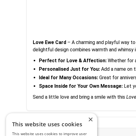
Love Ewe Card
– A charming and playful way to 
delightful design combines warmth and whimsy 
Perfect for Love & Affection:
Whether for a 
Personalised Just for You:
Add a name on th
Ideal for Many Occasions:
Great for annivers
Space Inside for Your Own Message:
Let y
Send a little love and bring a smile with this
Lov
×
This website uses cookies
This website uses cookies to improve user
More Information