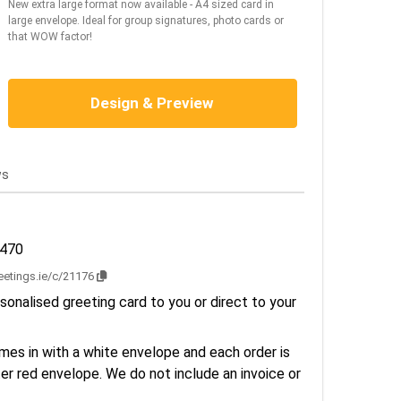
New extra large format now available - A4 sized card in
large envelope. Ideal for group signatures, photo cards or
that WOW factor!
Design & Preview
ws
2470
reetings.ie/c/21176
sonalised greeting card to you or direct to your
es in with a white envelope and each order is
er red envelope. We do not include an invoice or