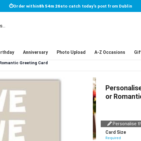
⏱
Order within
8h 54m 26s
to catch today's post from Dublin
irthday
Anniversary
Photo Upload
A-Z Occasions
Gif
 Romantic Greeting Card
Personalis
or Romanti
Personalise th
Card Size
Required