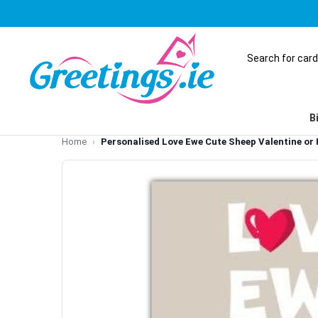
B
Home
Personalised Love Ewe Cute Sheep Valentine or