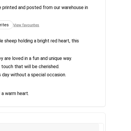
re printed and posted from our warehouse in
rites
View favourites
sheep holding a bright red heart, this
y are loved in a fun and unique way.
touch that will be cherished.
s day without a special occasion.
 a warm heart.