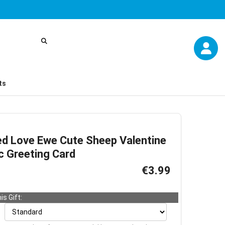
ts
ed Love Ewe Cute Sheep Valentine
c Greeting Card
€3.99
is Gift: