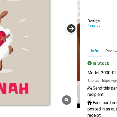
Design
Required
Info
Revie
In Stock
Model: 2000-0
Shortcut:
https://g
Send this per
recipient.
Each card com
posted in an out
receipt.