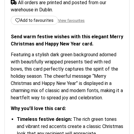
All orders are printed and posted from our
warehouse in Dublin.
Add to favourites
View favourites
Send warm festive wishes with this elegant Merry
Christmas and Happy New Year card.
Featuring a stylish dark green background adorned
with beautifully wrapped presents tied with red
bows, this card perfectly captures the spirit of the
holiday season. The cheerful message “Merry
Christmas and Happy New Year” is displayed in a
charming mix of classic and modern fonts, making it a
heartfelt way to spread joy and celebration.
Why you’ll love this card:
Timeless festive design:
The rich green tones
and vibrant red accents create a classic Christmas
look that any recipient will appreciate.