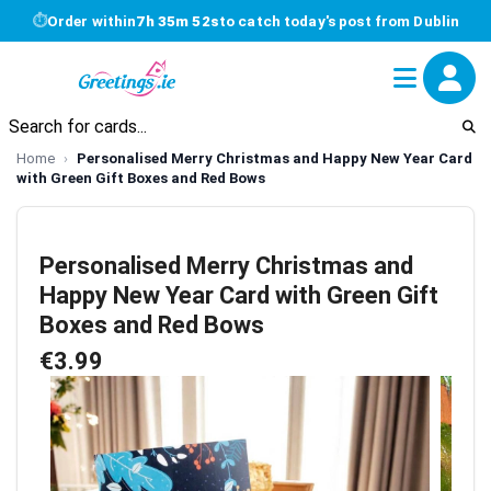
⏱
Order within
7h 35m 52s
to catch today's post from Dublin
Home
Personalised Merry Christmas and Happy New Year Card
with Green Gift Boxes and Red Bows
Personalised Merry Christmas and
Happy New Year Card with Green Gift
Boxes and Red Bows
€3.99