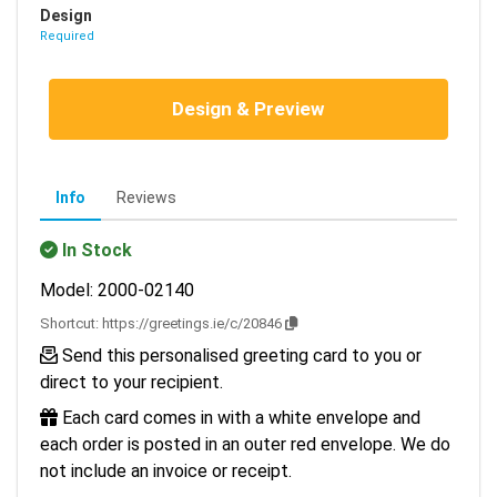
Design
Required
Design & Preview
Info
Reviews
In Stock
Model: 2000-02140
Shortcut:
https://greetings.ie/c/20846
Send this personalised greeting card to you or
direct to your recipient.
Each card comes in with a white envelope and
each order is posted in an outer red envelope. We do
not include an invoice or receipt.