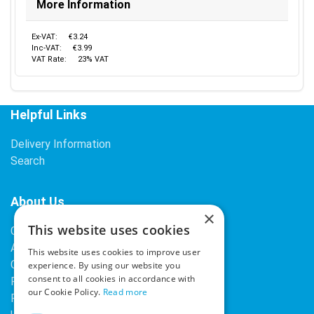
More Information
Ex-VAT:
€3.24
Inc-VAT:
€3.99
VAT Rate:
23% VAT
Helpful Links
Delivery Information
Search
About Us
×
This website uses cookies
Contact Us
About Our Company
This website uses cookies to improve user
Cookies
experience. By using our website you
consent to all cookies in accordance with
Returns Policy
our Cookie Policy.
Read more
Privacy Policy