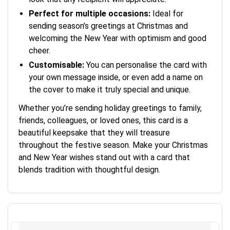
Perfect for multiple occasions:
Ideal for
sending season’s greetings at Christmas and
welcoming the New Year with optimism and good
cheer.
Customisable:
You can personalise the card with
your own message inside, or even add a name on
the cover to make it truly special and unique.
Whether you’re sending holiday greetings to family,
friends, colleagues, or loved ones, this card is a
beautiful keepsake that they will treasure
throughout the festive season. Make your Christmas
and New Year wishes stand out with a card that
blends tradition with thoughtful design.