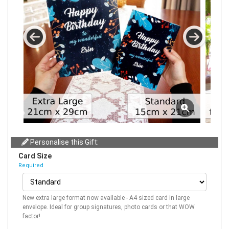
Personalise this Gift:
Card Size
Required
New extra large format now available - A4 sized card in large
envelope. Ideal for group signatures, photo cards or that WOW
factor!