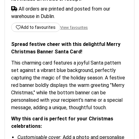
All orders are printed and posted from our
warehouse in Dublin.
Add to favourites
View favourites
Spread festive cheer with this delightful Merry
Christmas Banner Santa Card!
This charming card features a joyful Santa pattern
set against a vibrant blue background, perfectly
capturing the magic of the holiday season. A festive
red banner boldly displays the warm greeting "Merry
Christmas," while the bottom banner can be
personalised with your recipient’s name or a special
message, adding a unique, thoughtful touch.
Why this card is perfect for your Christmas
celebrations:
Customisable cover:
Add a photo and personalise