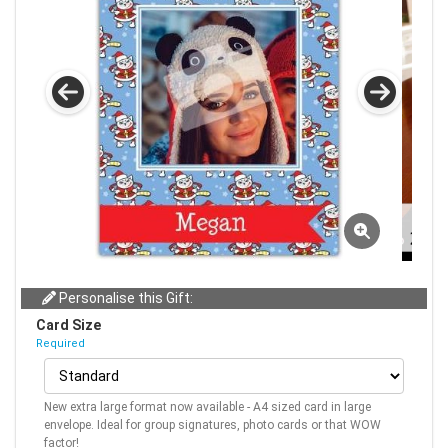
Personalise this Gift:
Card Size
Required
New extra large format now available - A4 sized card in large
envelope. Ideal for group signatures, photo cards or that WOW
factor!