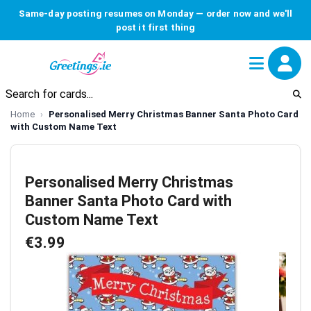
Same-day posting resumes on Monday — order now and we'll
post it first thing
Home
Personalised Merry Christmas Banner Santa Photo Card
with Custom Name Text
Personalised Merry Christmas
Banner Santa Photo Card with
Custom Name Text
€3.99