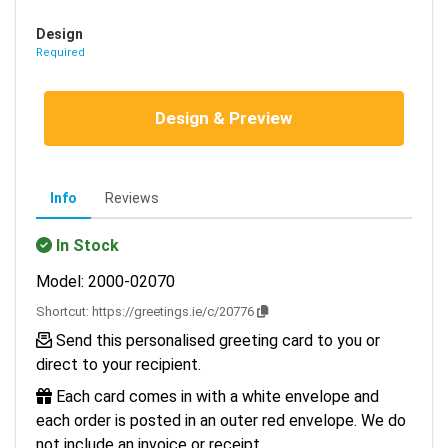
Design
Required
Design & Preview
Info
Reviews
In Stock
Model: 2000-02070
Shortcut:
https://greetings.ie/c/20776
Send this personalised greeting card to you or
direct to your recipient.
Each card comes in with a white envelope and
each order is posted in an outer red envelope. We do
not include an invoice or receipt.