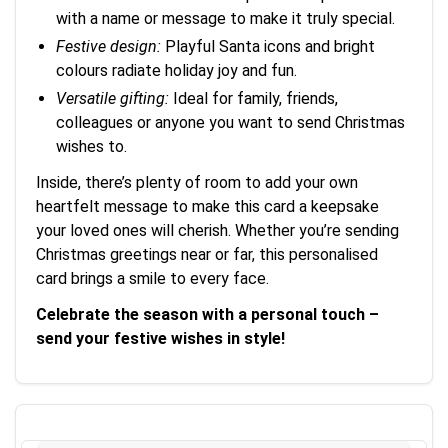
with a name or message to make it truly special.
Festive design:
Playful Santa icons and bright
colours radiate holiday joy and fun.
Versatile gifting:
Ideal for family, friends,
colleagues or anyone you want to send Christmas
wishes to.
Inside, there’s plenty of room to add your own
heartfelt message to make this card a keepsake
your loved ones will cherish. Whether you’re sending
Christmas greetings near or far, this personalised
card brings a smile to every face.
Celebrate the season with a personal touch –
send your festive wishes in style!