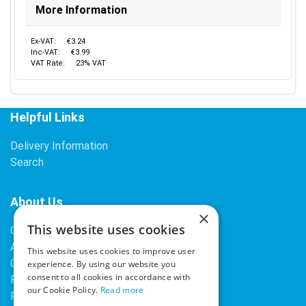
More Information
Ex-VAT:
€3.24
Inc-VAT:
€3.99
VAT Rate:
23% VAT
Helpful Links
Delivery Information
Search
About Us
×
This website uses cookies
Contact Us
About Our Company
This website uses cookies to improve user
Cookies
experience. By using our website you
consent to all cookies in accordance with
Returns Policy
our Cookie Policy.
Read more
Privacy Policy